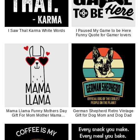
I Saw That Karma White Words
I Paused My Game to be Here
Funny Quote for Gamer lovers
Mama Llama Funny Mothers Day
German Shepherd Retro Vintage
Gift For Mom Mother Mama
Gift for Dog Mom and Dog Dad
Black Ink