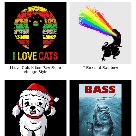
I Love Cats Kitten Paw Retro
T-Rex and Rainbow
Vintage Style