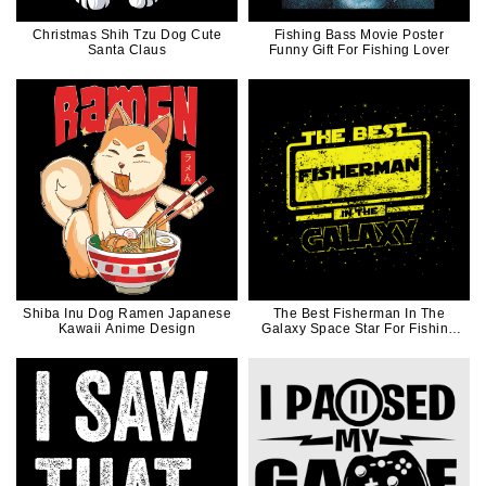
Christmas Shih Tzu Dog Cute
Fishing Bass Movie Poster
Santa Claus
Funny Gift For Fishing Lover
Shiba Inu Dog Ramen Japanese
The Best Fisherman In The
Kawaii Anime Design
Galaxy Space Star For Fishing
Lover