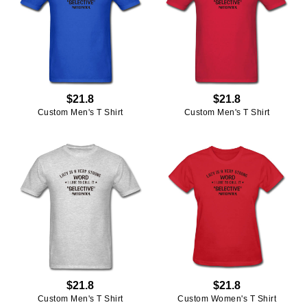
$21.8
$21.8
Custom Men's T Shirt
Custom Men's T Shirt
$21.8
$21.8
Custom Men's T Shirt
Custom Women's T Shirt