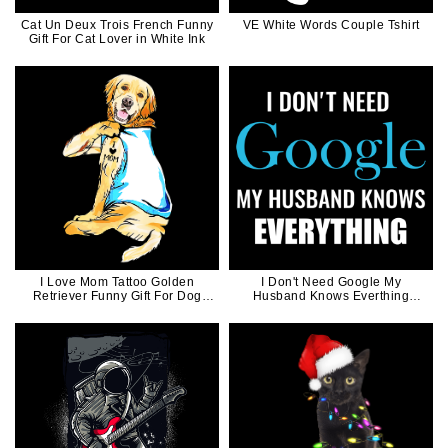
Cat Un Deux Trois French Funny
VE White Words Couple Tshirt
Gift For Cat Lover in White Ink
I Love Mom Tattoo Golden
I Don't Need Google My
Retriever Funny Gift For Dog
Husband Knows Everthing
Mom
Funny Matching Couple
Valentine Gift for Men