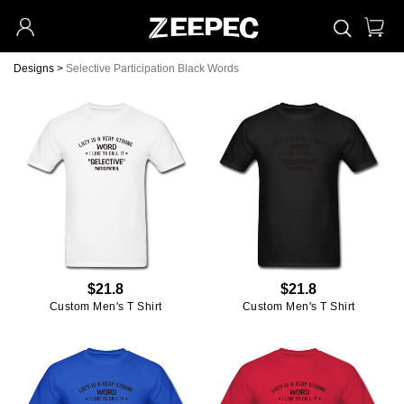
Designs
>
Selective Participation Black Words
$21.8
$21.8
Custom Men's T Shirt
Custom Men's T Shirt