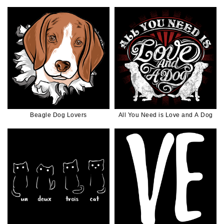
Beagle Dog Lovers
All You Need is Love and A Dog