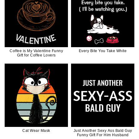
Coffee is My Valentine Funny
Every Bite You Take White
Gift for Coffee Lovers
Cat Wear Mask
Just Another Sexy Ass Bald Guy
Funny Gift For Him Husband