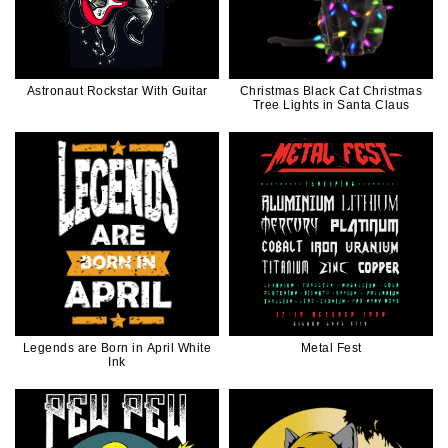
Astronaut Rockstar With Guitar
Christmas Black Cat Christmas
Tree Lights in Santa Claus
Legends are Born in April White
Metal Fest
Ink