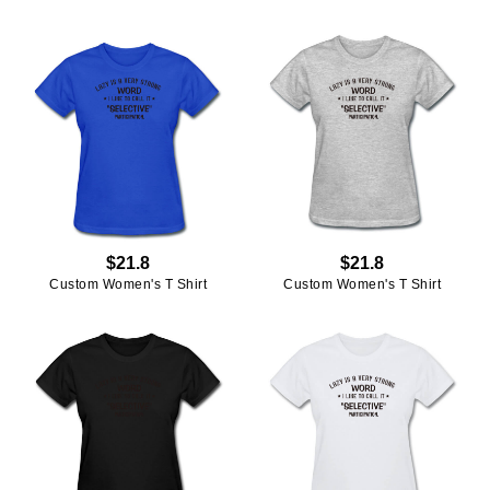
$21.8
$21.8
Custom Women's T Shirt
Custom Women's T Shirt