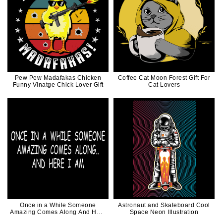
Pew Pew Madafakas Chicken
Coffee Cat Moon Forest Gift For
Funny Vinatge Chick Lover Gift
Cat Lovers
Once in a While Someone
Astronaut and Skateboard Cool
Amazing Comes Along And Here
Space Neon Illustration
I am Funny Quote White Ink