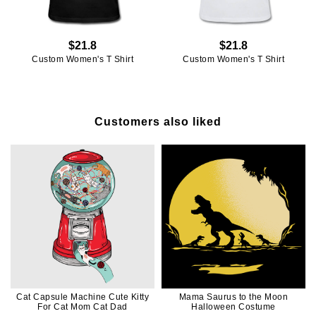
$21.8
$21.8
Custom Women's T Shirt
Custom Women's T Shirt
Customers also liked
Cat Capsule Machine Cute Kitty
Mama Saurus to the Moon
For Cat Mom Cat Dad
Halloween Costume