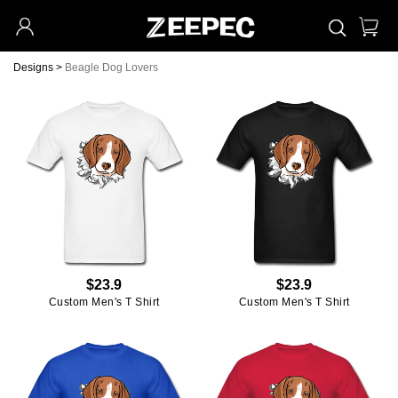
Designs
>
Beagle Dog Lovers
$23.9
$23.9
Custom Men's T Shirt
Custom Men's T Shirt