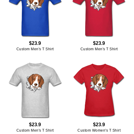
$23.9
$23.9
Custom Men's T Shirt
Custom Men's T Shirt
$23.9
$23.9
Custom Men's T Shirt
Custom Women's T Shirt