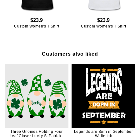
$23.9
$23.9
Custom Women's T Shirt
Custom Women's T Shirt
Customers also liked
Three Gnomes Holding Four
Legends are Born in September
Leaf Clover Lucky St Patricks
White Ink