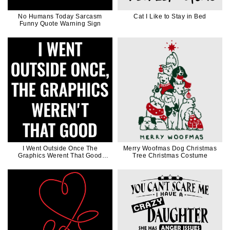
No Humans Today Sarcasm
Cat I Like to Stay in Bed
Funny Quote Warning Sign
I Went Outside Once The
Merry Woofmas Dog Christmas
Graphics Werent That Good
Tree Christmas Costume
Funny Video Game Joke Gift for
Gamer