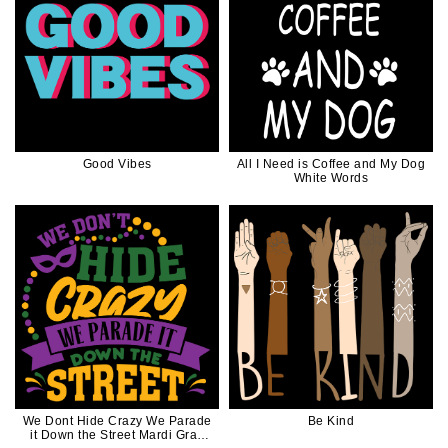
Good Vibes
All I Need is Coffee and My Dog
White Words
We Dont Hide Crazy We Parade
Be Kind
it Down the Street Mardi Gras