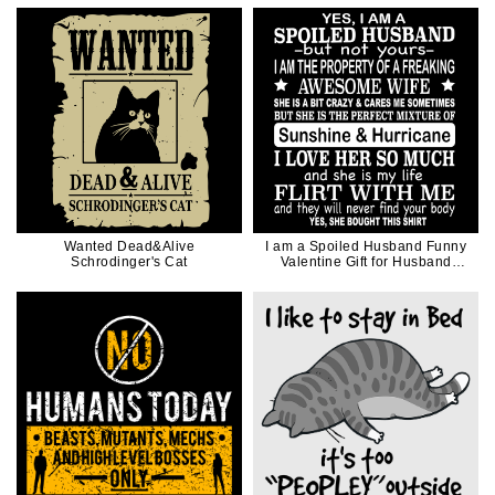
Wanted Dead&Alive
I am a Spoiled Husband Funny
Schrodinger's Cat
Valentine Gift for Husband
Father Dad in White Ink