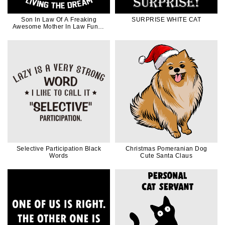
Son In Law Of A Freaking
SURPRISE WHITE CAT
Awesome Mother In Law Funny
in White Ink
Selective Participation Black
Christmas Pomeranian Dog
Words
Cute Santa Claus