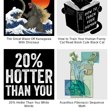
The Great Wave Off Kanagawa
How to Train Your Human Funny
With Dinosaur
Cat Read Book Cute Black Cat
20% Hotter Than You White
Acanthus Fibonacci Sequence
Words
Math