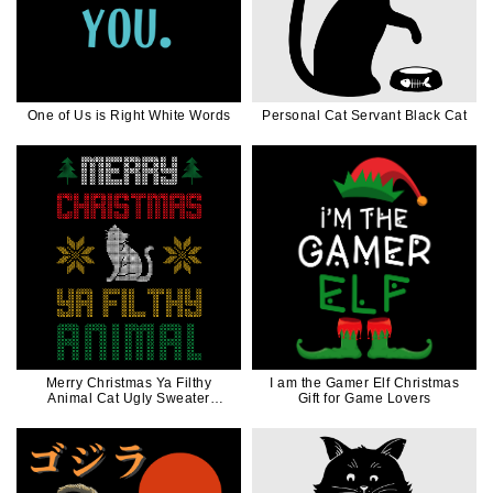
One of Us is Right White Words
Personal Cat Servant Black Cat
Merry Christmas Ya Filthy
I am the Gamer Elf Christmas
Animal Cat Ugly Sweater
Gift for Game Lovers
Christmas Funny Gift