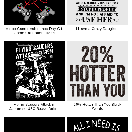
Video Gamer Valentines Day Gift
I Have a Crazy Daughter
Game Controllers Heart
Flying Saucers Attack in
20% Hotter Than You Black
Japanese UFO Space Anime
Words
Manga