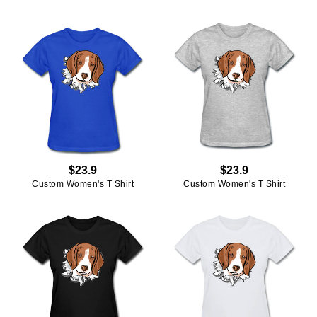
$23.9
$23.9
Custom Women's T Shirt
Custom Women's T Shirt