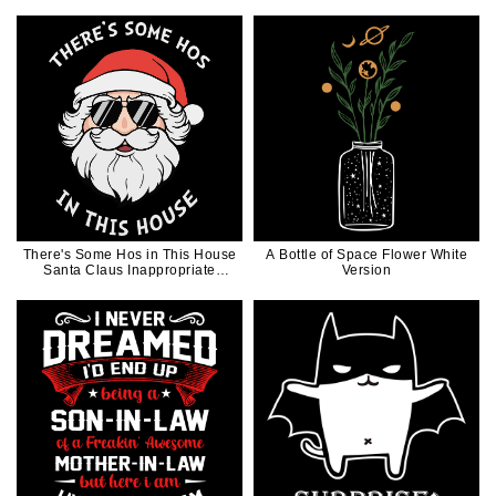
Day
There's Some Hos in This House
A Bottle of Space Flower White
Santa Claus Inappropriate
Version
Christmas Gift