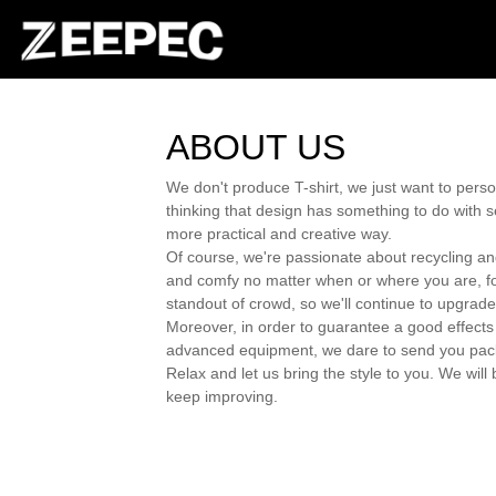
ABOUT US
We don't produce T-shirt, we just want to pers
thinking that design has something to do with se
more practical and creative way.
Of course, we're passionate about recycling and
and comfy no matter when or where you are, for e
standout of crowd, so we'll continue to upgrade
Moreover, in order to guarantee a good effects 
advanced equipment, we dare to send you packag
Relax and let us bring the style to you. We wi
keep improving.