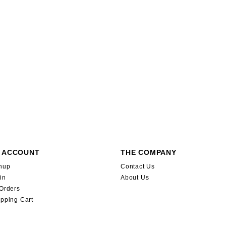
 ACCOUNT
THE COMPANY
nup
Contact Us
in
About Us
Orders
pping Cart