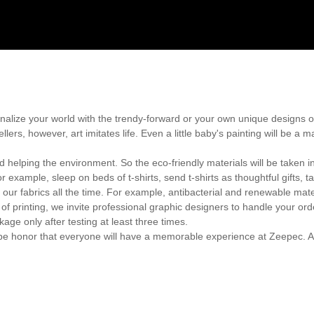
onalize your world with the trendy-forward or your own unique designs 
llers, however, art imitates life. Even a little baby's painting will be a
 helping the environment. So the eco-friendly materials will be taken i
xample, sleep on beds of t-shirts, send t-shirts as thoughtful gifts, ta
 our fabrics all the time. For example, antibacterial and renewable mate
of printing, we invite professional graphic designers to handle your ord
e only after testing at least three times.
ll be honor that everyone will have a memorable experience at Zeepec. A