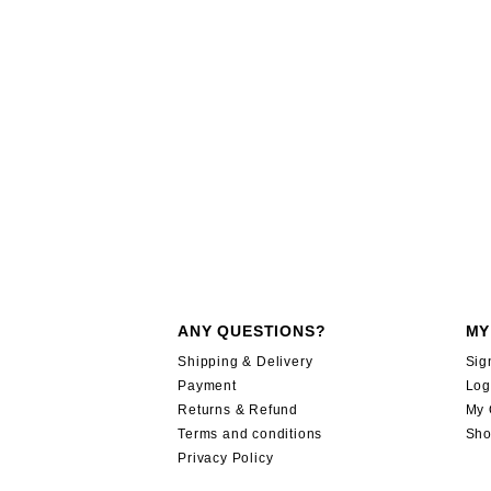
ANY QUESTIONS?
MY
Shipping & Delivery
Sig
Payment
Log
Returns & Refund
My 
Terms and conditions
Sho
Privacy Policy