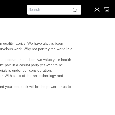
on quality fabrics. We have always been
 marvelous work. Why not portray the world in a
nto account.In addition, we value your health
ke part in a casual party yet want to be
rials is under our consideration.
er. With state-of-the-art technology and
nd your feedback will be the power for us to