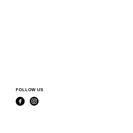
FOLLOW US