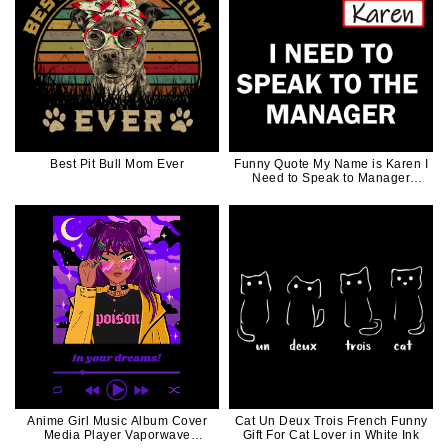
Best Pit Bull Mom Ever
Funny Quote My Name is Karen I
Need to Speak to Manager
White Words
Anime Girl Music Album Cover
Cat Un Deux Trois French Funny
Media Player Vaporwave
Gift For Cat Lover in White Ink