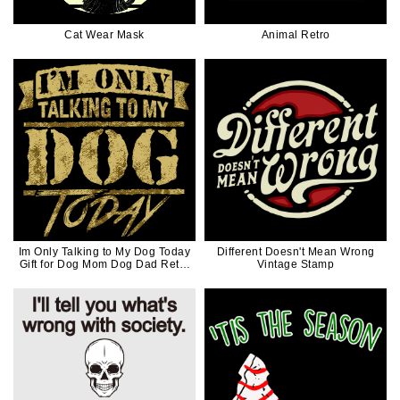
Cat Wear Mask
Animal Retro
Im Only Talking to My Dog Today
Different Doesn't Mean Wrong
Gift for Dog Mom Dog Dad Retro
Vintage Stamp
Vintage Version