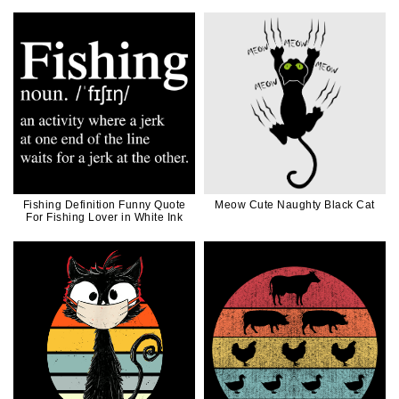
Fishing Definition Funny Quote
Meow Cute Naughty Black Cat
For Fishing Lover in White Ink