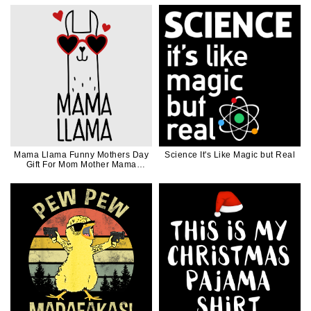
Mama Llama Funny Mothers Day
Science It's Like Magic but Real
Gift For Mom Mother Mama
Black Ink