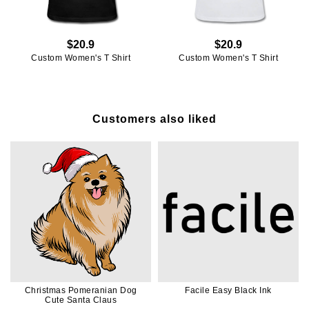
$20.9
$20.9
Custom Women's T Shirt
Custom Women's T Shirt
Customers also liked
Christmas Pomeranian Dog
Facile Easy Black Ink
Cute Santa Claus