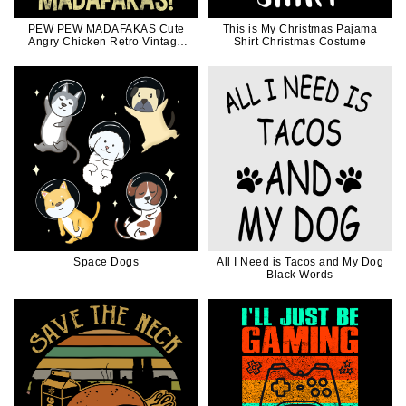
PEW PEW MADAFAKAS Cute
This is My Christmas Pajama
Angry Chicken Retro Vintage
Shirt Christmas Costume
Funny Gift
Space Dogs
All I Need is Tacos and My Dog
Black Words