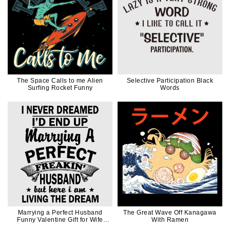
The Space Calls to me Alien
Selective Participation Black
Surfing Rocket Funny
Words
Marrying a Perfect Husband
The Great Wave Off Kanagawa
Funny Valentine Gift for Wife
With Ramen
Mom in Black Ink