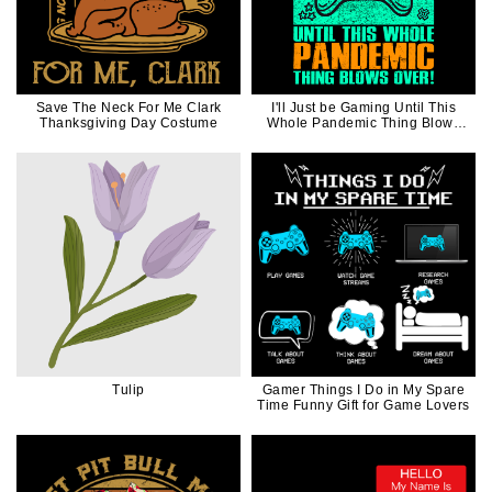
Save The Neck For Me Clark
I'll Just be Gaming Until This
Thanksgiving Day Costume
Whole Pandemic Thing Blows
Over Funny Gift For Video Game
Lover
Tulip
Gamer Things I Do in My Spare
Time Funny Gift for Game Lovers