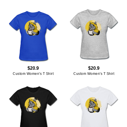
$20.9
$20.9
Custom Women's T Shirt
Custom Women's T Shirt