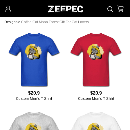
Designs
>
Coffee Cat Moon Forest Gift For Cat Lovers
$20.9
$20.9
Custom Men's T Shirt
Custom Men's T Shirt