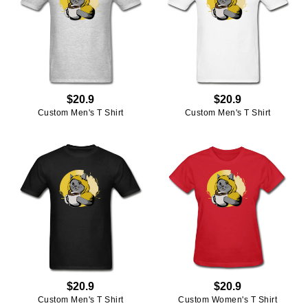
$20.9
$20.9
Custom Men's T Shirt
Custom Men's T Shirt
$20.9
$20.9
Custom Men's T Shirt
Custom Women's T Shirt