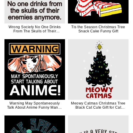
Wrong Society No One Drinks
Tis the Season Christmas Tree
From The Skulls of Their
Snack Cake Funny Gift
Enemies Anymore Black Words
Warning May Spontaneously
Meowy Catmas Christmas Tree
Talk About Anime Funny Manga
Black Cat Cute Gift for Cat
Girl Gift
Lovers