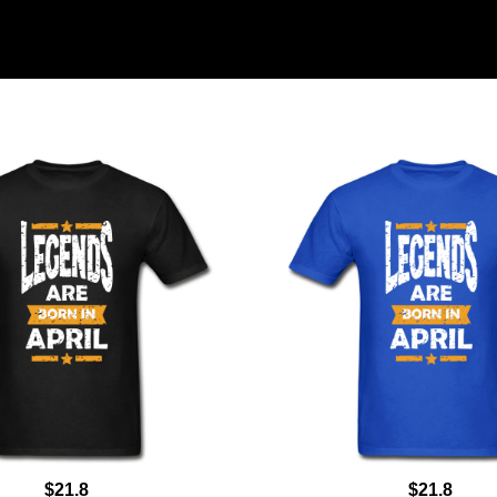
$21.8
$21.8