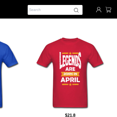
$21.8