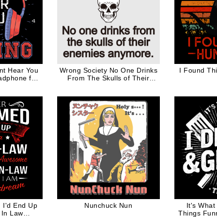
nt Hear You
Wrong Society No One Drinks
I Found Th
adphone for
From The Skulls of Their
r
Enemies Anymore Black
Words
 I'd End Up
Nunchuck Nun
It's What 
 In Law
Things Fun