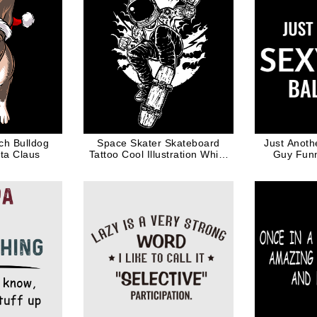
ch Bulldog
Space Skater Skateboard
Just Anoth
ta Claus
Tattoo Cool Illustration White
Guy Funn
Ink
H