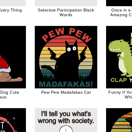
very Thing
Selective Participation Black
Once in a
Words
Amazing C
Here I a
W
 Dog Cute
Pew Pew Madafakas Cat
Funny If Y
laus
Whi