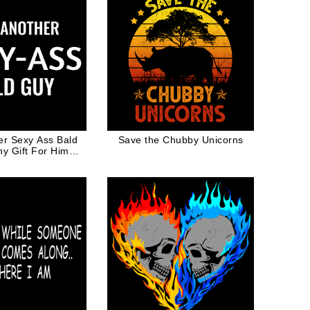
er Sexy Ass Bald
Save the Chubby Unicorns
y Gift For Him
usband