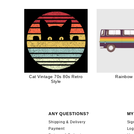
for Cat Dad Cat Mom
Awesome Funny G
Ink
Cat Vintage 70s 80s Retro
Rainbow
Style
ANY QUESTIONS?
MY
Shipping & Delivery
Sig
Payment
Log