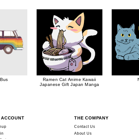
ift in White
Barbe
 Bus
Ramen Cat Anime Kawaii
Japanese Gift Japan Manga
 ACCOUNT
THE COMPANY
nup
Contact Us
in
About Us