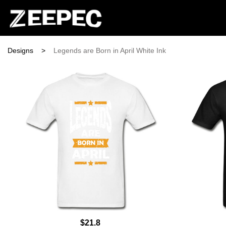
Designs
>
Legends are Born in April White Ink
$21.8