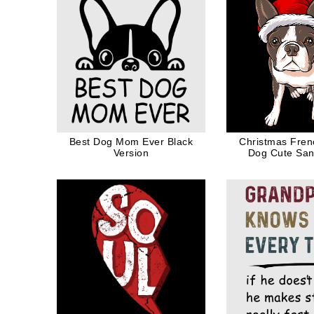
Best Dog Mom Ever Black
Christmas Fren
Version
Dog Cute San