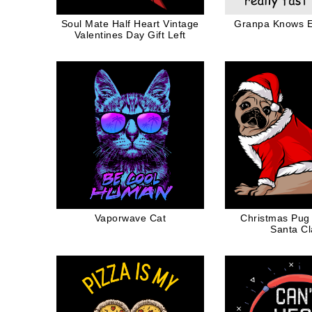
Soul Mate Half Heart Vintage
Granpa Knows E
Valentines Day Gift Left
Vaporwave Cat
Christmas Pug
Santa C