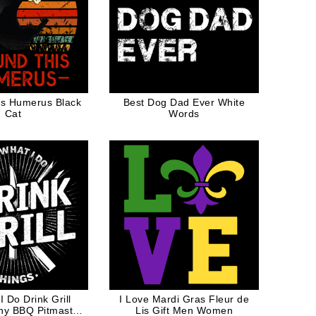
is Humerus Black
Best Dog Dad Ever White
Cat
Words
I Do Drink Grill
I Love Mardi Gras Fleur de
ny BBQ Pitmaster
Lis Gift Men Women