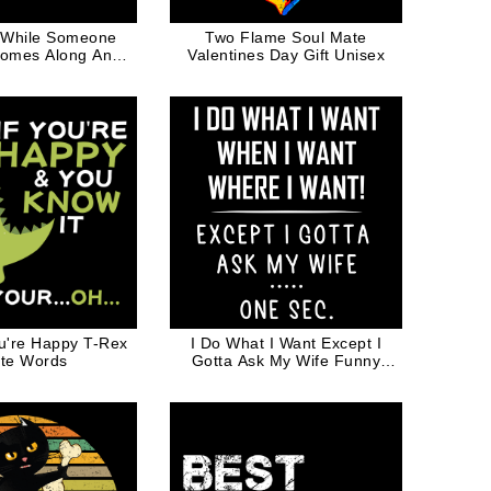
 While Someone
Two Flame Soul Mate
omes Along And
Valentines Day Gift Unisex
m Funny Quote
hite Ink
ou're Happy T-Rex
I Do What I Want Except I
te Words
Gotta Ask My Wife Funny
Valentine Gift for Husband