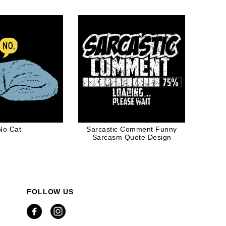
cue Lovers
No Cat
Sarcastic Comment Funny
Sarcasm Quote Design
FOLLOW US