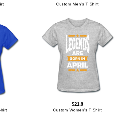
rt
Custom Men's T Shirt
$21.8
hirt
Custom Women's T Shirt