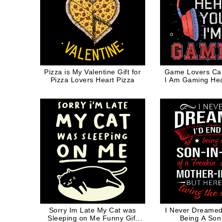
Pizza is My Valentine Gift for
Game Lovers Ca
Pizza Lovers Heart Pizza
I Am Gaming He
Game
Sorry Im Late My Cat was
I Never Dreamed
Sleeping on Me Funny Gift
Being A Son