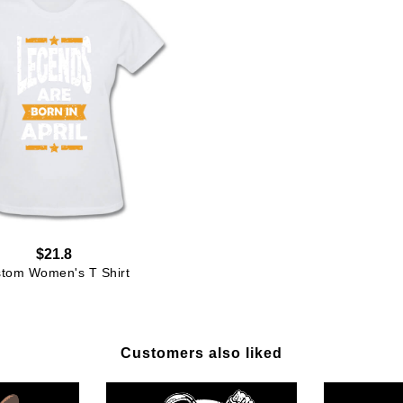
$21.8
tom Women's T Shirt
Customers also liked