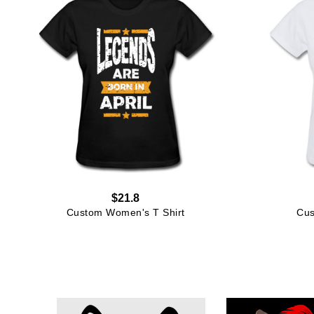
$21.8
Custom Women's T Shirt
Cus