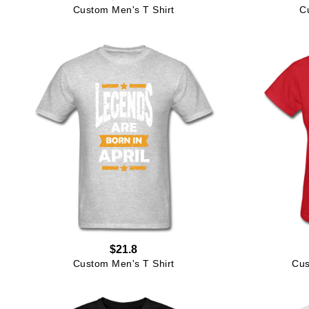
Custom Men's T Shirt
C
$21.8
Custom Men's T Shirt
Cus