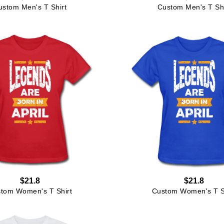
ustom Men's T Shirt
Custom Men's T Shi
$21.8
$21.8
tom Women's T Shirt
Custom Women's T S