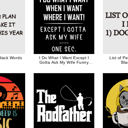
Black Words
I Do What I Want Except I
List of P
Gotta Ask My Wife Funny
Bla
Valentine Gift for Husband