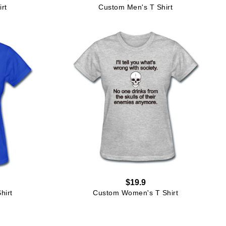
rt
Custom Men's T Shirt
$19.9
hirt
Custom Women's T Shirt