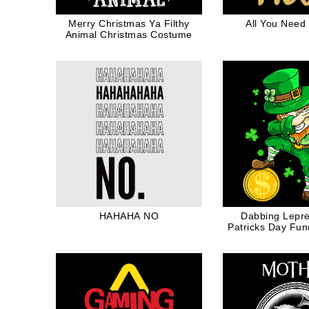
Merry Christmas Ya Filthy
All You Need 
Animal Christmas Costume
HAHAHA NO
Dabbing Lepr
Patricks Day Fu
Four Leaf Clov