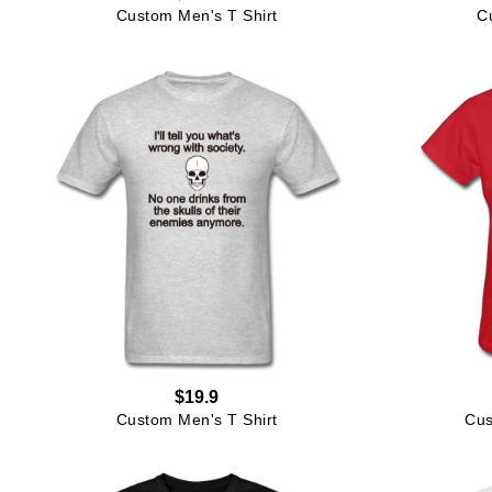
Custom Men's T Shirt
C
$19.9
Custom Men's T Shirt
Cus