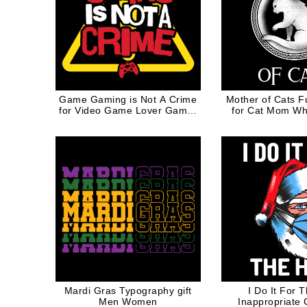
Game Gaming is Not A Crime
Mother of Cats F
for Video Game Lover Gamer
for Cat Mom Whi
Geek
Mardi Gras Typography gift
I Do It For 
Men Women
Inappropriate 