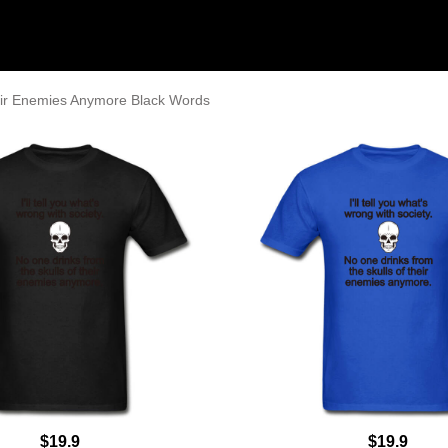
eir Enemies Anymore Black Words
$19.9
$19.9