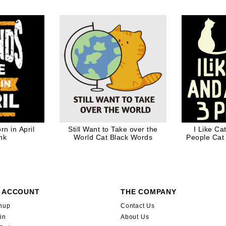
aus in Mask
B
ift
n in April
Still Want to Take over the
I Like C
nk
World Cat Black Words
People Cat
Gift for 
 ACCOUNT
THE COMPANY
nup
Contact Us
in
About Us