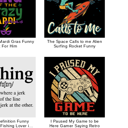
 Mardi Gras Funny
The Space Calls to me Alien
t For Him
Surfing Rocket Funny
efinition Funny
I Paused My Game to be
Fishing Lover in
Here Gamer Saying Retro