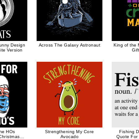
unny Design
Across The Galaxy Astronaut
King of the
te Version
Gif
The HOs
Strengthening My Core
Fishing D
Christmas
Avocado
Quote For 