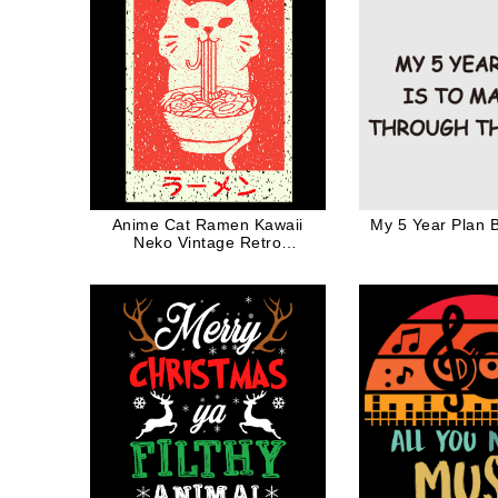
Anime Cat Ramen Kawaii
My 5 Year Plan 
Neko Vintage Retro
Japanese Style