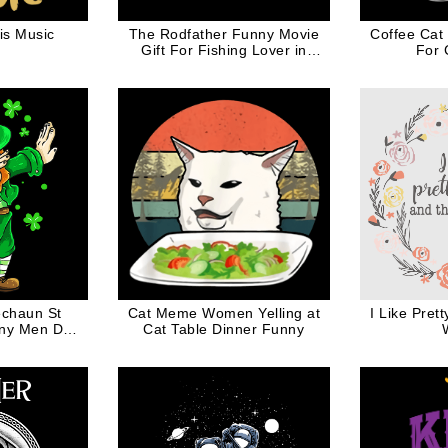
is Music
The Rodfather Funny Movie
Coffee Cat
Gift For Fishing Lover in
For 
White Ink
echaun St
Cat Meme Women Yelling at
I Like Pret
nny Men Dab
Cat Table Dinner Funny
er Shamrock