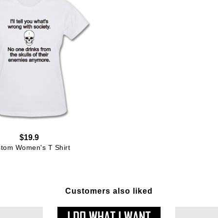
$19.9
tom Women's T Shirt
Customers also liked