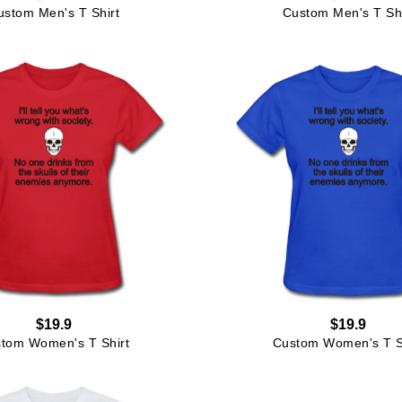
ustom Men's T Shirt
Custom Men's T Shi
$19.9
$19.9
tom Women's T Shirt
Custom Women's T S