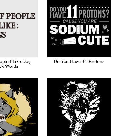
eople I Like Dog
Do You Have 11 Protons
ck Words