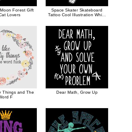
 Moon Forest Gift
Space Skater Skateboard
Cat Lovers
Tattoo Cool Illustration White
Ink
ty Things and The
Dear Math, Grow Up
Word F