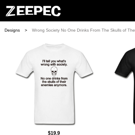
Designs
>
Wrong Society No One Drinks From The Skulls of Th
$19.9