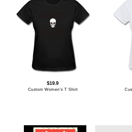
$19.9
Custom Women's T Shirt
Cus