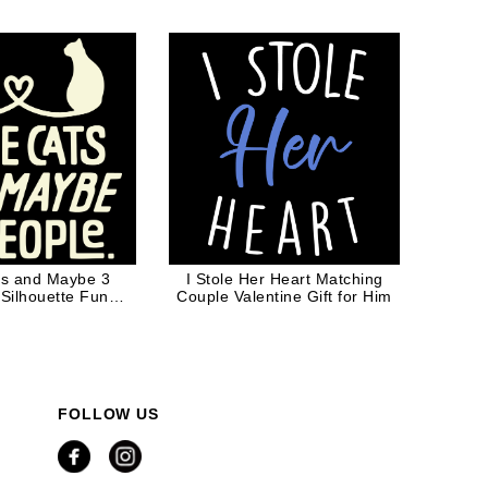
lack Ink
ats and Maybe 3
I Stole Her Heart Matching
 Silhouette Funny
Couple Valentine Gift for Him
Cat Dad Cat Mom
FOLLOW US