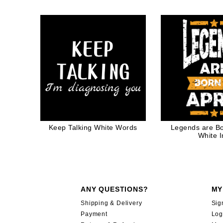
Quote Santa Cl
Funny G
Keep Talking White Words
Legends are Bor
White I
ANY QUESTIONS?
MY
Shipping & Delivery
Sig
Payment
Log