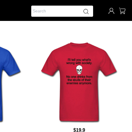
$19.9