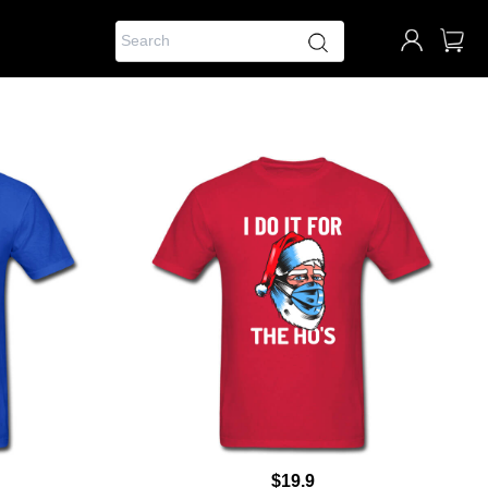
$19.9