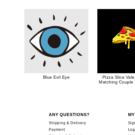
Blue Evil Eye
Pizza Slice Val
Matching Couple S
Her
ANY QUESTIONS?
MY
Shipping & Delivery
Sig
Payment
Log