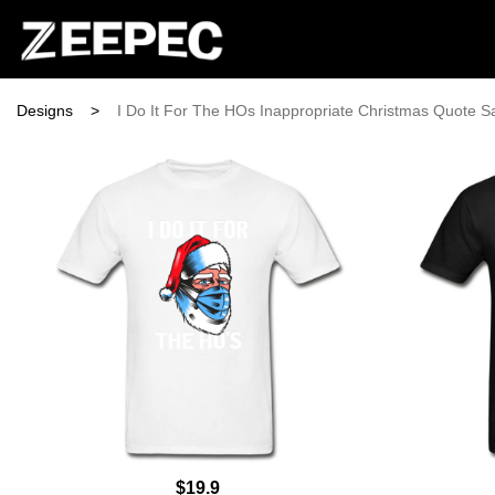
Designs
>
I Do It For The HOs Inappropriate Christmas Quote S
$19.9