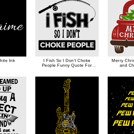
ite Ink
I Fish So I Don't Choke
Merry Chri
People Funny Quote For
and Ch
Fishing Lover in Black Ink
Christ