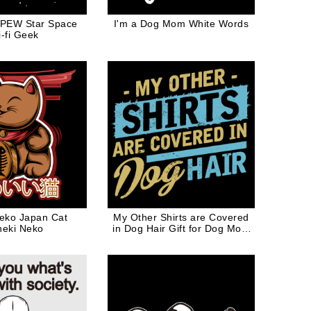
PEW Star Space
I'm a Dog Mom White Words
i-fi Geek
eko Japan Cat
My Other Shirts are Covered
eki Neko
in Dog Hair Gift for Dog Mom
Dog Dad