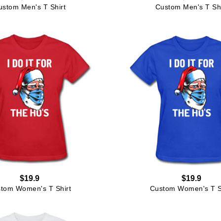
ustom Men's T Shirt
Custom Men's T Shi
$19.9
$19.9
tom Women's T Shirt
Custom Women's T S