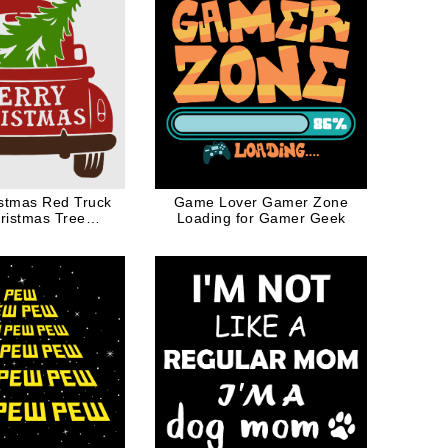
stmas Red Truck
Game Lover Gamer Zone
ristmas Tree
Loading for Gamer Geek
mas Costume