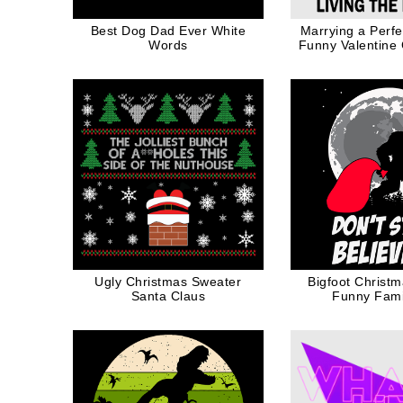
Best Dog Dad Ever White
Marrying a Perf
Words
Funny Valentine G
Mom in Bla
Ugly Christmas Sweater
Bigfoot Christm
Santa Claus
Funny Famil