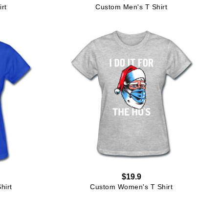
rt
Custom Men's T Shirt
$19.9
hirt
Custom Women's T Shirt