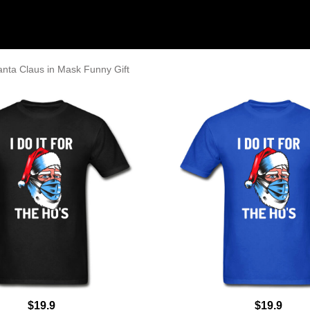
anta Claus in Mask Funny Gift
$19.9
$19.9