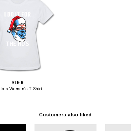
$19.9
tom Women's T Shirt
Customers also liked