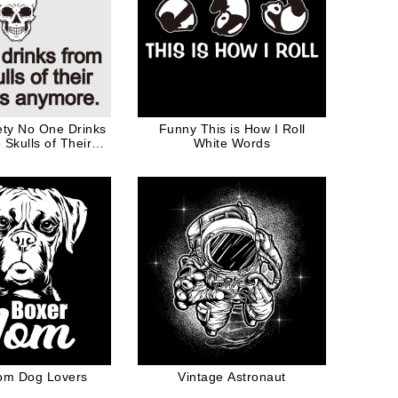
ty No One Drinks
Funny This is How I Roll
Skulls of Their
White Words
Anymore Black
Words
om Dog Lovers
Vintage Astronaut