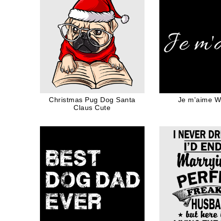
Christmas Pug Dog Santa
Je m'aime Wh
Claus Cute