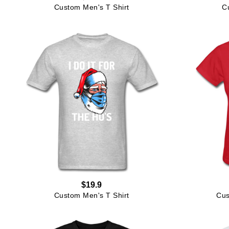
Custom Men's T Shirt
C
$19.9
Custom Men's T Shirt
Cus