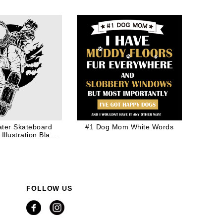
ter Skateboard
#1 Dog Mom White Words
Illustration Black
Ink
FOLLOW US