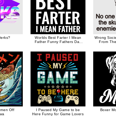
Jerks?
Worlds Best Farter I Mean
Wrong Socie
Father Funny Fathers Day
From The 
Gift for Dad
Enemies 
amen Off
I Paused My Game to be
Boxer M
wa
Here Funny for Game Lovers