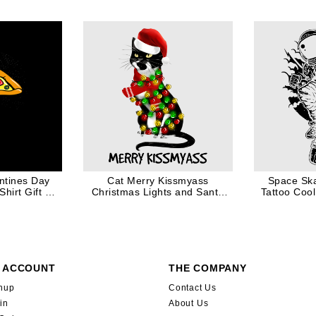
entines Day
Cat Merry Kissmyass
Space Ska
hirt Gift for
Christmas Lights and Santa
Tattoo Cool 
Hat
 ACCOUNT
THE COMPANY
nup
Contact Us
in
About Us