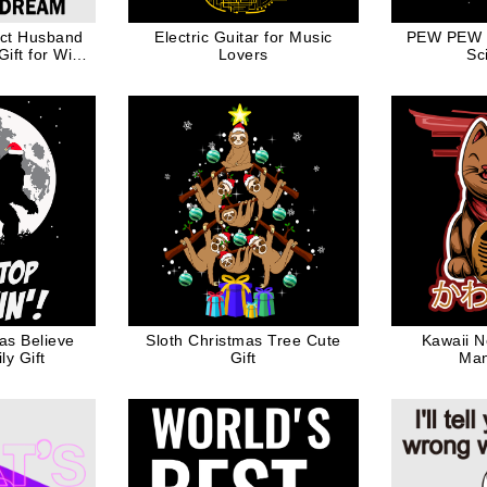
ect Husband
Electric Guitar for Music
PEW PEW 
ift for Wife
Lovers
Sc
ck Ink
as Believe
Sloth Christmas Tree Cute
Kawaii N
y Gift
Gift
Man