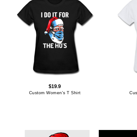
$19.9
Custom Women's T Shirt
Cus