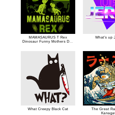
MAMASAURUS T Rex
What's up 
Dinosaur Funny Mothers Day
Gift Family Mom
What Creepy Black Cat
The Great R
Kanaga