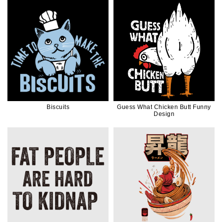
Biscuits
Guess What Chicken Butt Funny
Design