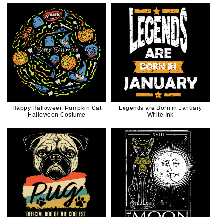
Happy Halloween Pumpkin Cat
Legends are Born in January
Halloween Costume
White Ink