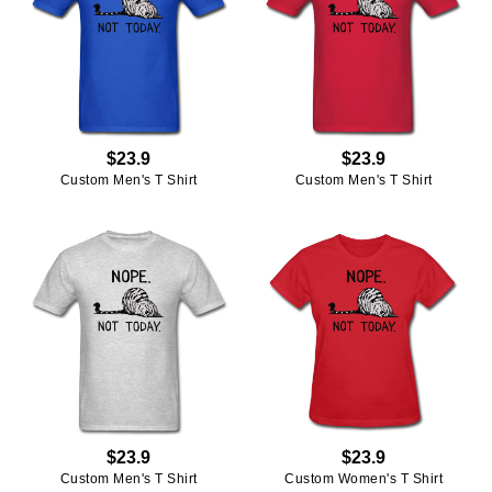
$23.9
$23.9
Custom Men's T Shirt
Custom Men's T Shirt
$23.9
$23.9
Custom Men's T Shirt
Custom Women's T Shirt