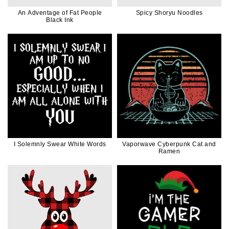
An Adventage of Fat People
Spicy Shoryu Noodles
Black Ink
I Solemnly Swear White Words
Vaporwave Cyberpunk Cat and
Ramen