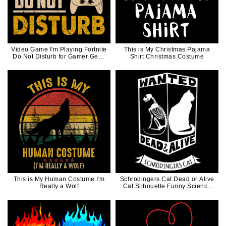
Video Game I'm Playing Fortnite
This is My Christmas Pajama
Do Not Disturb for Gamer Geek
Shirt Christmas Costume
Game Controller
This is My Human Costume I'm
Schrodingers Cat Dead or Alive
Really a Wolf
Cat Silhouette Funny Science
Gift for Cat Dad Cat Mom