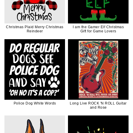
Christmas Plaid Merry Christmas
I am the Gamer Elf Christmas
Reindeer
Gift for Game Lovers
Police Dog White Words
Long Live ROCK 'N ROLL Guitar
and Rose