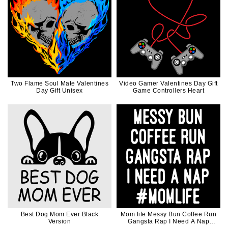
Two Flame Soul Mate Valentines
Video Gamer Valentines Day Gift
Day Gift Unisex
Game Controllers Heart
Best Dog Mom Ever Black
Mom life Messy Bun Coffee Run
Version
Gangsta Rap I Need A Nap