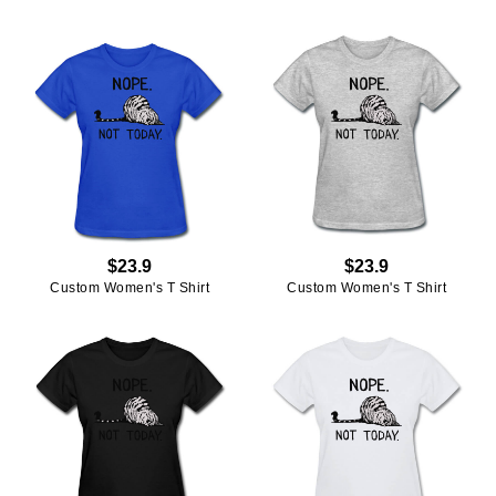
$23.9
$23.9
Custom Women's T Shirt
Custom Women's T Shirt