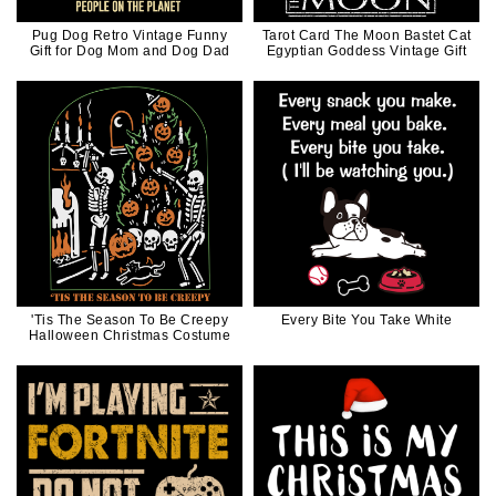
Pug Dog Retro Vintage Funny
Tarot Card The Moon Bastet Cat
Gift for Dog Mom and Dog Dad
Egyptian Goddess Vintage Gift
'Tis The Season To Be Creepy
Every Bite You Take White
Halloween Christmas Costume