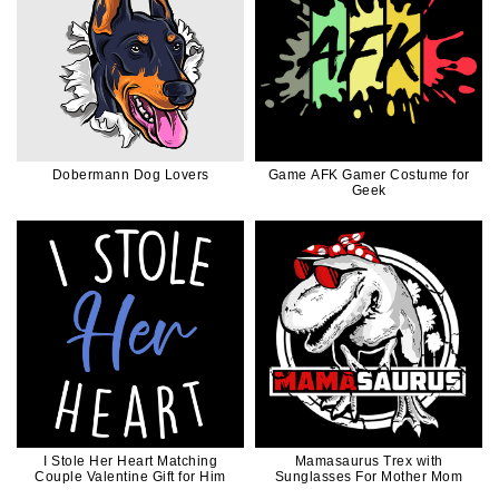
Dobermann Dog Lovers
Game AFK Gamer Costume for
Geek
I Stole Her Heart Matching
Mamasaurus Trex with
Couple Valentine Gift for Him
Sunglasses For Mother Mom