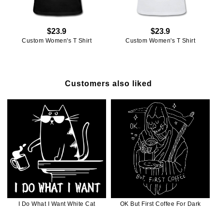
$23.9
$23.9
Custom Women's T Shirt
Custom Women's T Shirt
Customers also liked
I Do What I Want White Cat
OK But First Coffee For Dark