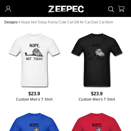
Designs
>
Nope Not Today Funny Cute Cat Gift for Cat Dad Cat Mom
$23.9
$23.9
Custom Men's T Shirt
Custom Men's T Shirt