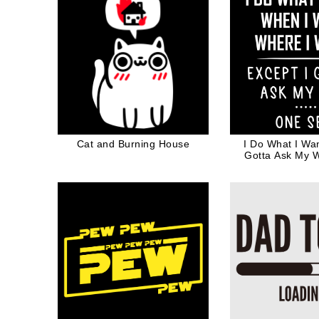
Cat and Burning House
I Do What I Wan
Gotta Ask My 
Valentine Gift 