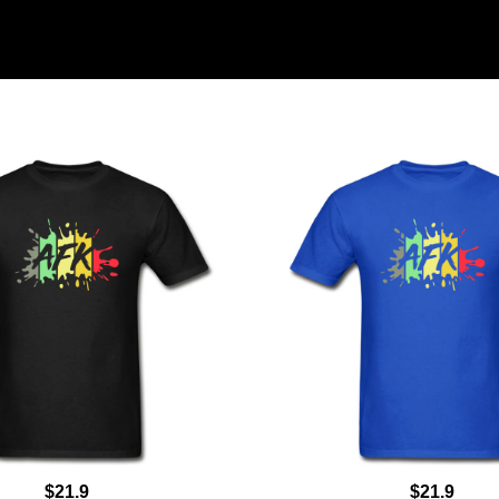
$21.9
$21.9