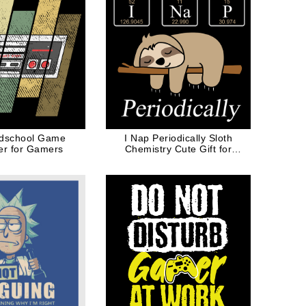
ldschool Game
I Nap Periodically Sloth
ler for Gamers
Chemistry Cute Gift for
Animal Lovers