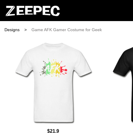
Designs
>
Game AFK Gamer Costume for Geek
$21.9