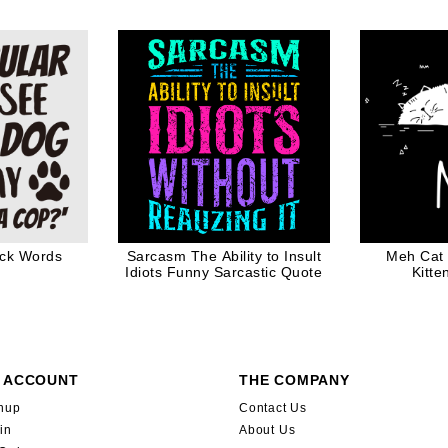
y Gift For
D
e Lover
ack Words
Sarcasm The Ability to Insult
Meh Cat 
Idiots Funny Sarcastic Quote
Kitte
 ACCOUNT
THE COMPANY
nup
Contact Us
in
About Us