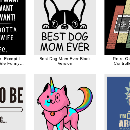
t Except I
Best Dog Mom Ever Black
Retro O
Wife Funny
Version
Control
for Husband