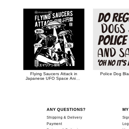
Nap Mothers Da
Mother Coffe
Flying Saucers Attack in
Police Dog Bl
Japanese UFO Space Anime
Manga
ANY QUESTIONS?
MY
Shipping & Delivery
Sig
Payment
Log