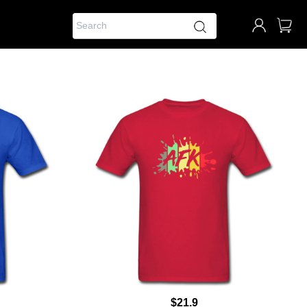
$21.9