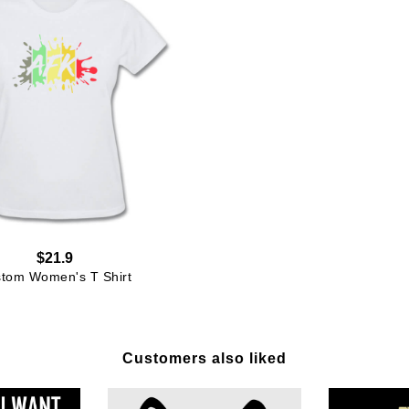
$21.9
tom Women's T Shirt
Customers also liked