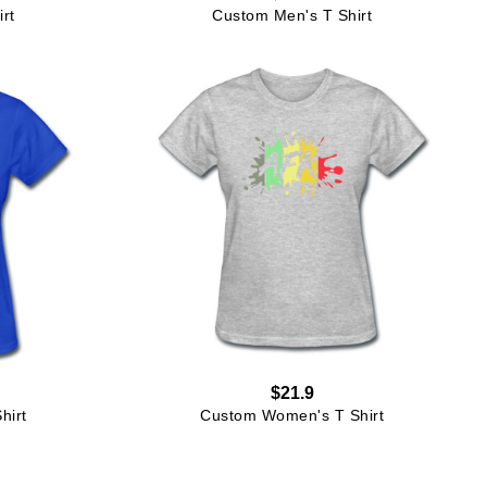
rt
Custom Men's T Shirt
$21.9
hirt
Custom Women's T Shirt