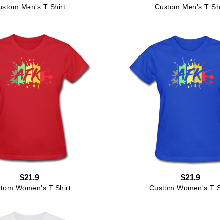
ustom Men's T Shirt
Custom Men's T Shi
$21.9
$21.9
tom Women's T Shirt
Custom Women's T S