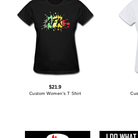
$21.9
Custom Women's T Shirt
Cus