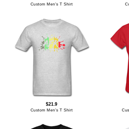
Custom Men's T Shirt
C
$21.9
Custom Men's T Shirt
Cus