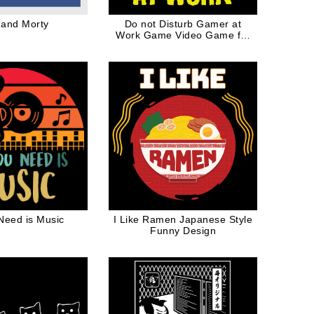
 and Morty
Do not Disturb Gamer at
Work Game Video Game for
Geek
 Need is Music
I Like Ramen Japanese Style
Funny Design