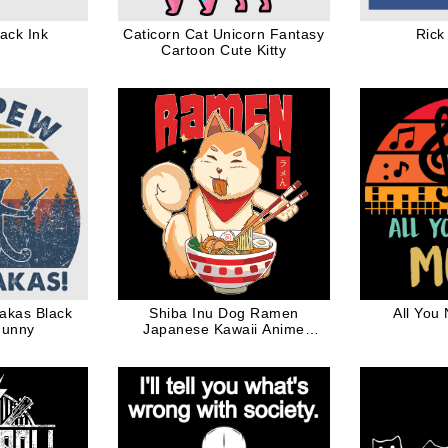
ack Ink
Caticorn Cat Unicorn Fantasy
Rick
Cartoon Cute Kitty
akas Black
Shiba Inu Dog Ramen
All You
Funny
Japanese Kawaii Anime
Design