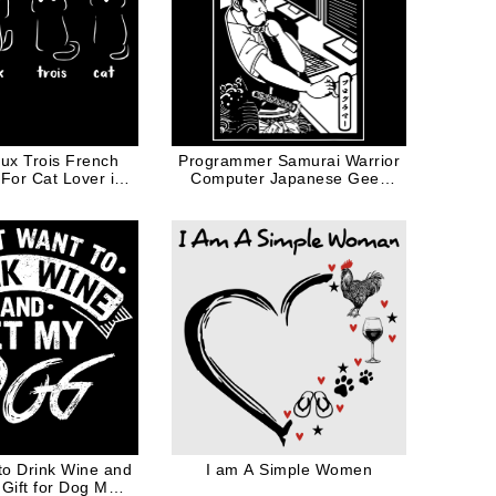
ux Trois French
Programmer Samurai Warrior
 For Cat Lover in
Computer Japanese Geek
hite Ink
Funny Illustration
 to Drink Wine and
I am A Simple Women
Gift for Dog Mom