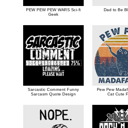
PEW PEW PEW WARS Sci-fi
Dad to Be Bl
Geek
Sarcastic Comment Funny
Pew Pew Madaf
Sarcasm Quote Design
Cat Cute 