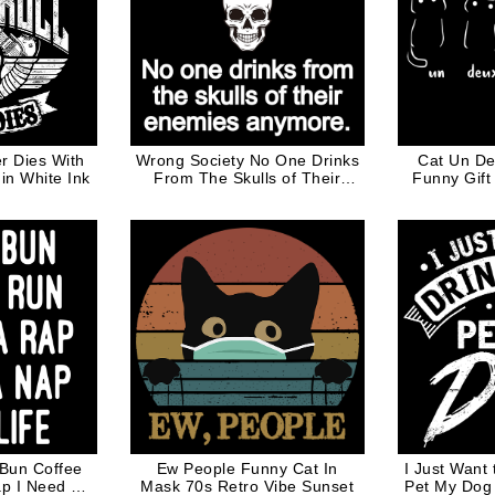
r Dies With
Wrong Society No One Drinks
Cat Un De
 in White Ink
From The Skulls of Their
Funny Gift
Enemies Anymore White
W
Words
 Bun Coffee
Ew People Funny Cat In
I Just Want
p I Need A
Mask 70s Retro Vibe Sunset
Pet My Dog 