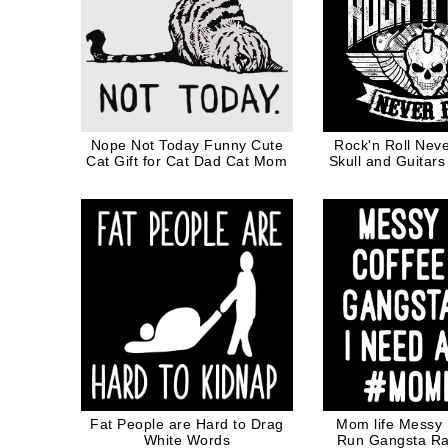
Nope Not Today Funny Cute
Rock'n Roll Neve
Cat Gift for Cat Dad Cat Mom
Skull and Guitars
Fat People are Hard to Drag
Mom life Messy
White Words
Run Gangsta Ra