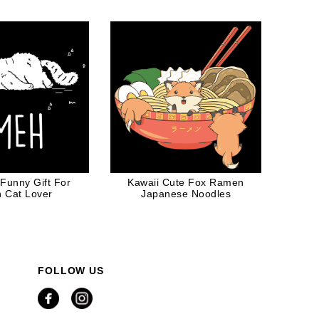
og Dad
Funny Gift For
Kawaii Cute Fox Ramen
n Cat Lover
Japanese Noodles
FOLLOW US