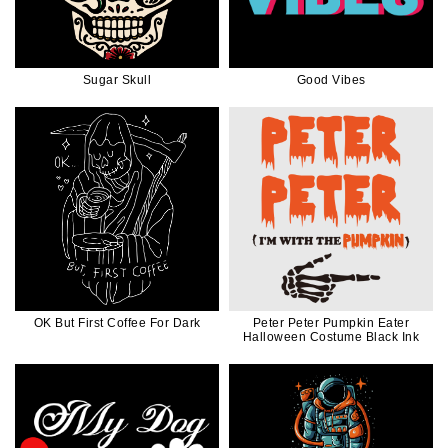
Sugar Skull
Good Vibes
OK But First Coffee For Dark
Peter Peter Pumpkin Eater
Halloween Costume Black Ink