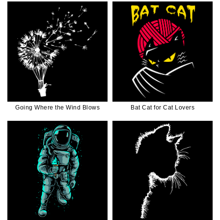
Going Where the Wind Blows
Bat Cat for Cat Lovers