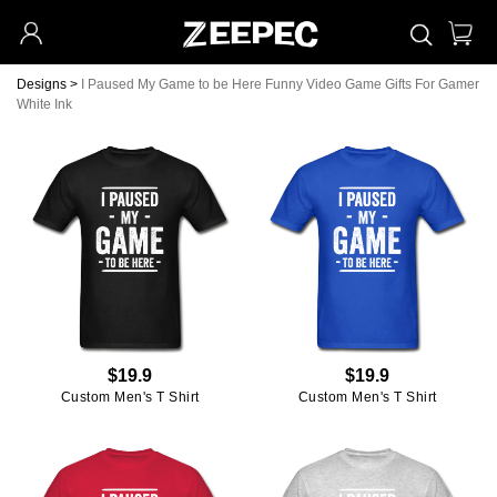
Designs
>
I Paused My Game to be Here Funny Video Game Gifts For Gamer
White Ink
$19.9
$19.9
Custom Men's T Shirt
Custom Men's T Shirt