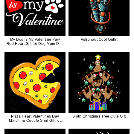
My Dog is My Valentine Paw
Astronaut Cool Outfit
Red Heart Gift for Dog Mom Dog
Dad
Pizza Heart Valentines Day
Sloth Christmas Tree Cute Gift
Matching Couple Shirt Gift for
Him