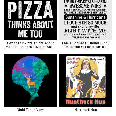
I Wonder If Pizza Thinks About
I am a Spoiled Husband Funny
Me Too For Pizza Lover In White
Valentine Gift for Husband
Ink
Father Dad in Black Ink
Night Forest View
Nunchuck Nun