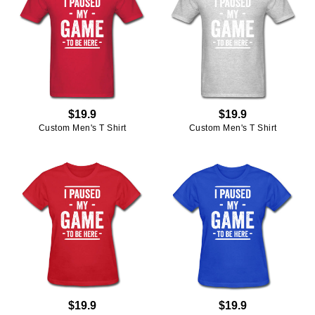
$19.9
$19.9
Custom Men's T Shirt
Custom Men's T Shirt
$19.9
$19.9