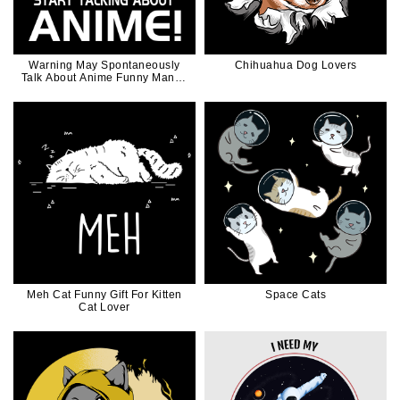
Warning May Spontaneously
Chihuahua Dog Lovers
Talk About Anime Funny Manga
Girl Gift
Meh Cat Funny Gift For Kitten
Space Cats
Cat Lover