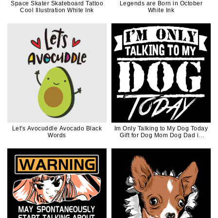
Space Skater Skateboard Tattoo
Legends are Born in October
Cool Illustration White Ink
White Ink
Let's Avocuddle Avocado Black
Im Only Talking to My Dog Today
Words
Gift for Dog Mom Dog Dad in
White Ink