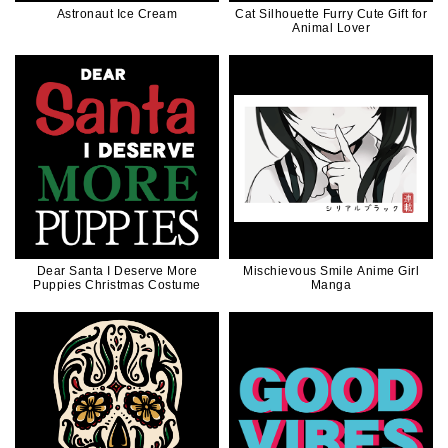
Astronaut Ice Cream
Cat Silhouette Furry Cute Gift for
Animal Lover
Dear Santa I Deserve More
Mischievous Smile Anime Girl
Puppies Christmas Costume
Manga