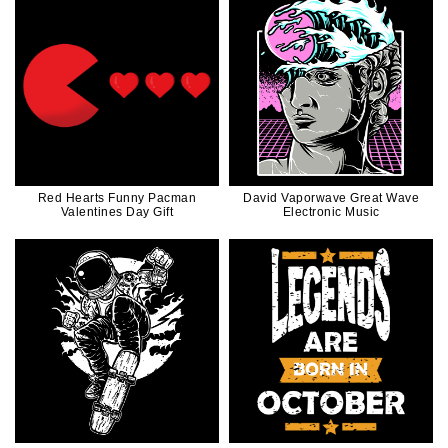
Red Hearts Funny Pacman
David Vaporwave Great Wave
Valentines Day Gift
Electronic Music