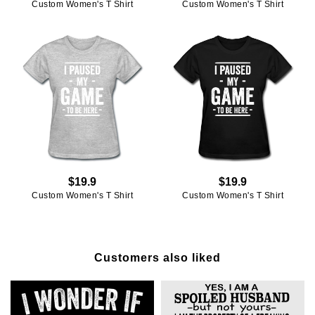
Custom Women's T Shirt
Custom Women's T Shirt
$19.9
$19.9
Custom Women's T Shirt
Custom Women's T Shirt
Customers also liked