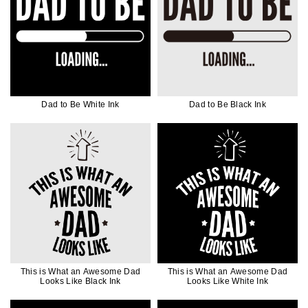
Dad to Be White Ink
Dad to Be Black Ink
This is What an Awesome Dad
This is What an Awesome Dad
Looks Like Black Ink
Looks Like White Ink