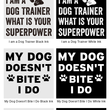
I am a Dog Trainer Black Ink
I am a Dog Trainer White Ink
My Dog Doesn't Bite I Do Black Ink
My Dog Doesn't Bite I Do White Ink