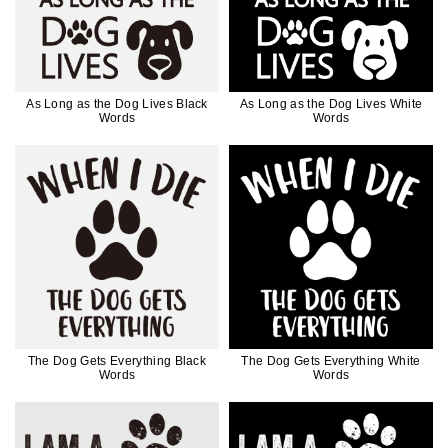
As Long as the Dog Lives Black
As Long as the Dog Lives White
Words
Words
The Dog Gets Everything Black
The Dog Gets Everything White
Words
Words