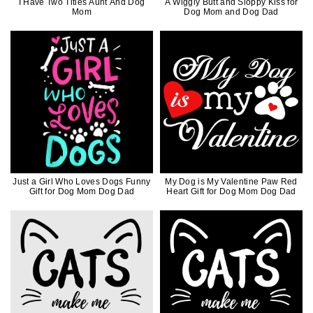
I Have Two Titles Aunt And Dog
A Wiggly Butt and Sloppy Kiss for
Mom
Dog Mom and Dog Dad
Just a Girl Who Loves Dogs Funny
My Dog is My Valentine Paw Red
Gift for Dog Mom Dog Dad
Heart Gift for Dog Mom Dog Dad