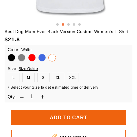
Best Dog Mom Ever Black Version Custom Women's T Shirt
$
21.8
Color:
White
Size:
Size Guide
L
M
S
XL
XXL
Select your Size to get estimated time of delivery
*
Qty:
ADD TO CART