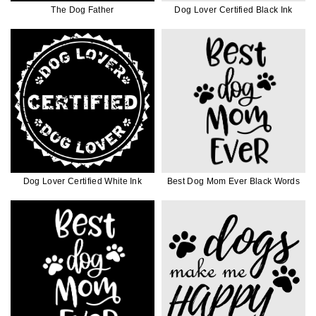
The Dog Father
Dog Lover Certified Black Ink
Dog Lover Certified White Ink
Best Dog Mom Ever Black Words