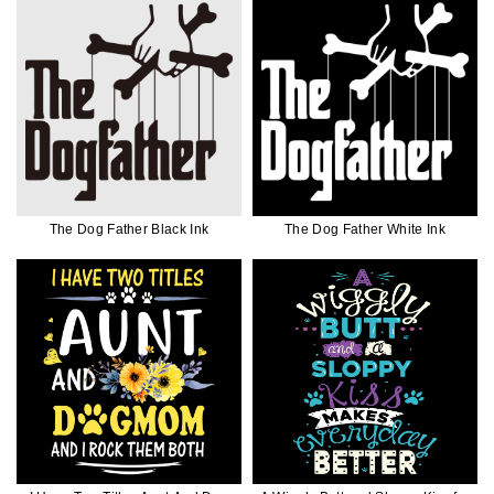
The Dog Father Black Ink
The Dog Father White Ink