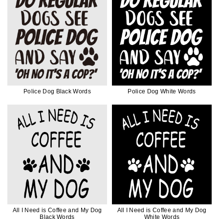
Police Dog Black Words
Police Dog White Words
All I Need is Coffee and My Dog
All I Need is Coffee and My Dog
Black Words
White Words