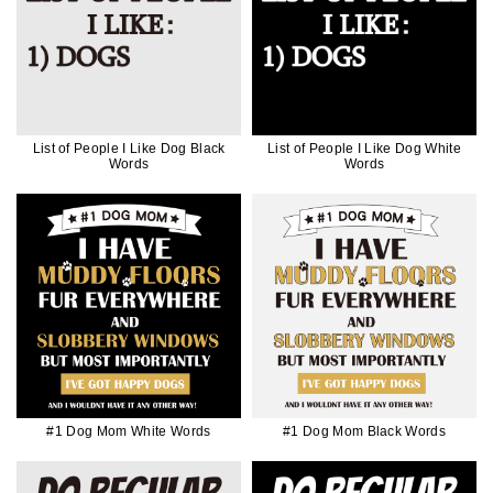
List of People I Like Dog Black
List of People I Like Dog White
Words
Words
#1 Dog Mom White Words
#1 Dog Mom Black Words