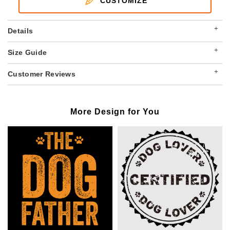
CUSTOMIZE
+
Details
+
Size Guide
+
Customer Reviews
More Design for You