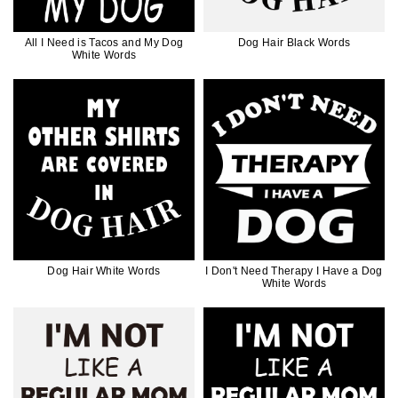
All I Need is Tacos and My Dog
Dog Hair Black Words
White Words
Dog Hair White Words
I Don't Need Therapy I Have a Dog
White Words