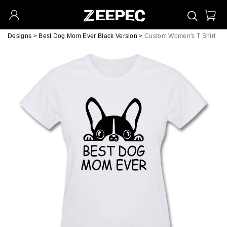
Designs
>
Best Dog Mom Ever Black Version
>
Custom Women's T Shirt