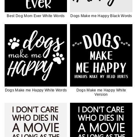
Best Dog Mom Ever White Words
Dogs Make me Happy Black Words
Dogs Make me Happy White Words
Dogs Make me Happy White
Version