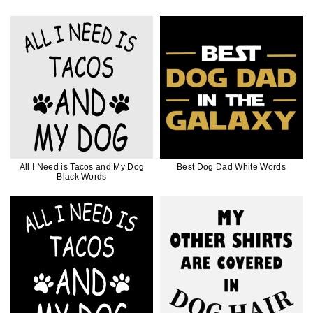
All I Need is Tacos and My Dog
Best Dog Dad White Words
Black Words