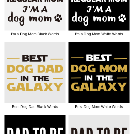
I'm a Dog Mom Black Words
I'm a Dog Mom White Words
Best Dog Dad Black Words
Best Dog Mom White Words