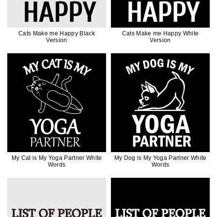
Cats Make me Happy Black
Cats Make me Happy White
Version
Version
My Cat is My Yoga Partner White
My Dog is My Yoga Partner White
Words
Words