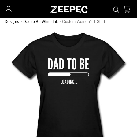
Designs
>
Dad to Be White Ink
>
Custom Women's T Shirt