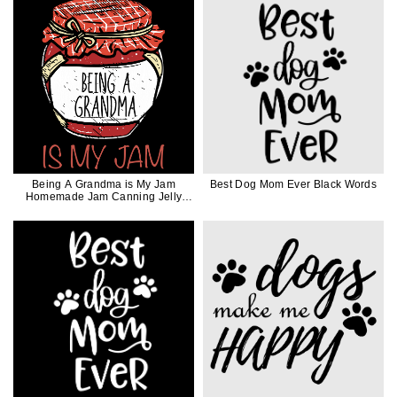
Being A Grandma is My Jam
Best Dog Mom Ever Black Words
Homemade Jam Canning Jelly
Canner Funny Gift