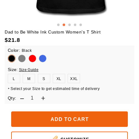
Dad to Be White Ink Custom Women's T Shirt
$
21.8
Color:
Black
Size:
Size Guide
L
M
S
XL
XXL
Select your Size to get estimated time of delivery
*
Qty:
ADD TO CART