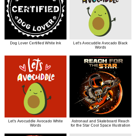
Dog Lover Certified White Ink
Let's Avocuddle Avocado Black
Words
Let's Avocuddle Avocado White
Astronaut and Skateboard Reach
Words
for the Star Cool Space Illustration