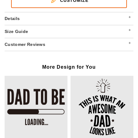
CUSTOMIZE
+
Details
+
Size Guide
+
Customer Reviews
More Design for You