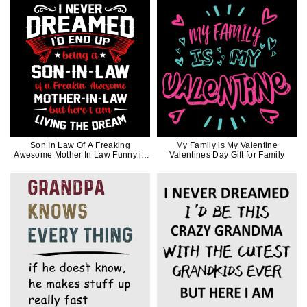
Son In Law Of A Freaking
My Family is My Valentine
Awesome Mother In Law Funny in
Valentines Day Gift for Family
White Ink