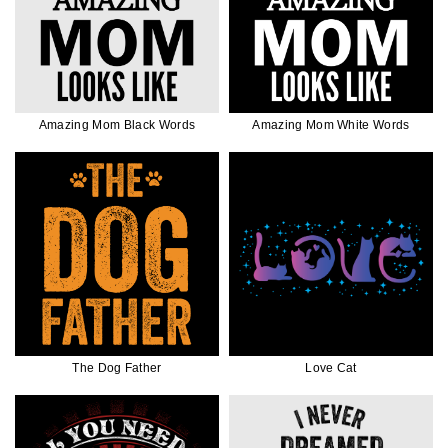
Amazing Mom Black Words
Amazing Mom White Words
The Dog Father
Love Cat