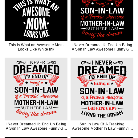
This is What an Awesome Mom
I Never Dreamed I'd End Up Being
Looks Like White Ink
A Son In Law Awesome Funny Gift
in White Ink
I Never Dreamed I'd End Up Being
Son In Law Of A Freaking
A Son In Law Awesome Funny Gift
Awesome Mother In Law Funny in
in Black Ink
Black Ink