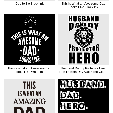
Dad to Be Black Ink
This is What an Awesome Dad
Looks Like Black Ink
This is What an Awesome Dad
Husband Daddy Protector Hero
Looks Like White Ink
Lion Fathers Day Valentine Gift for
Men