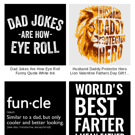
Dad Jokes Are How Eye Roll
Husband Daddy Protector Hero
Funny Quote White Ink
Lion Valentine Fathers Day Gift for
Men