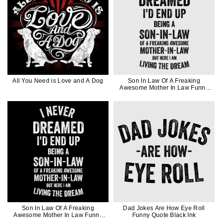
All You Need is Love and A Dog
Son In Law Of A Freaking
Awesome Mother In Law Funny
Quote Gift In Black Ink
Son In Law Of A Freaking
Dad Jokes Are How Eye Roll
Awesome Mother In Law Funny
Funny Quote Black Ink
Quote Gift In White Ink