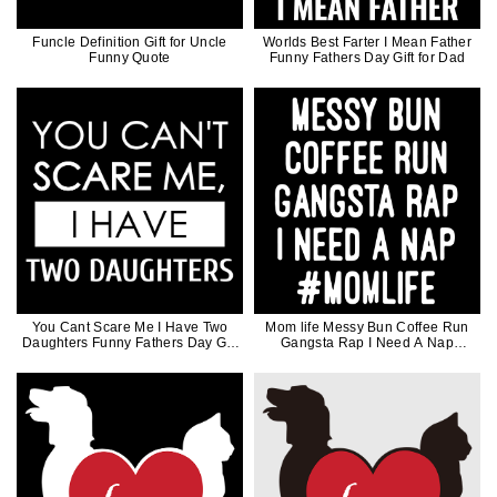
Funcle Definition Gift for Uncle
Worlds Best Farter I Mean Father
Funny Quote
Funny Fathers Day Gift for Dad
You Cant Scare Me I Have Two
Mom life Messy Bun Coffee Run
Daughters Funny Fathers Day Gift
Gangsta Rap I Need A Nap
for Dad
Mothers Day Gift For Mother Coffee
Lover