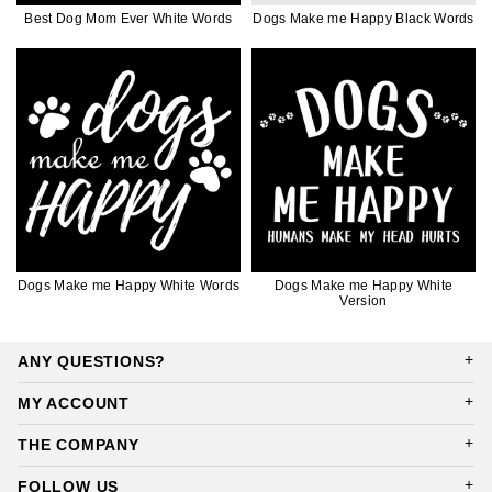
Best Dog Mom Ever White Words
Dogs Make me Happy Black Words
Dogs Make me Happy White Words
Dogs Make me Happy White
Version
ANY QUESTIONS?
MY ACCOUNT
THE COMPANY
FOLLOW US