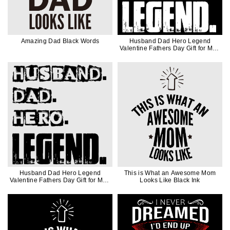
Amazing Dad Black Words
Husband Dad Hero Legend
Valentine Fathers Day Gift for Men
in White Ink
Husband Dad Hero Legend
This is What an Awesome Mom
Valentine Fathers Day Gift for Men
Looks Like Black Ink
in Black Ink