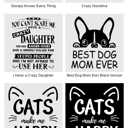
Granpa Knows Every Thing
Crazy Grandma
I Have a Crazy Daughter
Best Dog Mom Ever Black Version