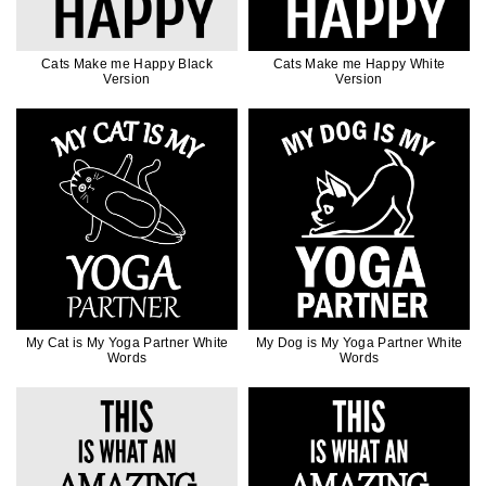
Cats Make me Happy Black
Cats Make me Happy White
Version
Version
My Cat is My Yoga Partner White
My Dog is My Yoga Partner White
Words
Words