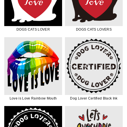
DOGS CATS LOVER
DOGS CATS LOVERS
Love is Love Rainbow Mouth
Dog Lover Certified Black Ink