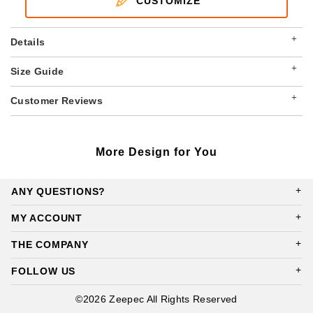
CUSTOMIZE
+
Details
+
Size Guide
+
Customer Reviews
More Design for You
ANY QUESTIONS?
MY ACCOUNT
THE COMPANY
FOLLOW US
©2026 Zeepec All Rights Reserved