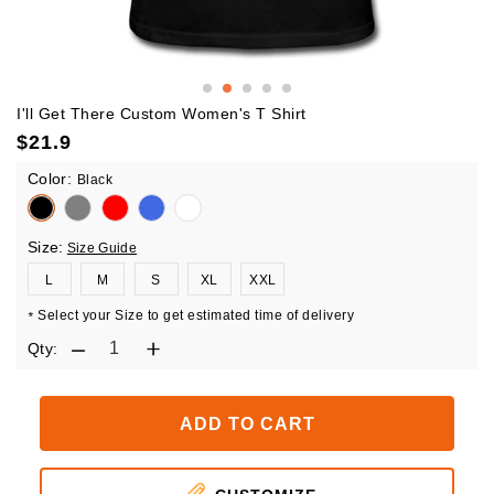
I'll Get There Custom Women's T Shirt
$
21.9
Color:
Black
Size:
Size Guide
L
M
S
XL
XXL
Select your Size to get estimated time of delivery
*
Qty:
ADD TO CART