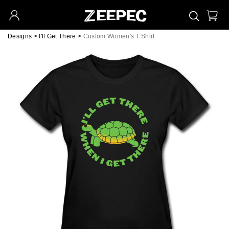
Designs
>
I'll Get There
>
Custom Women's T Shirt