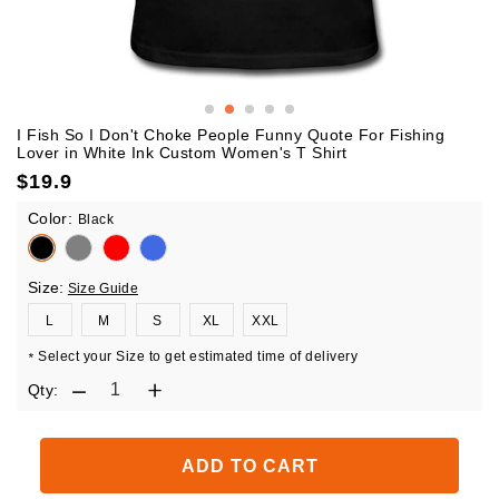
I Fish So I Don't Choke People Funny Quote For Fishing
Lover in White Ink Custom Women's T Shirt
$
19.9
Color:
Black
Size:
Size Guide
L
M
S
XL
XXL
Select your Size to get estimated time of delivery
*
Qty:
ADD TO CART