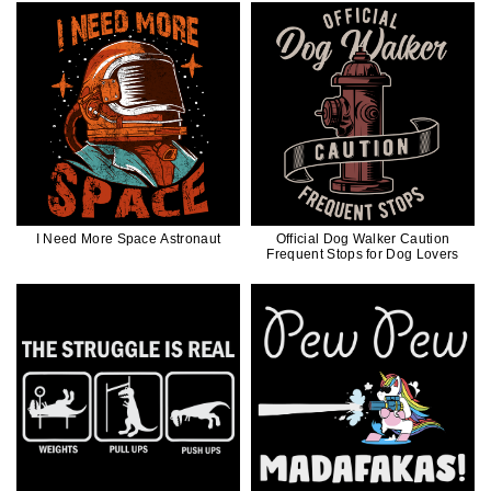
I Need More Space Astronaut
Official Dog Walker Caution
Frequent Stops for Dog Lovers