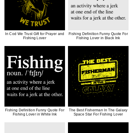
In Cod We Trust Gift for Prayer and
Fishing Definition Funny Quote For
Fishing Lover
Fishing Lover in Black Ink
Fishing Definition Funny Quote For
The Best Fisherman In The Galaxy
Fishing Lover in White Ink
Space Star For Fishing Lover