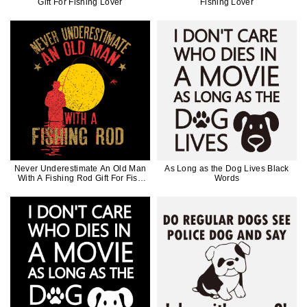
Gift For Fishing Lover
Fishing Lover
Never Underestimate An Old Man
As Long as the Dog Lives Black
With A Fishing Rod Gift For Fish
Words
Lovers