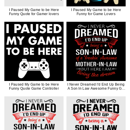
I Paused My Game to be Here
I Paused My Game to be Here
Funny Quote for Gamer lovers
Funny for Game Lovers
I Paused My Game to be Here
I Never Dreamed I'd End Up Being
Funny Quote Game Controller
A Son In Law Awesome Funny Gift
in White Ink