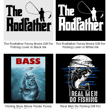
The Rodfather Funny Movie Gift For
The Rodfather Funny Movie Gift For
Fishing Lover in Black Ink
Fishing Lover in White Ink
Fishing Bass Movie Poster Funny
Real Men Do Fishing Gift For