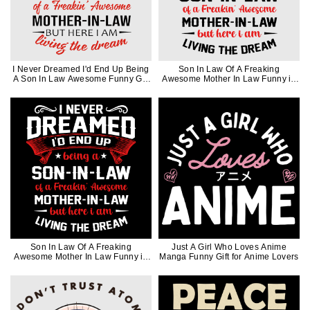
I Never Dreamed I'd End Up Being
Son In Law Of A Freaking
A Son In Law Awesome Funny Gift
Awesome Mother In Law Funny in
in Black Ink
Black Ink
Son In Law Of A Freaking
Just A Girl Who Loves Anime
Awesome Mother In Law Funny in
Manga Funny Gift for Anime Lovers
White Ink