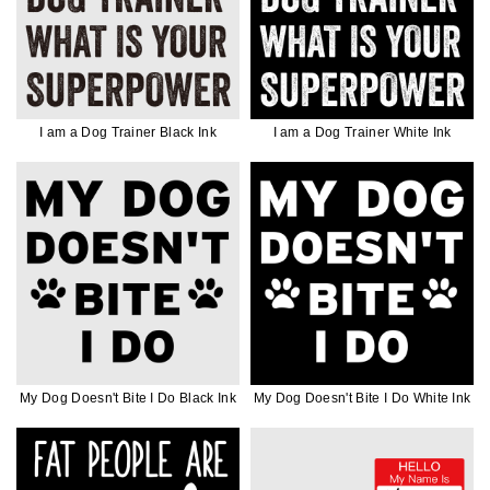
I am a Dog Trainer Black Ink
I am a Dog Trainer White Ink
My Dog Doesn't Bite I Do Black Ink
My Dog Doesn't Bite I Do White Ink