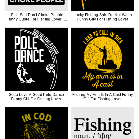
I Fish So I Don't Choke People
Lucky Fishing Shirt Do Not Wash
Funny Quote For Fishing Lover in
Funny Gify For Fishing Lover
Black Ink
Gotta Love A Good Pole Dance
Fishing My Arm Is In A Cast Funny
Funny Gift For Fishing Lover
Gift For Fishing Lover