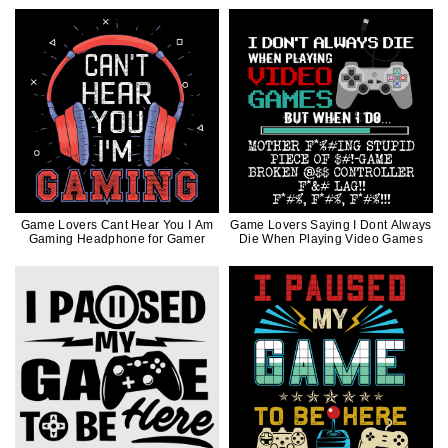
Game Lovers Cant Hear You I Am
Game Lovers Saying I Dont Always
Gaming Headphone for Gamer
Die When Playing Video Games