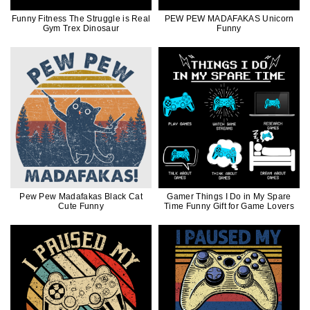
Funny Fitness The Struggle is Real
PEW PEW MADAFAKAS Unicorn
Gym Trex Dinosaur
Funny
Pew Pew Madafakas Black Cat
Gamer Things I Do in My Spare
Cute Funny
Time Funny Gift for Game Lovers