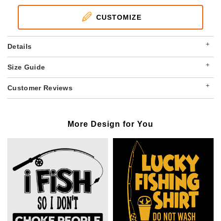
CUSTOMIZE
+
Details
+
Size Guide
+
Customer Reviews
More Design for You