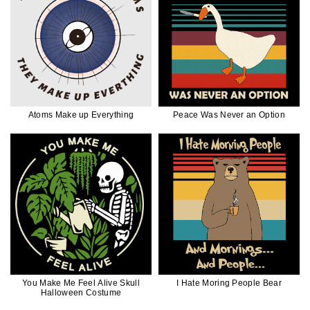
Atoms Make up Everything
Peace Was Never an Option
You Make Me Feel Alive Skull
I Hate Moring People Bear
Halloween Costume