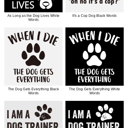
As Long as the Dog Lives White
It's a Cop Dog Black Words
Words
The Dog Gets Everything Black
The Dog Gets Everything White
Words
Words