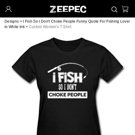
Designs
>
I Fish So I Don't Choke People Funny Quote For Fishing Lover
in White Ink
>
Custom Women's T Shirt