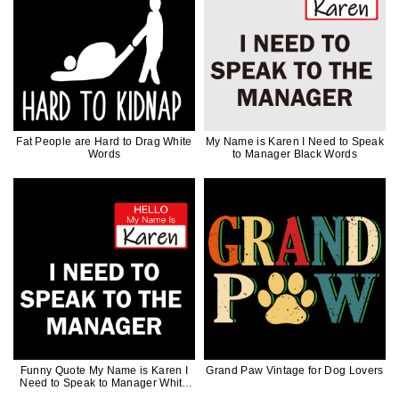
Fat People are Hard to Drag White
My Name is Karen I Need to Speak
Words
to Manager Black Words
Funny Quote My Name is Karen I
Grand Paw Vintage for Dog Lovers
Need to Speak to Manager White
Words