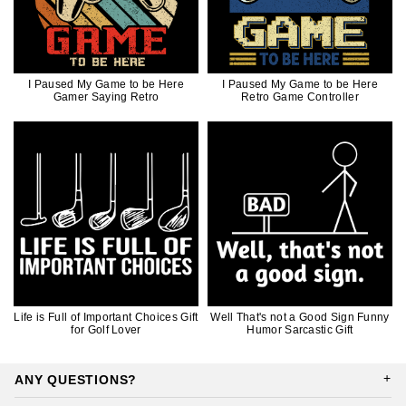
I Paused My Game to be Here
I Paused My Game to be Here
Gamer Saying Retro
Retro Game Controller
Life is Full of Important Choices Gift
Well That's not a Good Sign Funny
for Golf Lover
Humor Sarcastic Gift
ANY QUESTIONS?