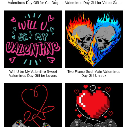
Valentines Day Gift for Cat Dog
Valentines Day Gift for Video Game
Lovers
Lovers
Will U be My Valentine Sweet
Two Flame Soul Mate Valentines
Valentines Day Gift for Lovers
Day Gift Unisex