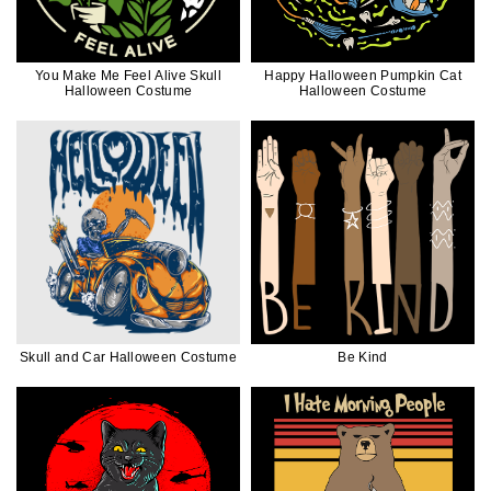
You Make Me Feel Alive Skull
Happy Halloween Pumpkin Cat
Halloween Costume
Halloween Costume
Skull and Car Halloween Costume
Be Kind