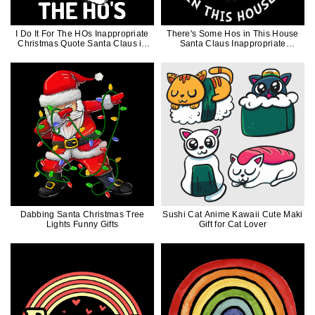
I Do It For The HOs Inappropriate
There's Some Hos in This House
Christmas Quote Santa Claus in
Santa Claus Inappropriate
Mask Funny Gift
Christmas Gift
Dabbing Santa Christmas Tree
Sushi Cat Anime Kawaii Cute Maki
Lights Funny Gifts
Gift for Cat Lover