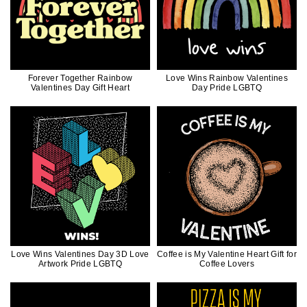
Forever Together Rainbow
Love Wins Rainbow Valentines
Valentines Day Gift Heart
Day Pride LGBTQ
Love Wins Valentines Day 3D Love
Coffee is My Valentine Heart Gift for
Artwork Pride LGBTQ
Coffee Lovers