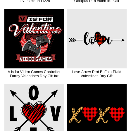
Lovers Heart Pizza
Octopus Pun Valentine Gift
V is for Video Games Controller
Love Arrow Red Buffalo Plaid
Funny Valentines Day Gift for
Valentines Day Gift
Gamers