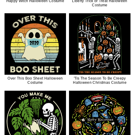
Happy Witch Halloween Costume
Liberty Trick or Treat Halloween
Costume
Over This Boo Sheet Halloween
'Tis The Season To Be Creepy
Costume
Halloween Christmas Costume