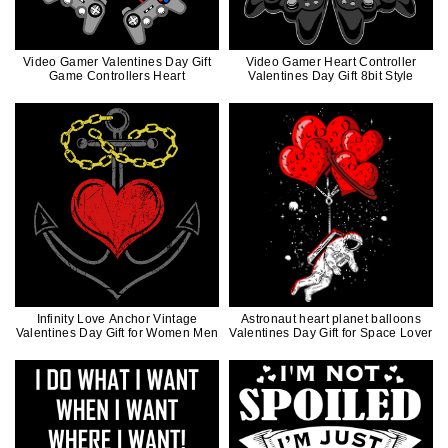
Video Gamer Valentines Day Gift
Video Gamer Heart Controller
Game Controllers Heart
Valentines Day Gift 8bit Style
Infinity Love Anchor Vintage
Astronaut heart planet balloons
Valentines Day Gift for Women Men
Valentines Day Gift for Space Lover