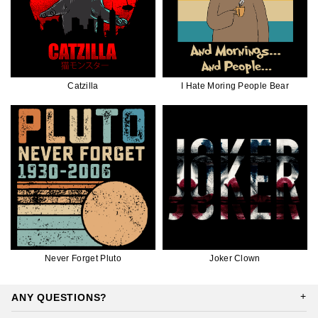
Catzilla
I Hate Moring People Bear
Never Forget Pluto
Joker Clown
ANY QUESTIONS?