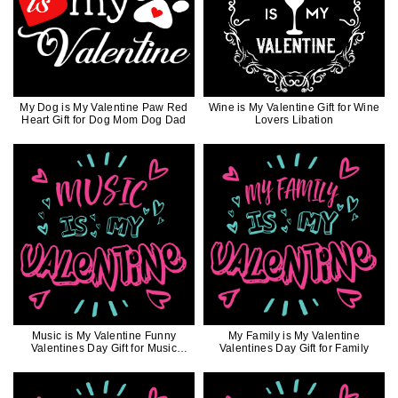
My Dog is My Valentine Paw Red
Wine is My Valentine Gift for Wine
Heart Gift for Dog Mom Dog Dad
Lovers Libation
Music is My Valentine Funny
My Family is My Valentine
Valentines Day Gift for Music
Valentines Day Gift for Family
Lovers