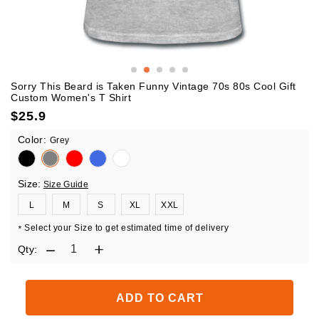
Sorry This Beard is Taken Funny Vintage 70s 80s Cool Gift
Custom Women's T Shirt
$
25.9
Color:
Grey
Size:
Size Guide
L
M
S
XL
XXL
Select your Size to get estimated time of delivery
*
Qty:
ADD TO CART