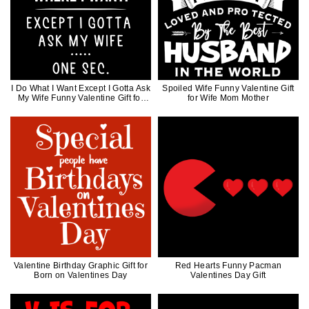
I Do What I Want Except I Gotta Ask
Spoiled Wife Funny Valentine Gift
My Wife Funny Valentine Gift for
for Wife Mom Mother
Husband
Valentine Birthday Graphic Gift for
Red Hearts Funny Pacman
Born on Valentines Day
Valentines Day Gift