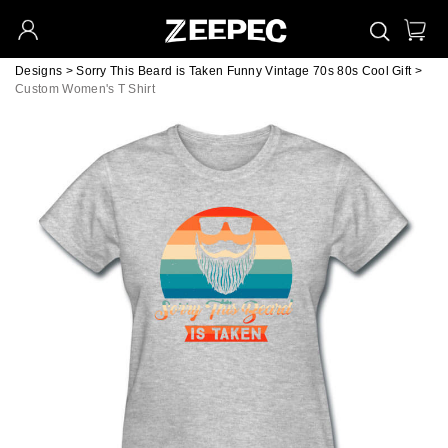
Designs
>
Sorry This Beard is Taken Funny Vintage 70s 80s Cool Gift
>
Custom Women's T Shirt