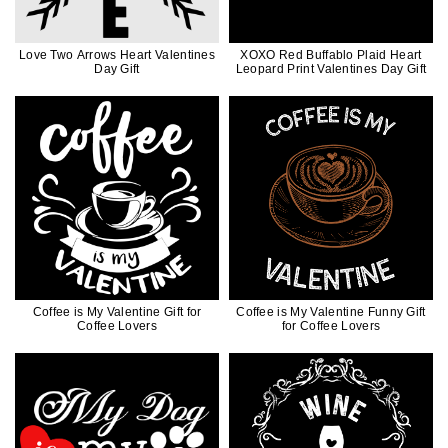
Love Two Arrows Heart Valentines
XOXO Red Buffablo Plaid Heart
Day Gift
Leopard Print Valentines Day Gift
Coffee is My Valentine Gift for
Coffee is My Valentine Funny Gift
Coffee Lovers
for Coffee Lovers