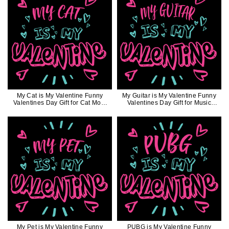
My Cat is My Valentine Funny
My Guitar is My Valentine Funny
Valentines Day Gift for Cat Mom
Valentines Day Gift for Music
Cat Dad
Lovers
My Pet is My Valentine Funny
PUBG is My Valentine Funny