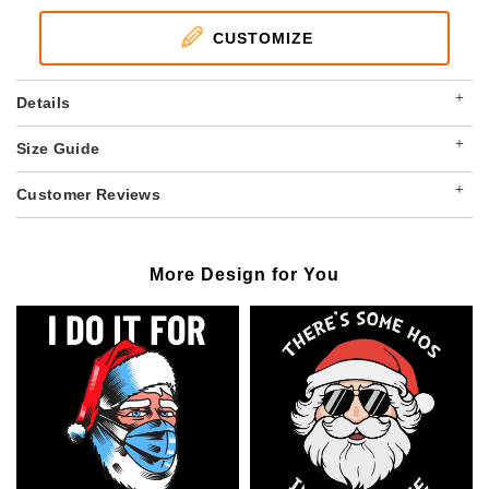
CUSTOMIZE
+
Details
+
Size Guide
+
Customer Reviews
More Design for You