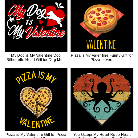
My Dog is My Valentine Dog
Pizza is My Valentine Funny Gift for
Silhouette Heart Gift for Dog Mom
Pizza Lovers
Dog Dad
Pizza is My Valentine Gift for Pizza
You Octopi My Heart Retro Heart