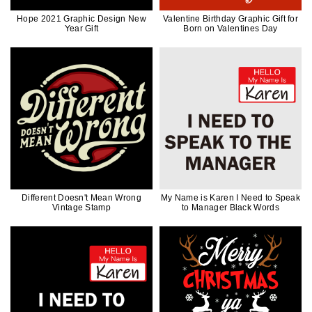
Hope 2021 Graphic Design New
Valentine Birthday Graphic Gift for
Year Gift
Born on Valentines Day
Different Doesn't Mean Wrong
My Name is Karen I Need to Speak
Vintage Stamp
to Manager Black Words