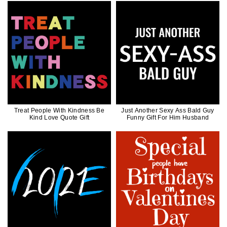
Treat People With Kindness Be
Just Another Sexy Ass Bald Guy
Kind Love Quote Gift
Funny Gift For Him Husband