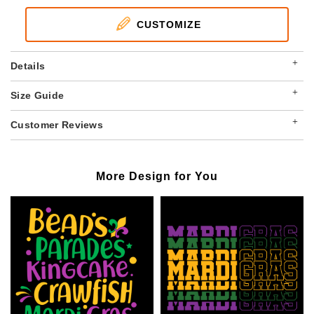
CUSTOMIZE
+
Details
+
Size Guide
+
Customer Reviews
More Design for You