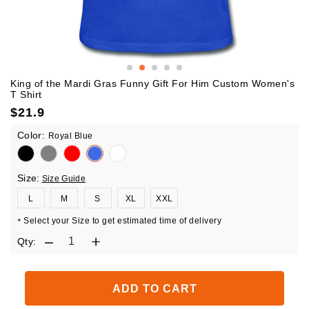
King of the Mardi Gras Funny Gift For Him Custom Women's
T Shirt
$
21.9
Color:
Royal Blue
Size:
Size Guide
L
M
S
XL
XXL
Select your Size to get estimated time of delivery
*
Qty:
ADD TO CART