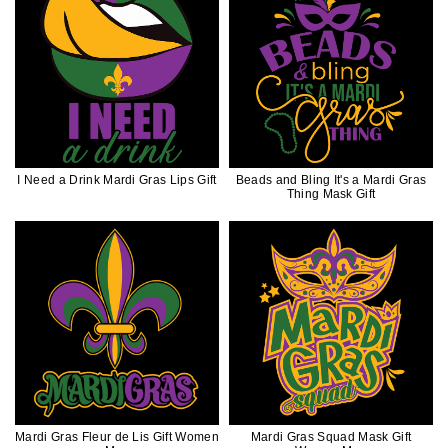
I Need a Drink Mardi Gras Lips Gift
Beads and Bling It's a Mardi Gras
Thing Mask Gift
Mardi Gras Fleur de Lis Gift Women
Mardi Gras Squad Mask Gift