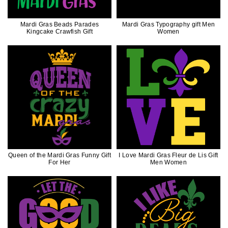
Mardi Gras Beads Parades
Mardi Gras Typography gift Men
Kingcake Crawfish Gift
Women
Queen of the Mardi Gras Funny Gift
I Love Mardi Gras Fleur de Lis Gift
For Her
Men Women