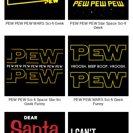
PEW PEW PEW WARS Sci-fi Geek
PEW PEW PEW Star Space Sci-fi
Geek
PEW PEW Sci-fi Space Star for
PEW PEW WARS Sci-fi Geek
Geek Funny
Funny