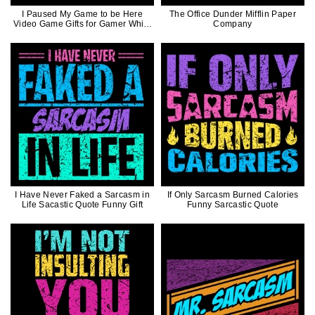
I Paused My Game to be Here
The Office Dunder Mifflin Paper
Video Game Gifts for Gamer White
Company
Ink
I Have Never Faked a Sarcasm in
If Only Sarcasm Burned Calories
Life Sacastic Quote Funny Gift
Funny Sarcastic Quote