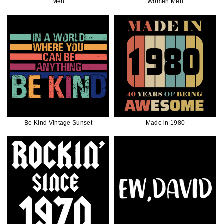
Men
Women Men
Be Kind Vintage Sunset
Made in 1980