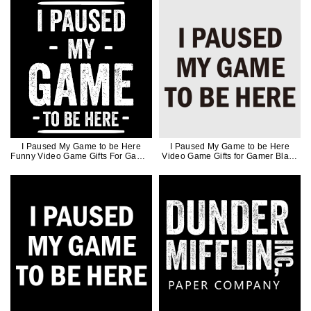
I Paused My Game to be Here
I Paused My Game to be Here
Funny Video Game Gifts For Gamer
Video Game Gifts for Gamer Black
White Ink
Ink