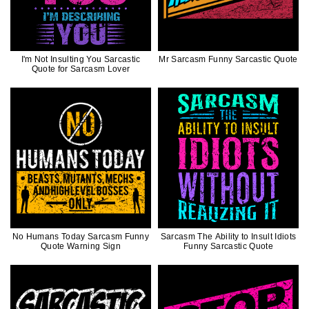
I'm Not Insulting You Sarcastic
Mr Sarcasm Funny Sarcastic Quote
Quote for Sarcasm Lover
No Humans Today Sarcasm Funny
Sarcasm The Ability to Insult Idiots
Quote Warning Sign
Funny Sarcastic Quote