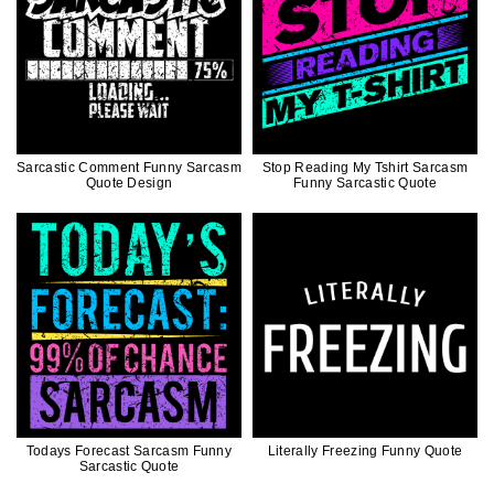
Sarcastic Comment Funny Sarcasm
Stop Reading My Tshirt Sarcasm
Quote Design
Funny Sarcastic Quote
Todays Forecast Sarcasm Funny
Literally Freezing Funny Quote
Sarcastic Quote