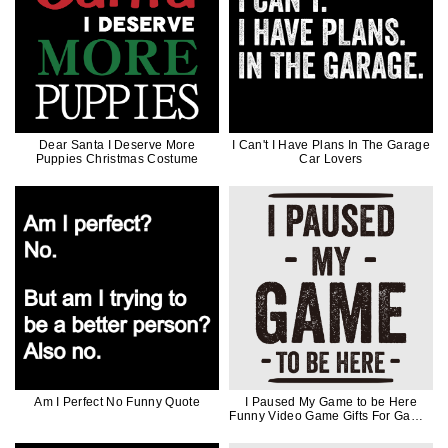
Dear Santa I Deserve More
I Can't I Have Plans In The Garage
Puppies Christmas Costume
Car Lovers
Am I Perfect No Funny Quote
I Paused My Game to be Here
Funny Video Game Gifts For Gamer
Black Ink