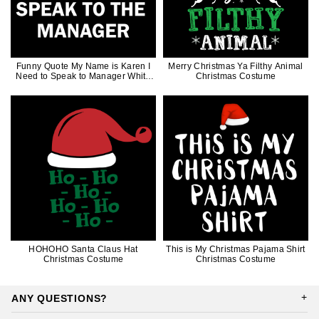
Funny Quote My Name is Karen I
Merry Christmas Ya Filthy Animal
Need to Speak to Manager White
Christmas Costume
Words
HOHOHO Santa Claus Hat
This is My Christmas Pajama Shirt
Christmas Costume
Christmas Costume
ANY QUESTIONS?