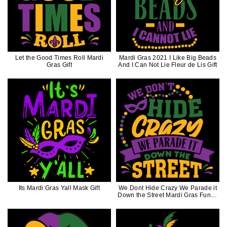
Let the Good Times Roll Mardi
Mardi Gras 2021 I Like Big Beads
Gras Gift
And I Can Not Lie Fleur de Lis Gift
Its Mardi Gras Yall Mask Gift
We Dont Hide Crazy We Parade it
Down the Street Mardi Gras Funny
Gift