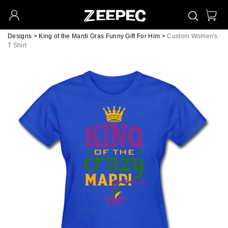
Designs
>
King of the Mardi Gras Funny Gift For Him
>
Custom Women's
T Shirt