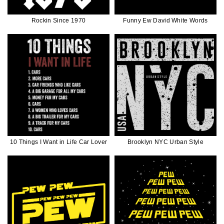
Rockin Since 1970
Funny Ew David White Words
10 Things I Want in Life Car Lover
Brooklyn NYC Urban Style