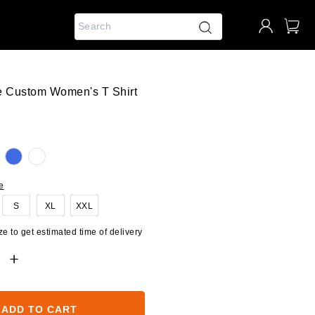
e Custom Women's T Shirt
e
S
XL
XXL
e to get estimated time of delivery
ADD TO CART