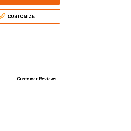
CUSTOMIZE
Customer Reviews