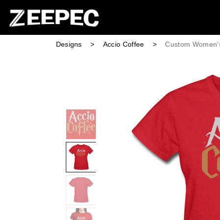
Designs
>
Accio Coffee
>
Custom Women's