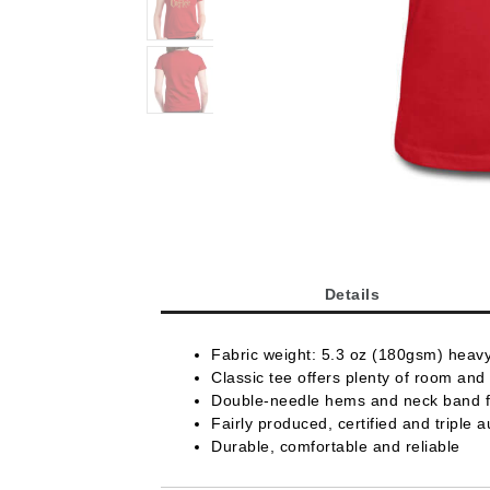
Details
Fabric weight: 5.3 oz (180gsm) heav
Classic tee offers plenty of room and 
Double-needle hems and neck band fo
Fairly produced, certified and triple a
Durable, comfortable and reliable