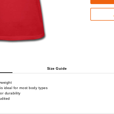
Size Guide
yweight
is ideal for most body types
r durability
udited