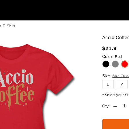
 T Shirt
Accio Coffe
$
21.9
Color:
Red
Size:
Size Guid
L
M
Select your Siz
*
Qty: