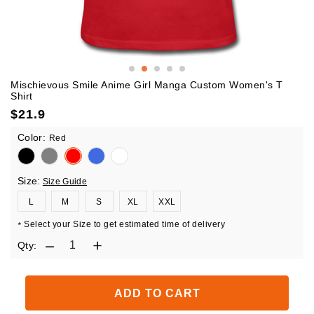
Mischievous Smile Anime Girl Manga Custom Women's T
Shirt
$
21.9
Color:
Red
Size:
Size Guide
L
M
S
XL
XXL
Select your Size to get estimated time of delivery
*
Qty:
ADD TO CART