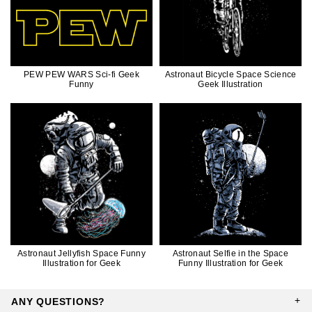
PEW PEW WARS Sci-fi Geek
Astronaut Bicycle Space Science
Funny
Geek Illustration
Astronaut Jellyfish Space Funny
Astronaut Selfie in the Space
Illustration for Geek
Funny Illustration for Geek
ANY QUESTIONS?