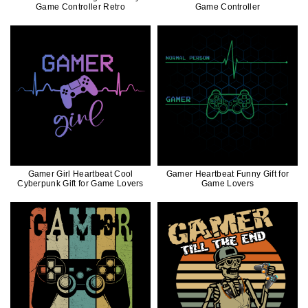
Game Controller Retro
Game Controller
Gamer Girl Heartbeat Cool
Gamer Heartbeat Funny Gift for
Cyberpunk Gift for Game Lovers
Game Lovers