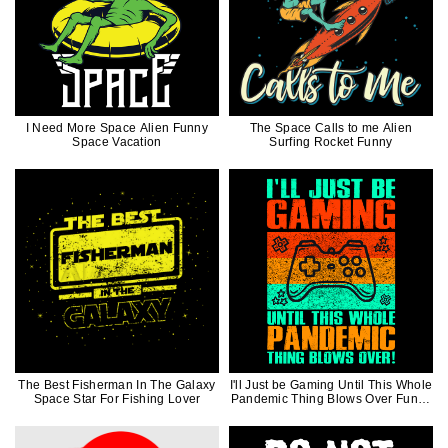
I Need More Space Alien Funny
The Space Calls to me Alien
Space Vacation
Surfing Rocket Funny
The Best Fisherman In The Galaxy
I'll Just be Gaming Until This Whole
Space Star For Fishing Lover
Pandemic Thing Blows Over Funny
Gift For Video Game Lover