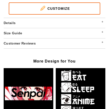
CUSTOMIZE
+
Details
+
Size Guide
+
Customer Reviews
More Design for You