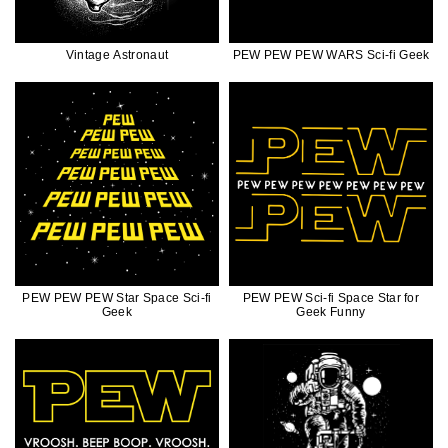
Vintage Astronaut
PEW PEW PEW WARS Sci-fi Geek
PEW PEW PEW Star Space Sci-fi
PEW PEW Sci-fi Space Star for
Geek
Geek Funny