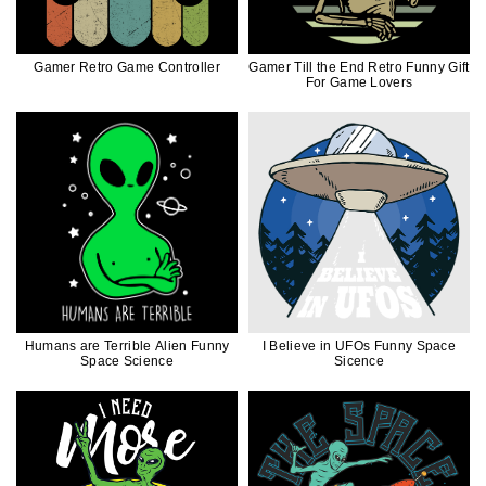
Gamer Retro Game Controller
Gamer Till the End Retro Funny Gift
For Game Lovers
Humans are Terrible Alien Funny
I Believe in UFOs Funny Space
Space Science
Sicence