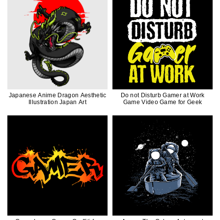
Japanese Anime Dragon Aesthetic
Do not Disturb Gamer at Work
Illustration Japan Art
Game Video Game for Geek