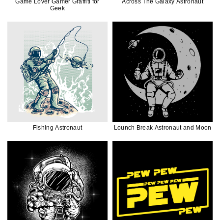
Game Lover Gamer Graffiti for
Across The Galaxy Astronaut
Geek
Fishing Astronaut
Lounch Break Astronaut and Moon