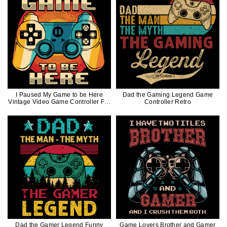
I Paused My Game to be Here
Dad the Gaming Legend Game
Vintage Video Game Controller For
Controller Retro
Gamer
Dad the Gamer Legend Funny
Game Lovers Brother and Gamer