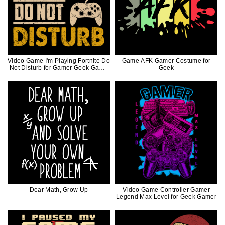
Video Game I'm Playing Fortnite Do
Game AFK Gamer Costume for
Not Disturb for Gamer Geek Game
Geek
Controller
Dear Math, Grow Up
Video Game Controller Gamer
Legend Max Level for Geek Gamer