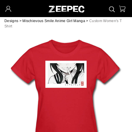
Designs
>
Mischievous Smile Anime Girl Manga
>
Custom Women's T
Shirt