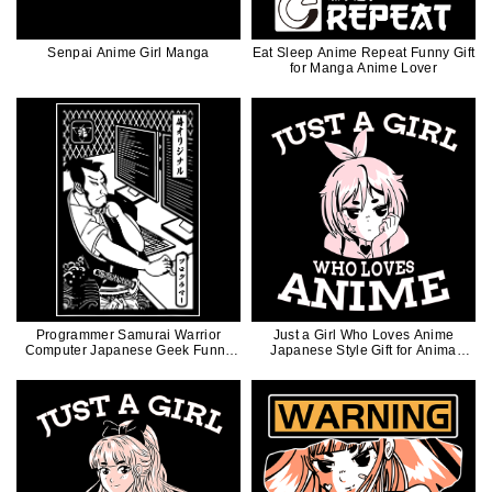
Senpai Anime Girl Manga
Eat Sleep Anime Repeat Funny Gift
for Manga Anime Lover
Programmer Samurai Warrior
Just a Girl Who Loves Anime
Computer Japanese Geek Funny
Japanese Style Gift for Anima
Illustration
Manga Lovers