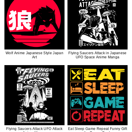
Wolf Anime Japanese Style Japan
Flying Saucers Attack in Japanese
Art
UFO Space Anime Manga
Flying Saucers Attack UFO Attack
Eat Sleep Game Repeat Funny Gift