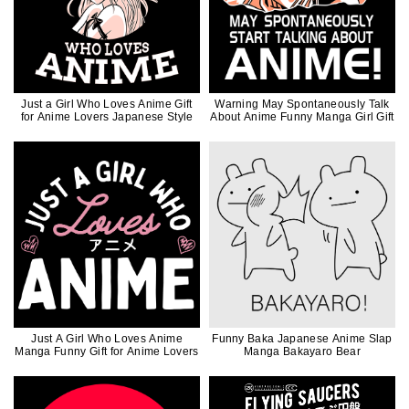
Just a Girl Who Loves Anime Gift
Warning May Spontaneously Talk
for Anime Lovers Japanese Style
About Anime Funny Manga Girl Gift
Just A Girl Who Loves Anime
Funny Baka Japanese Anime Slap
Manga Funny Gift for Anime Lovers
Manga Bakayaro Bear