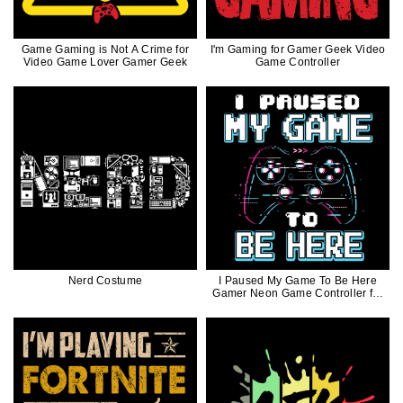
Game Gaming is Not A Crime for
I'm Gaming for Gamer Geek Video
Video Game Lover Gamer Geek
Game Controller
Nerd Costume
I Paused My Game To Be Here
Gamer Neon Game Controller for
Geek