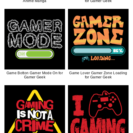
Anime Manga
for Gamer Geek
Game Botton Gamer Mode On for
Game Lover Gamer Zone Loading
Gamer Geek
for Gamer Geek