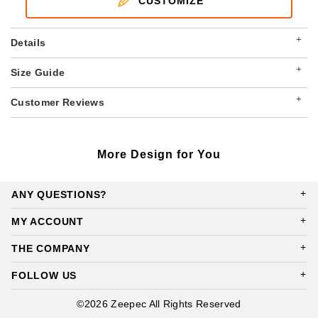
CUSTOMIZE
+
Details
+
Size Guide
+
Customer Reviews
More Design for You
ANY QUESTIONS?
MY ACCOUNT
THE COMPANY
FOLLOW US
©2026 Zeepec All Rights Reserved