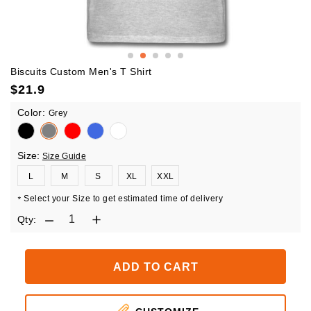
Biscuits Custom Men's T Shirt
$
21.9
Color:
Grey
Size:
Size Guide
L
M
S
XL
XXL
Select your Size to get estimated time of delivery
*
Qty:
ADD TO CART