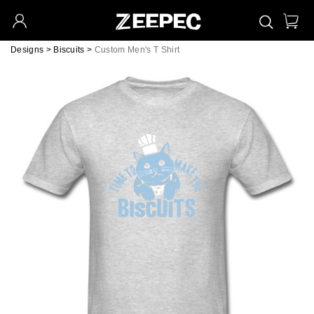
Designs
>
Biscuits
>
Custom Men's T Shirt