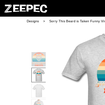
Designs
>
Sorry This Beard is Taken Funny Vi