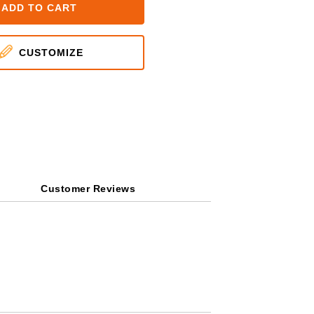
ADD TO CART
CUSTOMIZE
Customer Reviews