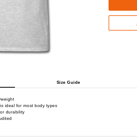
Size Guide
yweight
is ideal for most body types
r durability
udited