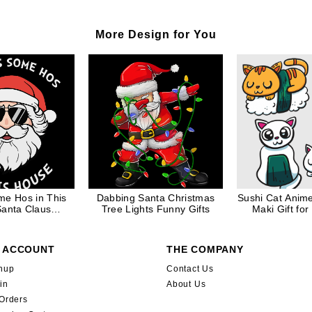
More Design for You
me Hos in This
Dabbing Santa Christmas
Sushi Cat Anim
anta Claus
Tree Lights Funny Gifts
Maki Gift for
e Christmas Gift
 ACCOUNT
THE COMPANY
nup
Contact Us
in
About Us
Orders