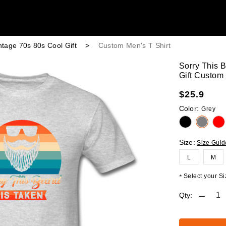
ntage 70s 80s Cool Gift
>
Custom Men's T Shirt
Sorry This 
Gift Custom 
$
25.9
Color:
Grey
Size:
Size Guid
L
M
Select your Siz
*
Qty: