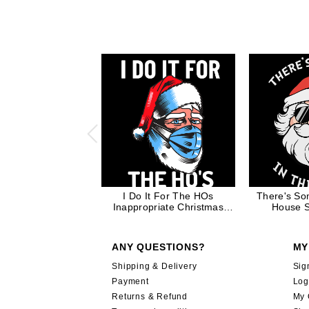
I Do It For The HOs
There's So
Inappropriate Christmas
House S
Quote Santa Claus in Mask
Inappropriat
Funny Gift
ANY QUESTIONS?
MY
Shipping & Delivery
Sig
Payment
Log
Returns & Refund
My 