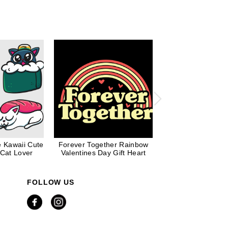
e Kawaii Cute
Forever Together Rainbow
Love Wins Ra
 Cat Lover
Valentines Day Gift Heart
Valentines Day Pr
FOLLOW US