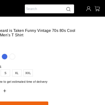
Beard is Taken Funny Vintage 70s 80s Cool
Men's T Shirt
e
S
XL
XXL
e to get estimated time of delivery