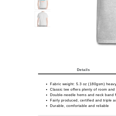
Details
Fabric weight: 5.3 oz (180gsm) heav
Classic tee offers plenty of room and 
Double-needle hems and neck band fo
Fairly produced, certified and triple a
Durable, comfortable and reliable