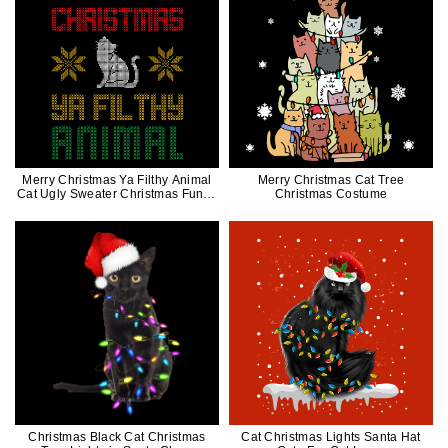
Merry Christmas Ya Filthy Animal
Merry Christmas Cat Tree
Cat Ugly Sweater Christmas Funny
Christmas Costume
Gift
Christmas Black Cat Christmas
Cat Christmas Lights Santa Hat