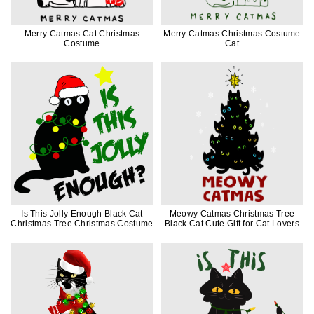
Merry Catmas Cat Christmas
Merry Catmas Christmas Costume
Costume
Cat
Is This Jolly Enough Black Cat
Meowy Catmas Christmas Tree
Christmas Tree Christmas Costume
Black Cat Cute Gift for Cat Lovers