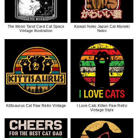
The Moon Tarot Card Cat Space
Kawaii Neko Japan Cat Maneki
Vintage Illustration
Neko
Kittisaurus Cat Paw Retro Vintage
I Love Cats Kitten Paw Retro
Vintage Style