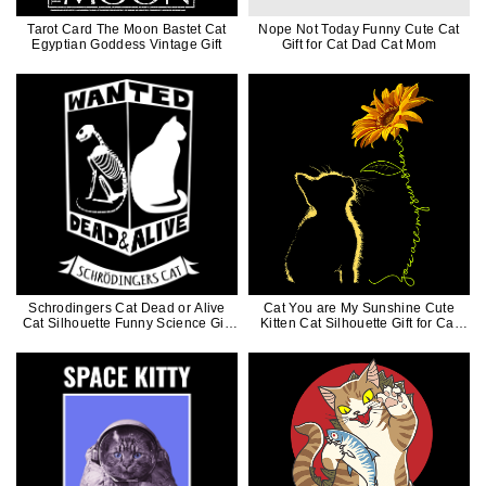
Tarot Card The Moon Bastet Cat
Nope Not Today Funny Cute Cat
Egyptian Goddess Vintage Gift
Gift for Cat Dad Cat Mom
Schrodingers Cat Dead or Alive
Cat You are My Sunshine Cute
Cat Silhouette Funny Science Gift
Kitten Cat Silhouette Gift for Cat
for Cat Dad Cat Mom
Mom Cat Dad