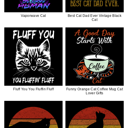
Vaporwave Cat
Best Cat Dad Ever Vintage Black
Cat
Fluff You You Fluffin Fluff
Funny Orange Cat Coffee Mug Cat
Lover Gifts