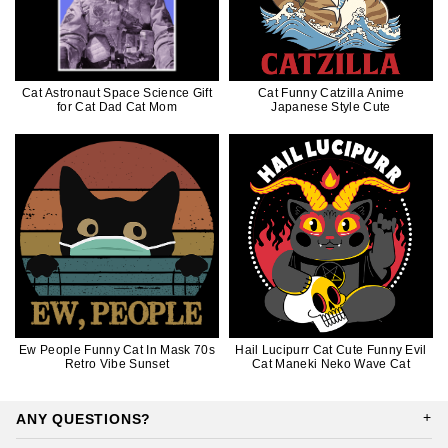
Cat Astronaut Space Science Gift
Cat Funny Catzilla Anime
for Cat Dad Cat Mom
Japanese Style Cute
Ew People Funny Cat In Mask 70s
Hail Lucipurr Cat Cute Funny Evil
Retro Vibe Sunset
Cat Maneki Neko Wave Cat
ANY QUESTIONS?