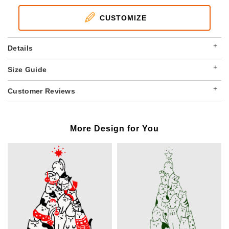
CUSTOMIZE
+
Details
+
Size Guide
+
Customer Reviews
More Design for You