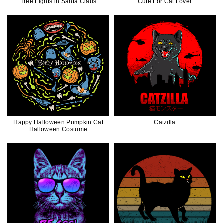
Tree Lights in Santa Claus
Cute For Cat Lover
Happy Halloween Pumpkin Cat
Catzilla
Halloween Costume