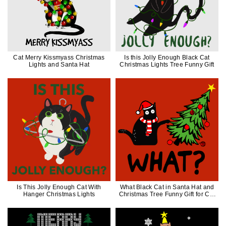
Cat Merry Kissmyass Christmas
Is this Jolly Enough Black Cat
Lights and Santa Hat
Christmas Lights Tree Funny Gift
Is This Jolly Enough Cat With
What Black Cat in Santa Hat and
Hanger Christmas Lights
Christmas Tree Funny Gift for Cat
Lover