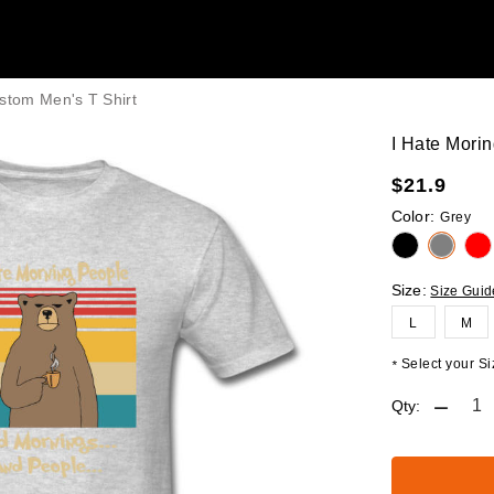
stom Men's T Shirt
I Hate Mori
$
21.9
Color:
Grey
Size:
Size Guid
L
M
Select your Siz
*
Qty: