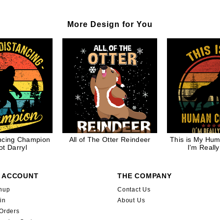
More Design for You
ancing Champion
All of The Otter Reindeer
This is My Hu
ot Darryl
I'm Really
 ACCOUNT
THE COMPANY
nup
Contact Us
in
About Us
Orders