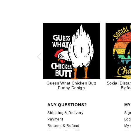
Guess What Chicken Butt
Social Dist
Funny Design
Bigfo
ANY QUESTIONS?
MY
Shipping & Delivery
Sig
Payment
Log
Returns & Refund
My 