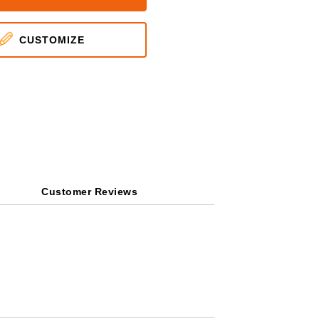
CUSTOMIZE
Customer Reviews