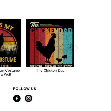
man Costume
The Chicken Dad
Believe in Chris
 a Wolf
Bigfoot Darryl C
Costume
FOLLOW US