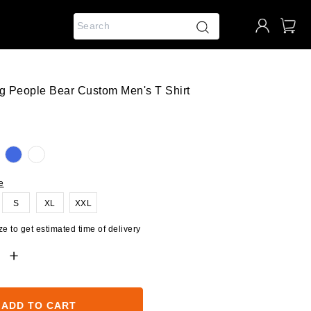
ng People Bear Custom Men's T Shirt
e
S
XL
XXL
e to get estimated time of delivery
ADD TO CART