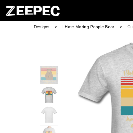
Designs
>
I Hate Moring People Bear
>
Cu