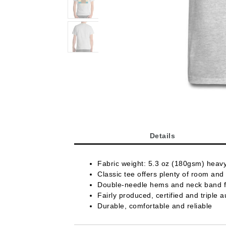
Details
Fabric weight: 5.3 oz (180gsm) heav
Classic tee offers plenty of room and 
Double-needle hems and neck band fo
Fairly produced, certified and triple a
Durable, comfortable and reliable