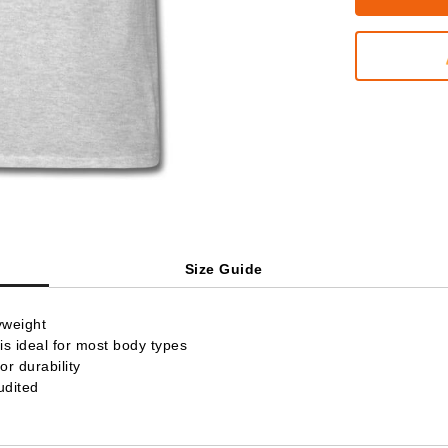
Size Guide
yweight
is ideal for most body types
r durability
udited