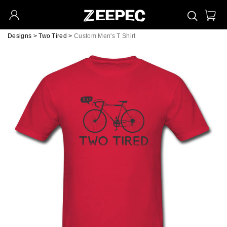
Designs
>
Two Tired
>
Custom Men's T Shirt