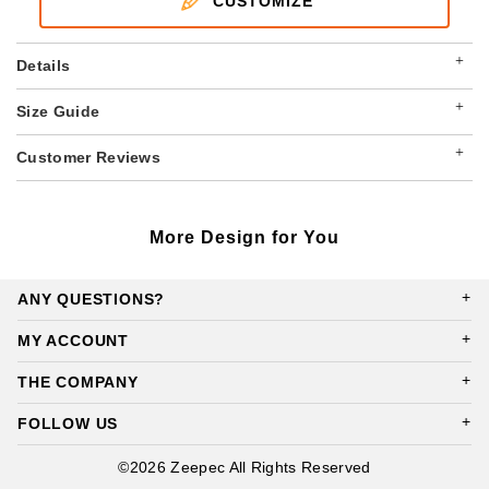
CUSTOMIZE
+
Details
+
Size Guide
+
Customer Reviews
More Design for You
ANY QUESTIONS?
MY ACCOUNT
THE COMPANY
FOLLOW US
©2026 Zeepec All Rights Reserved