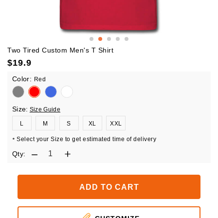
Two Tired Custom Men's T Shirt
$
19.9
Color:
Red
Size:
Size Guide
L
M
S
XL
XXL
Select your Size to get estimated time of delivery
*
Qty:
ADD TO CART