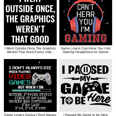
I Went Outside Once The Graphics
Game Lovers Cant Hear You I Am
Werent That Good Funny Video
Gaming Headphone for Gamer
Game Joke Gift for Gamer
Game Lovers Saying I Dont Always
I Paused My Game to be Here