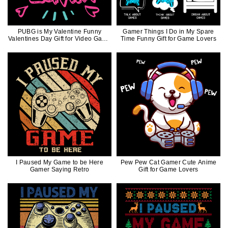
PUBG is My Valentine Funny
Gamer Things I Do in My Spare
Valentines Day Gift for Video Game
Time Funny Gift for Game Lovers
Lovers
I Paused My Game to be Here
Pew Pew Cat Gamer Cute Anime
Gamer Saying Retro
Gift for Game Lovers