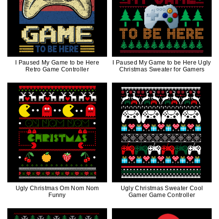
I Paused My Game to be Here
I Paused My Game to be Here Ugly
Retro Game Controller
Christmas Sweater for Gamers
Ugly Christmas Om Nom Nom
Ugly Christmas Sweater Cool
Funny
Gamer Game Controller