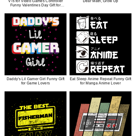
V is for Video Games Controller
Dear Math, Grow Up
Funny Valentines Day Gift for
Gamers
Daddy's Lil Gamer Girl Funny Gift
Eat Sleep Anime Repeat Funny Gift
for Game Lovers
for Manga Anime Lover