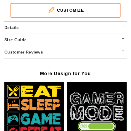
CUSTOMIZE
+
Details
+
Size Guide
+
Customer Reviews
More Design for You