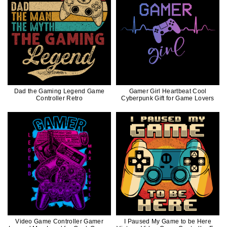
Dad the Gaming Legend Game
Gamer Girl Heartbeat Cool
Controller Retro
Cyberpunk Gift for Game Lovers
Video Game Controller Gamer
I Paused My Game to be Here