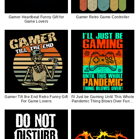
Gamer Heartbeat Funny Gift for
Gamer Retro Game Controller
Game Lovers
Gamer Till the End Retro Funny Gift
I'll Just be Gaming Until This Whole
For Game Lovers
Pandemic Thing Blows Over Funny
Gift For Video Game Lover