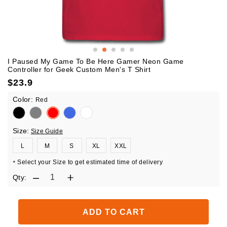
I Paused My Game To Be Here Gamer Neon Game
Controller for Geek Custom Men's T Shirt
$
23.9
Color:
Red
Size:
Size Guide
L
M
S
XL
XXL
Select your Size to get estimated time of delivery
*
Qty:
ADD TO CART