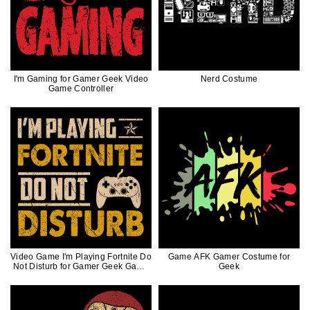
I'm Gaming for Gamer Geek Video
Nerd Costume
Game Controller
Video Game I'm Playing Fortnite Do
Game AFK Gamer Costume for
Not Disturb for Gamer Geek Game
Geek
Controller