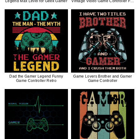
Legend Max Level for Geek Gamer
Vintage Video Game Controller For
Gamer
Dad the Gamer Legend Funny
Game Lovers Brother and Gamer
Game Controller Retro
Game Controller