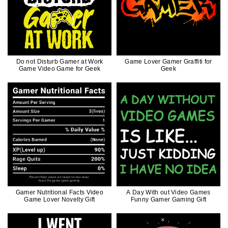
Do not Disturb Gamer at Work
Game Lover Gamer Graffiti for
Game Video Game for Geek
Geek
Gamer Nutritional Facts Video
A Day With out Video Games
Game Lover Novelty Gift
Funny Gamer Gaming Gift