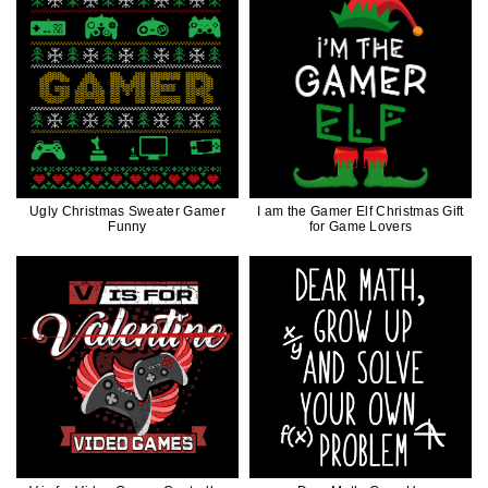
Ugly Christmas Sweater Gamer
I am the Gamer Elf Christmas Gift
Funny
for Game Lovers