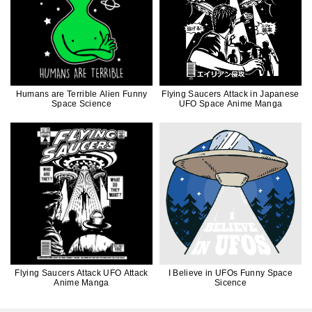
Humans are Terrible Alien Funny
Flying Saucers Attack in Japanese
Space Science
UFO Space Anime Manga
Flying Saucers Attack UFO Attack
I Believe in UFOs Funny Space
Anime Manga
Sicence