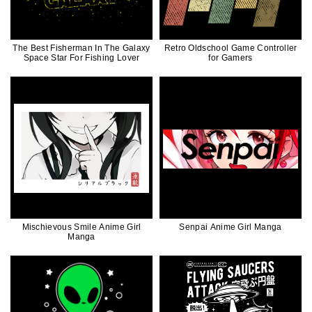
The Best Fisherman In The Galaxy
Retro Oldschool Game Controller
Space Star For Fishing Lover
for Gamers
Mischievous Smile Anime Girl
Senpai Anime Girl Manga
Manga