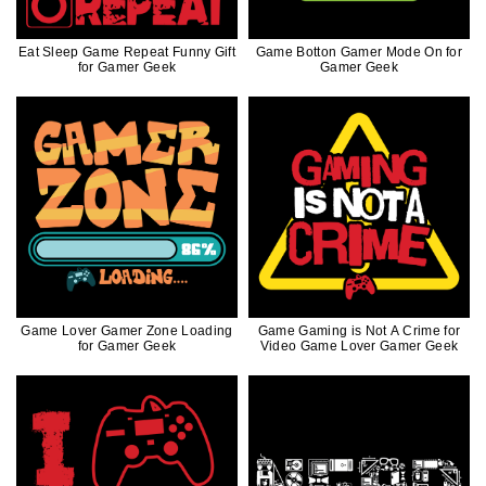
Eat Sleep Game Repeat Funny Gift
Game Botton Gamer Mode On for
for Gamer Geek
Gamer Geek
Game Lover Gamer Zone Loading
Game Gaming is Not A Crime for
for Gamer Geek
Video Game Lover Gamer Geek