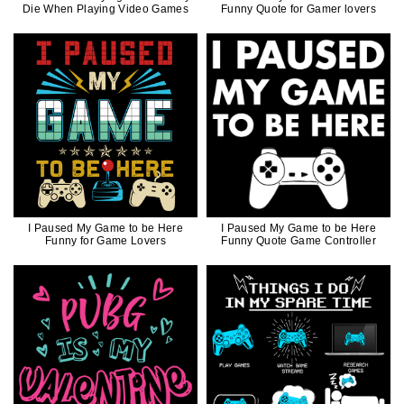
Die When Playing Video Games
Funny Quote for Gamer lovers
I Paused My Game to be Here
I Paused My Game to be Here
Funny for Game Lovers
Funny Quote Game Controller