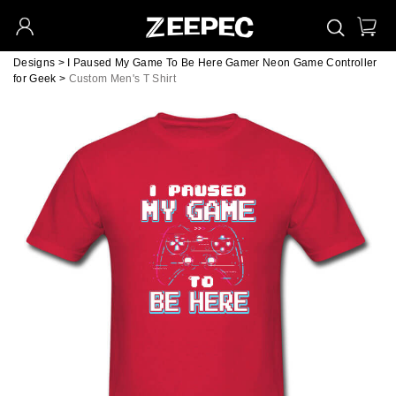
Designs
>
I Paused My Game To Be Here Gamer Neon Game Controller
for Geek
>
Custom Men's T Shirt