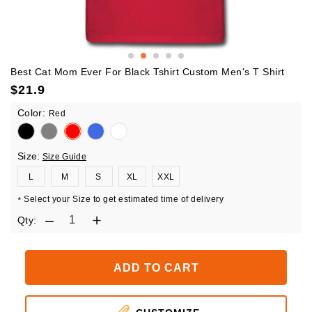
Best Cat Mom Ever For Black Tshirt Custom Men's T Shirt
$
21.9
Color:
Red
Size:
Size Guide
L
M
S
XL
XXL
Select your Size to get estimated time of delivery
*
Qty:
ADD TO CART