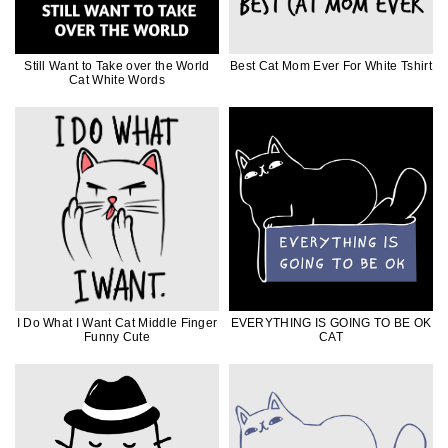
Still Want to Take over the World
Best Cat Mom Ever For White Tshirt
Cat White Words
I Do What I Want Cat Middle Finger
EVERYTHING IS GOING TO BE OK
Funny Cute
CAT