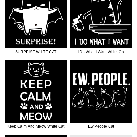
SURPRISE WHITE CAT
I Do What I Want White Cat
Keep Calm And Meow White Cat
Ew People Cat