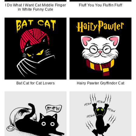
I Do What I Want Cat Middle Finger
Fluff You You Fluffin Fluff
in White Funny Cute
Bat Cat for Cat Lovers
Hairy Pawter Gryffindor Cat