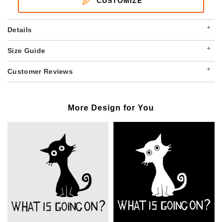
CUSTOMIZE
+
Details
+
Size Guide
+
Customer Reviews
More Design for You