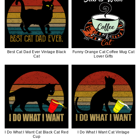
Best Cat Dad Ever Vintage Black
Funny Orange Cat Coffee Mug Cat
Cat
Lover Gifts
I Do What I Want Cat Black Cat Red
I Do What I Want Cat Vintage
Cup