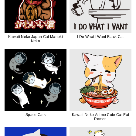
Kawaii Neko Japan Cat Maneki
I Do What I Want Black Cat
Neko
Space Cats
Kawaii Neko Anime Cute Cat Eat
Ramen