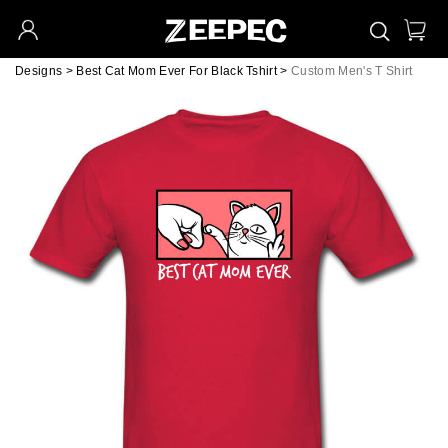
Designs
>
Best Cat Mom Ever For Black Tshirt
>
Custom Men's T Shirt