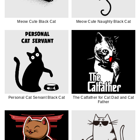
Meow Cute Black Cat
Meow Cute Naughty Black Cat
Personal Cat Servant Black Cat
The Catfather for Cat Dad and Cat
Father