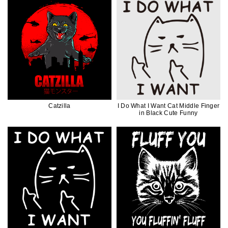
Catzilla
I Do What I Want Cat Middle Finger
in Black Cute Funny