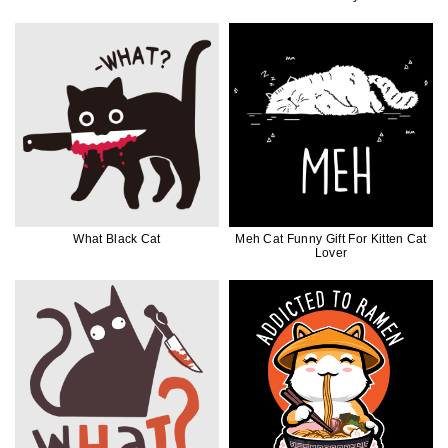
What Black Cat
Meh Cat Funny Gift For Kitten Cat
Lover