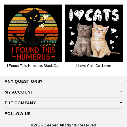
I Found This Humerus Black Cat
I Love Cats Cat Lover
ANY QUESTIONS?
MY ACCOUNT
THE COMPANY
FOLLOW US
©2026 Zeepec All Rights Reserved