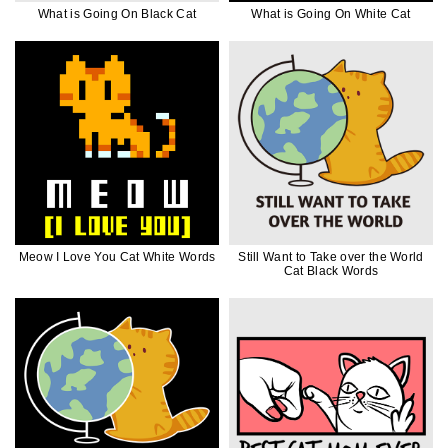
What is Going On Black Cat
What is Going On White Cat
Meow I Love You Cat White Words
Still Want to Take over the World
Cat Black Words