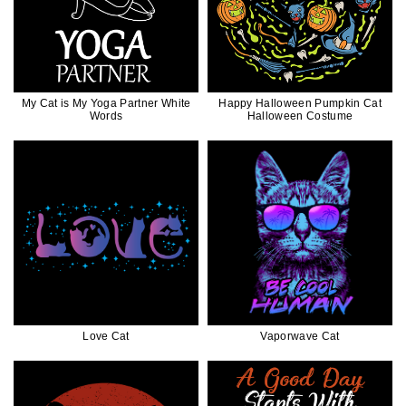
My Cat is My Yoga Partner White
Happy Halloween Pumpkin Cat
Words
Halloween Costume
Love Cat
Vaporwave Cat