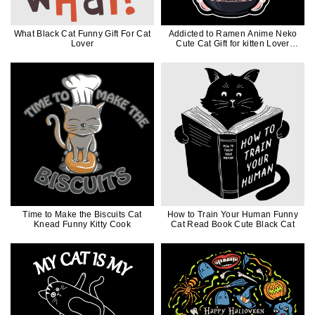
What Black Cat Funny Gift For Cat
Addicted to Ramen Anime Neko
Lover
Cute Cat Gift for kitten Lover
Japanese Style
Time to Make the Biscuits Cat
How to Train Your Human Funny
Knead Funny Kitty Cook
Cat Read Book Cute Black Cat