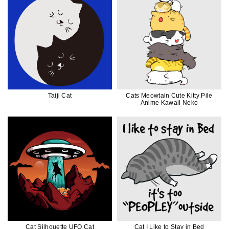
Taiji Cat
Cats Meowtain Cute Kitty Pile
Anime Kawaii Neko
Cat Silhouette UFO Cat
Cat I Like to Stay in Bed