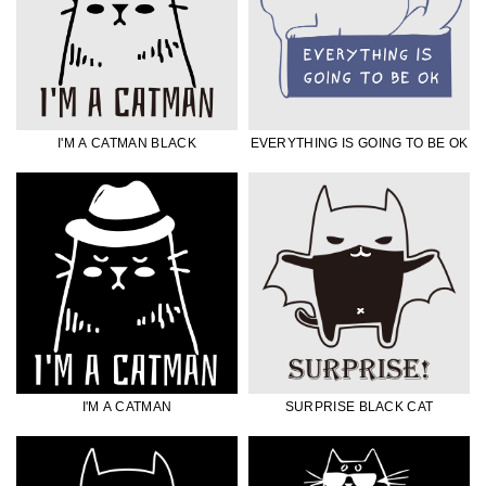
I'M A CATMAN BLACK
EVERYTHING IS GOING TO BE OK
I'M A CATMAN
SURPRISE BLACK CAT