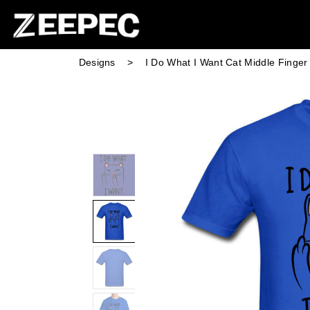
Designs
>
I Do What I Want Cat Middle Finge