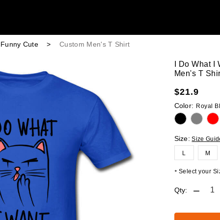
r Funny Cute
>
Custom Men's T Shirt
I Do What I
Men's T Shir
$
21.9
Color:
Royal B
Size:
Size Guid
L
M
Select your Siz
*
Qty: