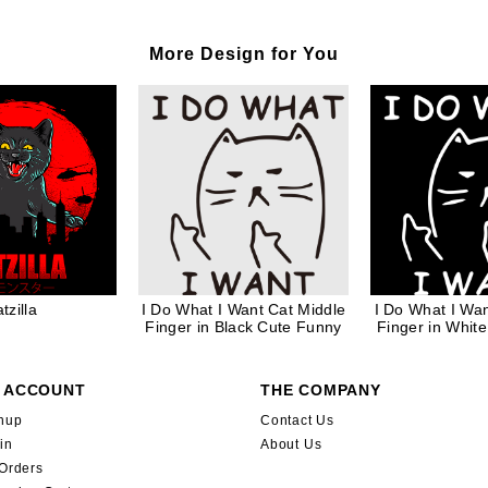
More Design for You
tzilla
I Do What I Want Cat Middle
I Do What I Wan
Finger in Black Cute Funny
Finger in Whit
 ACCOUNT
THE COMPANY
nup
Contact Us
in
About Us
Orders