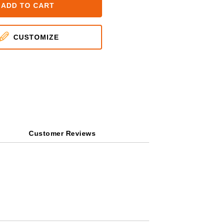
ADD TO CART
CUSTOMIZE
Customer Reviews