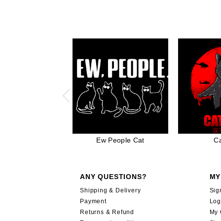
Ew People Cat
Ca
ANY QUESTIONS?
MY
Shipping & Delivery
Sig
Payment
Log
Returns & Refund
My 