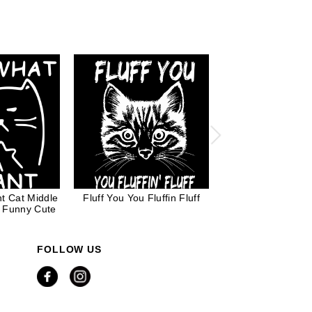
t Cat Middle
Fluff You You Fluffin Fluff
Bat Cat for Cat
e Funny Cute
FOLLOW US