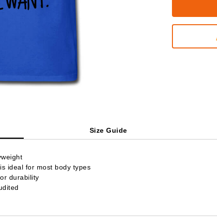
Size Guide
yweight
is ideal for most body types
r durability
udited