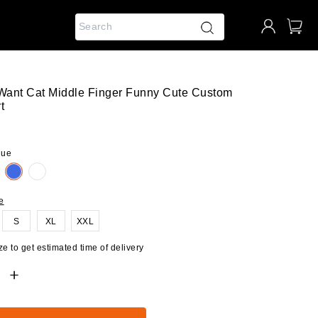
 Want Cat Middle Finger Funny Cute Custom
t
lue
e
S
XL
XXL
e to get estimated time of delivery