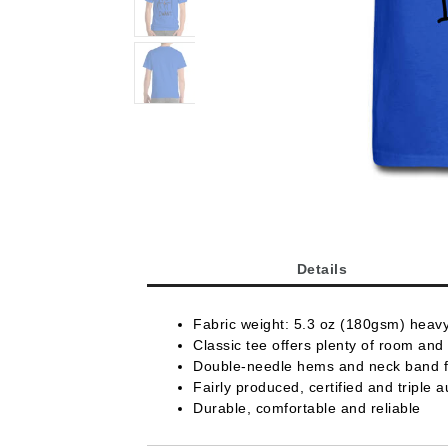
Details
Fabric weight: 5.3 oz (180gsm) heav
Classic tee offers plenty of room and 
Double-needle hems and neck band fo
Fairly produced, certified and triple a
Durable, comfortable and reliable