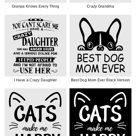
Granpa Knows Every Thing
Crazy Grandma
I Have a Crazy Daughter
Best Dog Mom Ever Black Version