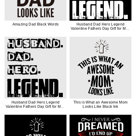
Amazing Dad Black Words
Husband Dad Hero Legend
Valentine Fathers Day Gift for Men
in White Ink
Husband Dad Hero Legend
This is What an Awesome Mom
Valentine Fathers Day Gift for Men
Looks Like Black Ink
in Black Ink