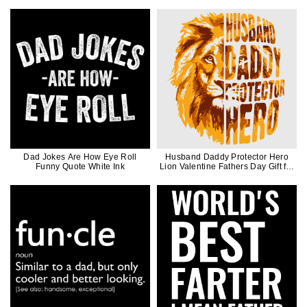
Dad Jokes Are How Eye Roll
Husband Daddy Protector Hero
Funny Quote White Ink
Lion Valentine Fathers Day Gift for
Men