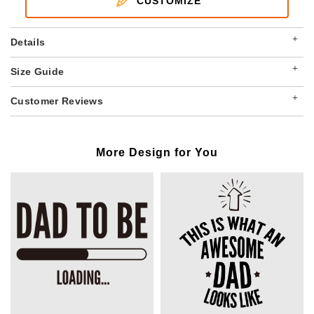
CUSTOMIZE
+
Details
+
Size Guide
+
Customer Reviews
More Design for You