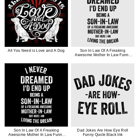
All You Need is Love and A Dog
Son In Law Of A Freaking
Awesome Mother In Law Funny
Quote Gift In Black Ink
Son In Law Of A Freaking
Dad Jokes Are How Eye Roll
Awesome Mother In Law Funny
Funny Quote Black Ink
Quote Gift In White Ink