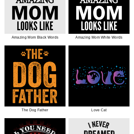
Amazing Mom Black Words
Amazing Mom White Words
The Dog Father
Love Cat