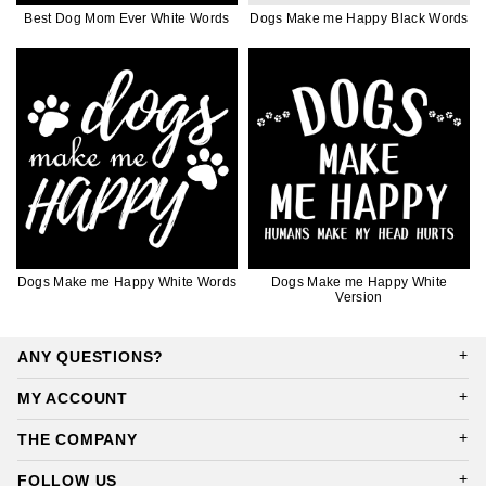
Best Dog Mom Ever White Words
Dogs Make me Happy Black Words
Dogs Make me Happy White Words
Dogs Make me Happy White
Version
ANY QUESTIONS?
MY ACCOUNT
THE COMPANY
FOLLOW US