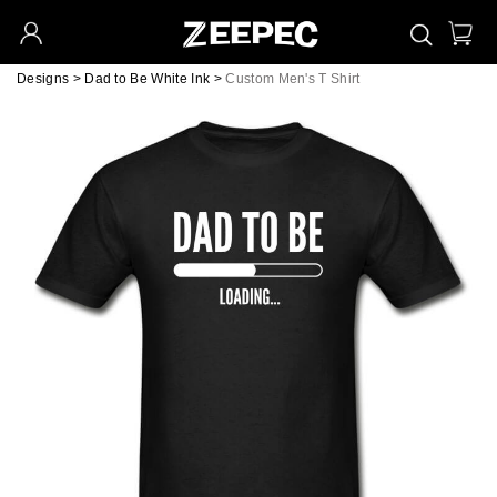
Designs
>
Dad to Be White Ink
>
Custom Men's T Shirt