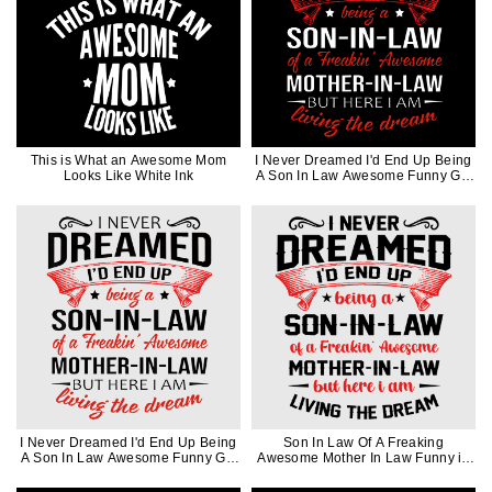
This is What an Awesome Mom
I Never Dreamed I'd End Up Being
Looks Like White Ink
A Son In Law Awesome Funny Gift
in White Ink
I Never Dreamed I'd End Up Being
Son In Law Of A Freaking
A Son In Law Awesome Funny Gift
Awesome Mother In Law Funny in
in Black Ink
Black Ink