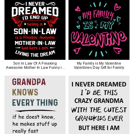
Son In Law Of A Freaking
My Family is My Valentine
Awesome Mother In Law Funny in
Valentines Day Gift for Family
White Ink