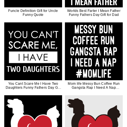
Funcle Definition Gift for Uncle
Worlds Best Farter I Mean Father
Funny Quote
Funny Fathers Day Gift for Dad
You Cant Scare Me I Have Two
Mom life Messy Bun Coffee Run
Daughters Funny Fathers Day Gift
Gangsta Rap I Need A Nap
for Dad
Mothers Day Gift For Mother Coffee
Lover