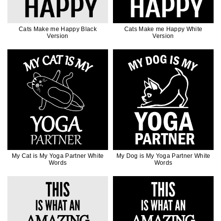
Cats Make me Happy Black
Cats Make me Happy White
Version
Version
My Cat is My Yoga Partner White
My Dog is My Yoga Partner White
Words
Words