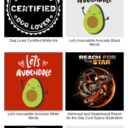
Dog Lover Certified White Ink
Let's Avocuddle Avocado Black
Words
Let's Avocuddle Avocado White
Astronaut and Skateboard Reach
Words
for the Star Cool Space Illustration