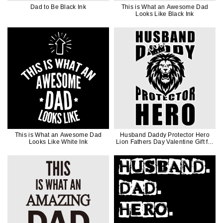
Dad to Be Black Ink
This is What an Awesome Dad
Looks Like Black Ink
This is What an Awesome Dad
Husband Daddy Protector Hero
Looks Like White Ink
Lion Fathers Day Valentine Gift for
Men