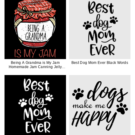
Being A Grandma is My Jam
Best Dog Mom Ever Black Words
Homemade Jam Canning Jelly
Canner Funny Gift