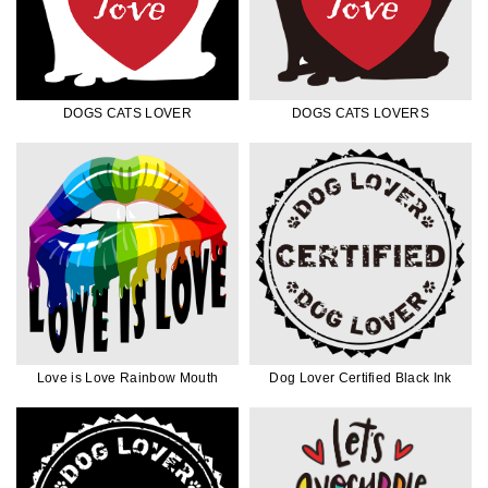
DOGS CATS LOVER
DOGS CATS LOVERS
Love is Love Rainbow Mouth
Dog Lover Certified Black Ink