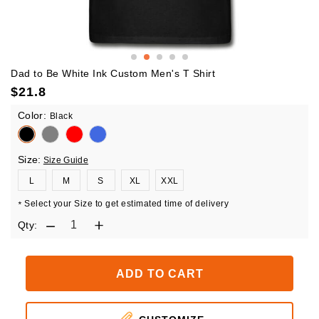
Dad to Be White Ink Custom Men's T Shirt
$
21.8
Color:
Black
Size:
Size Guide
L
M
S
XL
XXL
Select your Size to get estimated time of delivery
*
Qty:
ADD TO CART