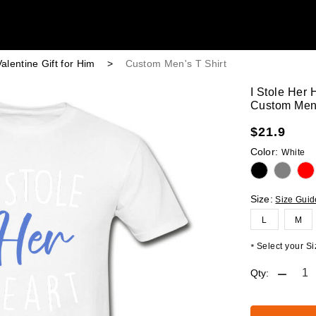
alentine Gift for Him
>
Custom Men's T Shirt
I Stole Her 
Custom Men'
$
21.9
Color:
White
Size:
Size Guid
L
M
Select your Siz
*
Qty: