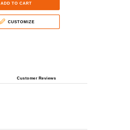
ADD TO CART
CUSTOMIZE
Customer Reviews