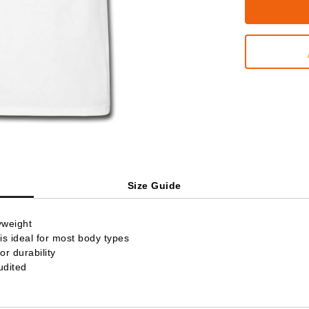
Size Guide
yweight
is ideal for most body types
r durability
udited