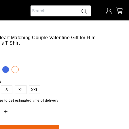
Heart Matching Couple Valentine Gift for Him
s T Shirt
e
S
XL
XXL
e to get estimated time of delivery