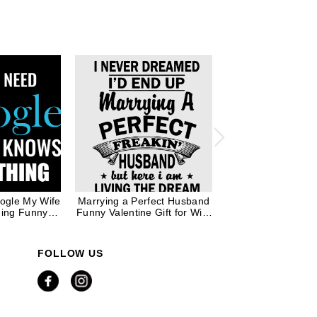
oogle My Wife
Marrying a Perfect Husband
Marrying a Perfec
hing Funny
Funny Valentine Gift for Wife
Funny Valentine Gif
e Valentine
Mom in Black Ink
Mom in White
 Women
FOLLOW US