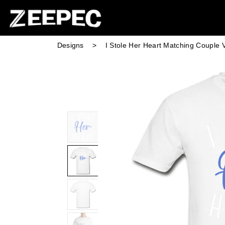
Designs
>
I Stole Her Heart Matching Couple V