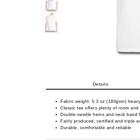
Details
Fabric weight: 5.3 oz (180gsm) heav
Classic tee offers plenty of room and 
Double-needle hems and neck band fo
Fairly produced, certified and triple a
Durable, comfortable and reliable