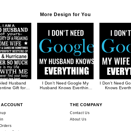
More Design for You
oiled Husband
I Don't Need Google My
I Don't Need G
ntine Gift for
Husband Knows Everthing
Knows Evert
ather Dad in
Funny Matching Couple
Matching Coupl
te Ink
Valentine Gift for Men
Gift for
 ACCOUNT
THE COMPANY
nup
Contact Us
in
About Us
Orders