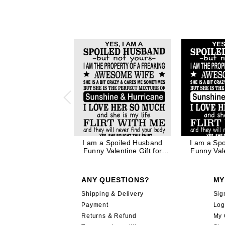
I am a Spoiled Husband
I am a Sp
Funny Valentine Gift for
Funny Vale
Husband Father Dad in
Husband F
Black Ink
Whi
ANY QUESTIONS?
MY
Shipping & Delivery
Sig
Payment
Log
Returns & Refund
My 