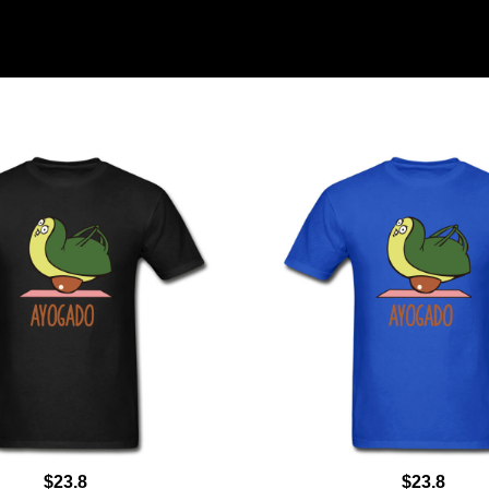
$23.8
$23.8