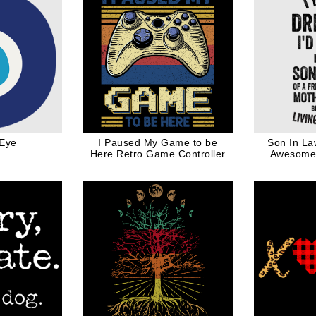
 Eye
I Paused My Game to be
Son In La
Here Retro Game Controller
Awesome 
Funny Quote