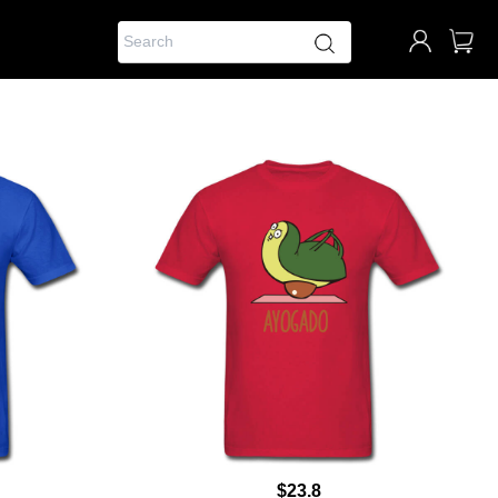
$23.8