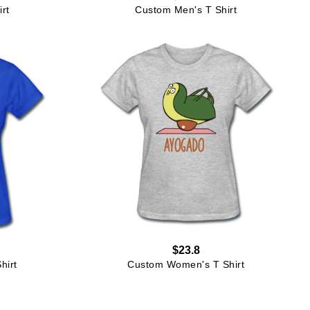
rt
Custom Men's T Shirt
$23.8
hirt
Custom Women's T Shirt