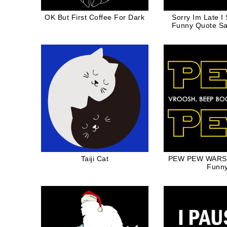
OK But First Coffee For Dark
Sorry Im Late I
Funny Quote Sa
For Dog Mom
Taiji Cat
PEW PEW WARS S
Funn