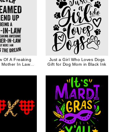
w Of A Freaking
Just a Girl Who Loves Dogs
Mother In Law
Gift for Dog Mom in Black Ink
 Gift In Black Ink