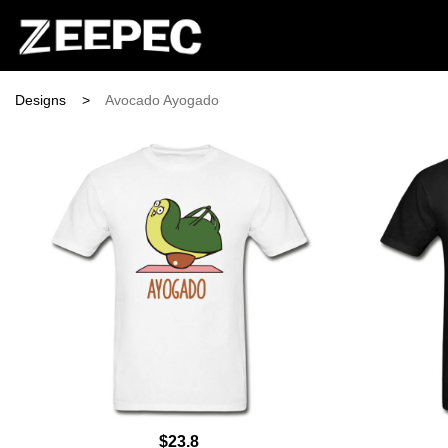
Designs
>
Avocado Ayogado
$23.8