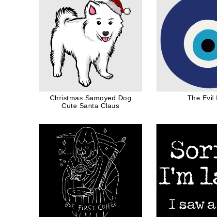
Christmas Samoyed Dog
The Evil
Cute Santa Claus