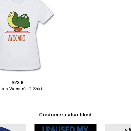
$23.8
tom Women's T Shirt
Customers also liked