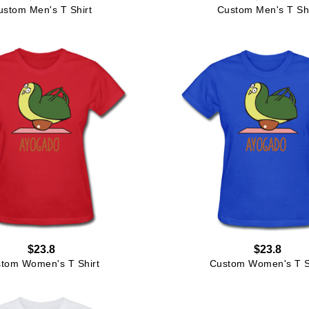
ustom Men's T Shirt
Custom Men's T Shi
$23.8
$23.8
tom Women's T Shirt
Custom Women's T S