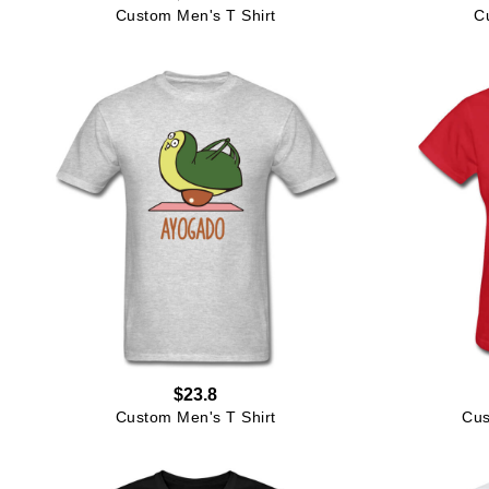
Custom Men's T Shirt
C
$23.8
Custom Men's T Shirt
Cus