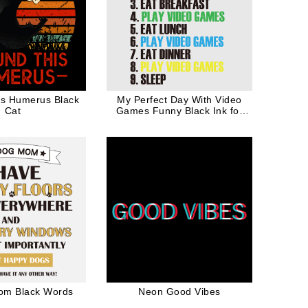
is Humerus Black
My Perfect Day With Video
Cat
Games Funny Black Ink for
Geek Gamer
om Black Words
Neon Good Vibes