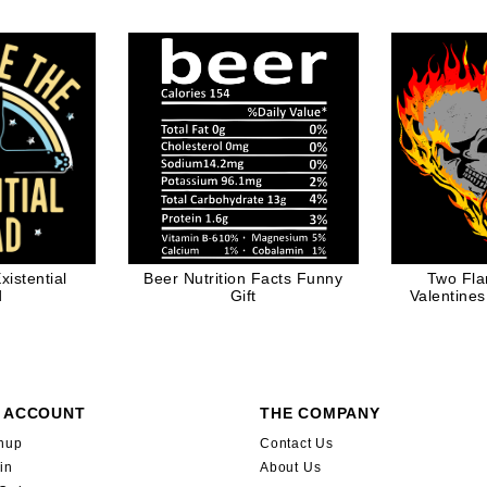
 Dad
istential
Beer Nutrition Facts Funny
Two Fla
d
Gift
Valentines
 ACCOUNT
THE COMPANY
nup
Contact Us
in
About Us