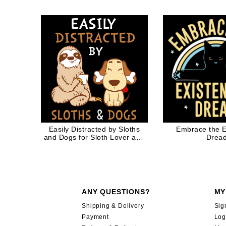
Mom Cat
Easily Distracted by Sloths
Embrace the Ex
and Dogs for Sloth Lover and
Drea
Dog Lover
ANY QUESTIONS?
MY
Shipping & Delivery
Sig
Payment
Log