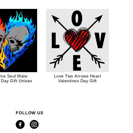
me Soul Mate
Love Two Arrows Heart
 Day Gift Unisex
Valentines Day Gift
FOLLOW US