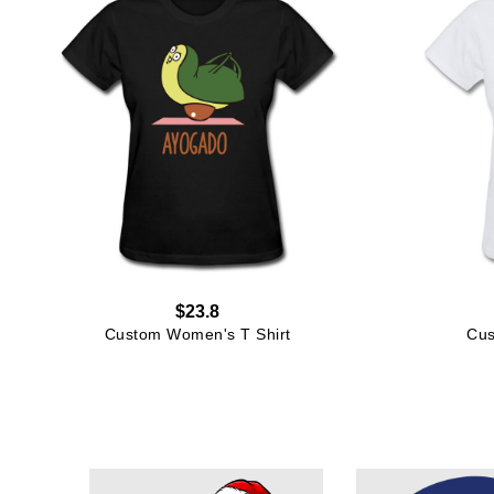
$23.8
Custom Women's T Shirt
Cus