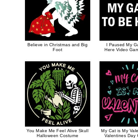
Believe in Christmas and Big
I Paused My G
Foot
Here Video Game
Gamer Whi
You Make Me Feel Alive Skull
My Cat is My Val
Halloween Costume
Valentines Day G