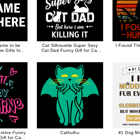
ame to be
Cat Silhouette Super Sexy
I Found Th
 Gifts for
Cat Dad Funny Gift for Cat
te Ink
Lovers
entine Funny
Cathulhu
#1 Dog M
ift for Cat