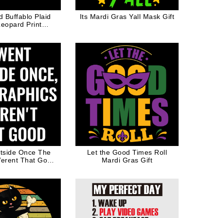
Buffablo Plaid
Its Mardi Gras Yall Mask Gift
Leopard Print
ines Day Gift
tside Once The
Let the Good Times Roll
erent That Good
Mardi Gras Gift
o Game Joke Gift
r Gamer