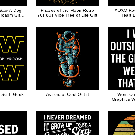
 Saw A Dog
Phases of the Moon Retro
XOXO Red 
rcasm Gift
70s 80s Vibe Tree of Life Gift
Heart 
 Dog Dad
Valent
ci-fi Geek
Astronaut Cool Outfit
I Went Ou
y
Graphics W
Funny Vide
fo