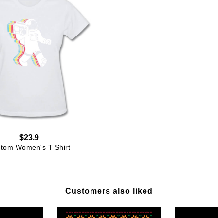
$23.9
tom Women's T Shirt
Customers also liked