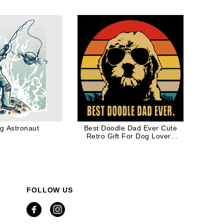
ng Astronaut
Best Doodle Dad Ever Cute
Retro Gift For Dog Lovers
Dog Dad
FOLLOW US