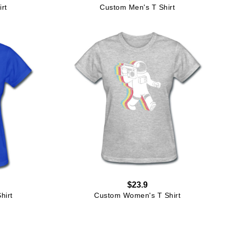
rt
Custom Men's T Shirt
$23.9
hirt
Custom Women's T Shirt