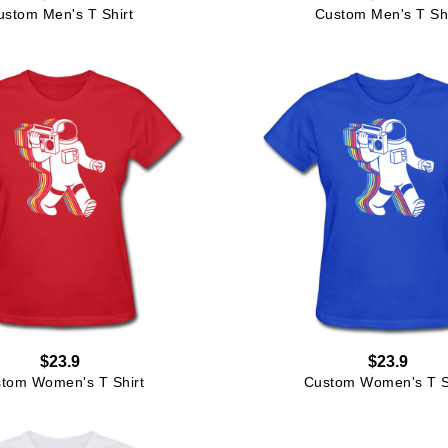
ustom Men's T Shirt
Custom Men's T Shi
$23.9
$23.9
tom Women's T Shirt
Custom Women's T S