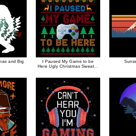
tmas and Big
I Paused My Game to be
Sunse
Here Ugly Christmas Sweater
for Gamers