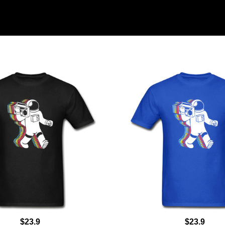
$23.9
$23.9