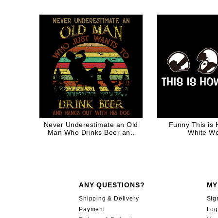
Never Underestimate an Old
Funny This is 
Man Who Drinks Beer and
White W
Hangs out with His Dog for
Dog Dad Retro 70s 80s
Vintage
ANY QUESTIONS?
MY
Shipping & Delivery
Sig
Payment
Log