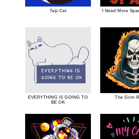
Taiji Cat
I Need More Spa
EVERYTHING IS GOING TO
The Grim 
BE OK