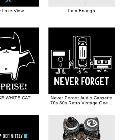
y Lake View
I am Enough
SE WHITE CAT
Never Forget Audio Cassette
70s 80s Retro Vintage Geeky
Nerdy Gift in White Ink