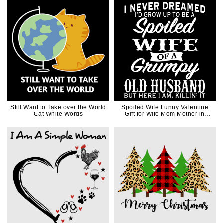
Still Want to Take over the World
Spoiled Wife Funny Valentine
Cat White Words
Gift for Wife Mom Mother in
White Ink