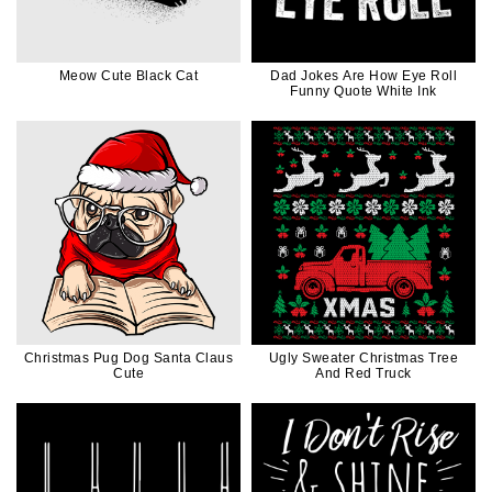
Meow Cute Black Cat
Dad Jokes Are How Eye Roll
Funny Quote White Ink
Christmas Pug Dog Santa Claus
Ugly Sweater Christmas Tree
Cute
And Red Truck