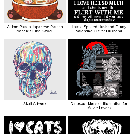
Anime Panda Japanese Ramen
I am a Spoiled Husband Funny
Noodles Cute Kawaii
Valentine Gift for Husband
Father Dad in White Ink
Skull Artwork
Dinosaur Monster Illustration for
Movie Lovers