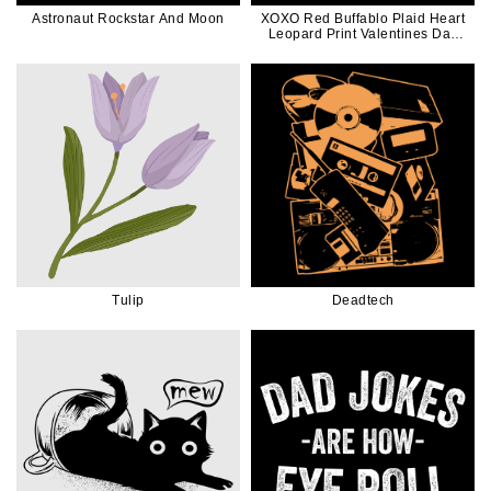
Astronaut Rockstar And Moon
XOXO Red Buffablo Plaid Heart
Leopard Print Valentines Day
Gift
Tulip
Deadtech