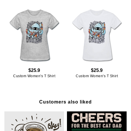
$25.9
$25.9
Custom Women's T Shirt
Custom Women's T Shirt
Customers also liked