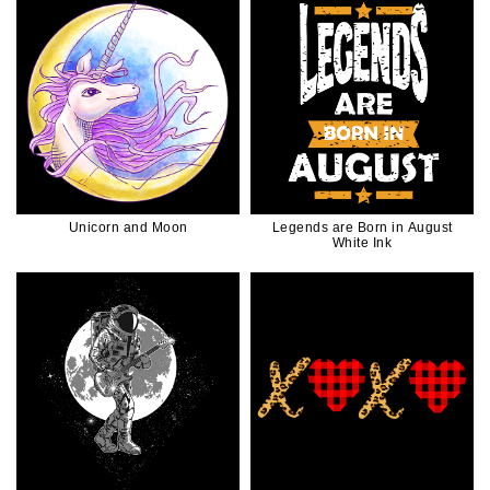
Unicorn and Moon
Legends are Born in August
White Ink