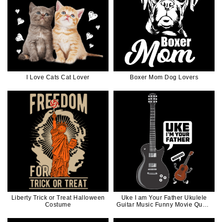
I Love Cats Cat Lover
Boxer Mom Dog Lovers
Liberty Trick or Treat Halloween
Uke I am Your Father Ukulele
Costume
Guitar Music Funny Movie Quote
in White