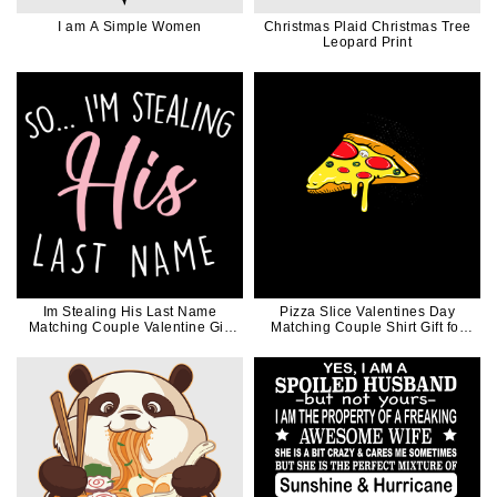
I am A Simple Women
Christmas Plaid Christmas Tree
Leopard Print
Im Stealing His Last Name
Pizza Slice Valentines Day
Matching Couple Valentine Gift
Matching Couple Shirt Gift for
for Her
Her