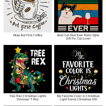
Okay But First Coffee
Best Cat Dad Ever Retro Style
Gift For Cat Lover
Tree Rex Christmas Lights
My Favorite Color is Christmas
Dinosaur T Rex
Light Funny Christmas Gift