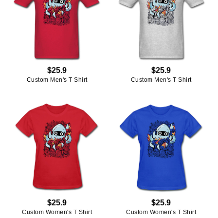
$25.9
$25.9
Custom Men's T Shirt
Custom Men's T Shirt
$25.9
$25.9
Custom Women's T Shirt
Custom Women's T Shirt