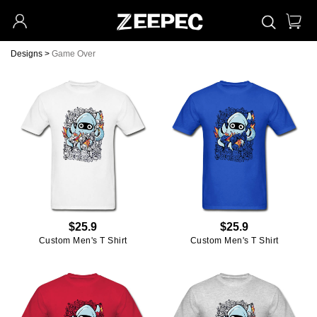
Designs
>
Game Over
$25.9
$25.9
Custom Men's T Shirt
Custom Men's T Shirt