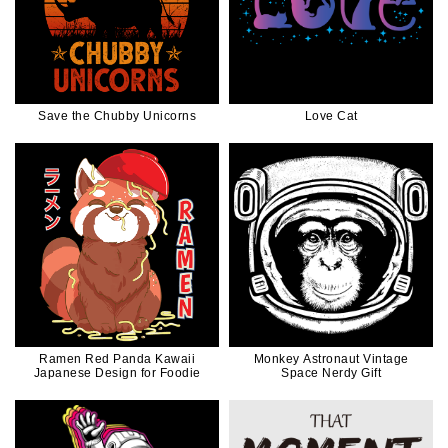
Save the Chubby Unicorns
Love Cat
Ramen Red Panda Kawaii
Monkey Astronaut Vintage
Japanese Design for Foodie
Space Nerdy Gift