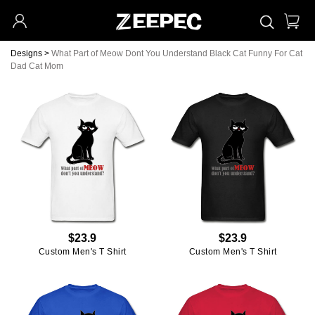
Designs
>
What Part of Meow Dont You Understand Black Cat Funny For Cat
Dad Cat Mom
$23.9
$23.9
Custom Men's T Shirt
Custom Men's T Shirt