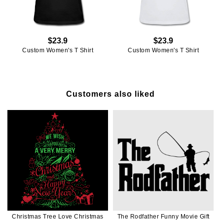
$23.9
$23.9
Custom Women's T Shirt
Custom Women's T Shirt
Customers also liked
Christmas Tree Love Christmas
The Rodfather Funny Movie Gift