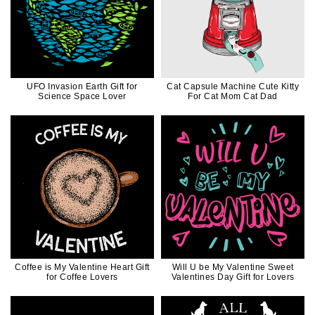
UFO Invasion Earth Gift for
Cat Capsule Machine Cute Kitty
Science Space Lover
For Cat Mom Cat Dad
Coffee is My Valentine Heart Gift
Will U be My Valentine Sweet
for Coffee Lovers
Valentines Day Gift for Lovers