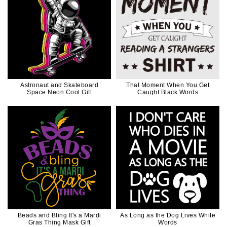
Astronaut and Skateboard
That Moment When You Get
Space Neon Cool Gift
Caught Black Words
Beads and Bling It's a Mardi
As Long as the Dog Lives White
Gras Thing Mask Gift
Words