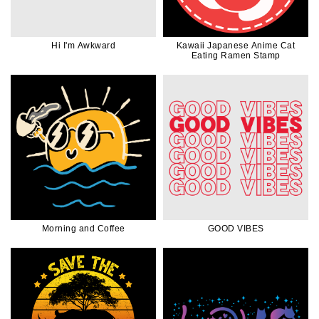
Hi I'm Awkward
Kawaii Japanese Anime Cat
Eating Ramen Stamp
Morning and Coffee
GOOD VIBES