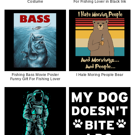
Costume
For Fishing Lover in Black Ink
Fishing Bass Movie Poster
I Hate Moring People Bear
Funny Gift For Fishing Lover