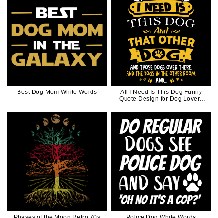
Best Dog Mom White Words
All I Need Is This Dog Funny
Quote Design for Dog Lovers
Dog Mom Dog Dad
Phases of the Moon Retro 70s
Police Dog White Words