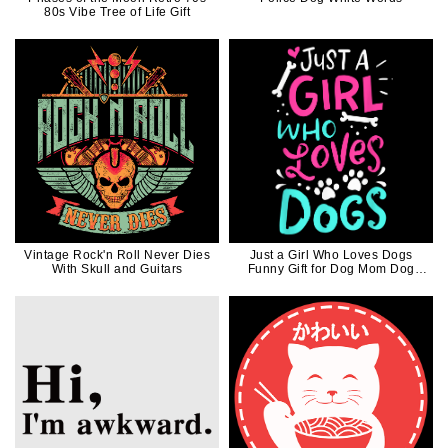
80s Vibe Tree of Life Gift
Vintage Rock'n Roll Never Dies
Just a Girl Who Loves Dogs
With Skull and Guitars
Funny Gift for Dog Mom Dog
Dad