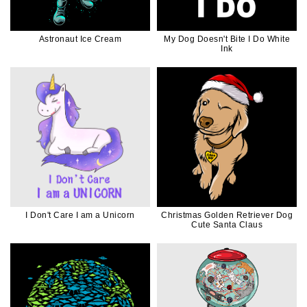
Astronaut Ice Cream
My Dog Doesn't Bite I Do White
Ink
I Don't Care I am a Unicorn
Christmas Golden Retriever Dog
Cute Santa Claus