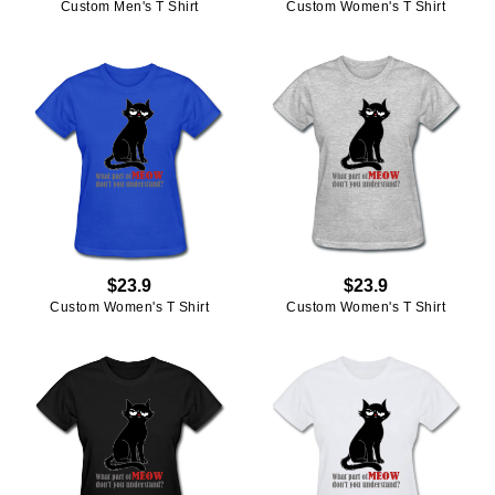
Custom Men's T Shirt
Custom Women's T Shirt
$23.9
$23.9
Custom Women's T Shirt
Custom Women's T Shirt