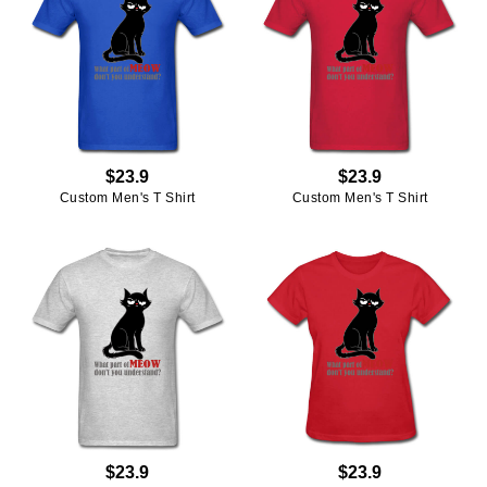
$23.9
$23.9
Custom Men's T Shirt
Custom Men's T Shirt
$23.9
$23.9