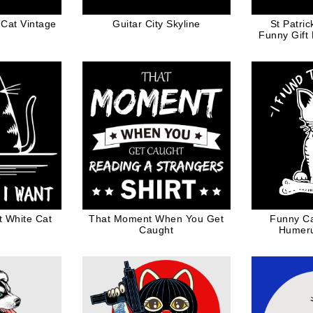
 Cat Vintage
Guitar City Skyline
St Patri
Funny Gift
t White Cat
That Moment When You Get
Funny Ca
Caught
Humeru