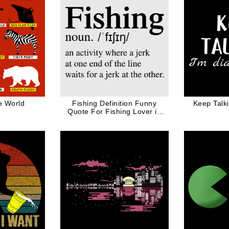
e World
Fishing Definition Funny
Keep Talk
Quote For Fishing Lover in
Black Ink