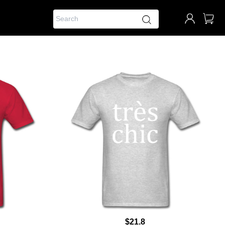
$21.8