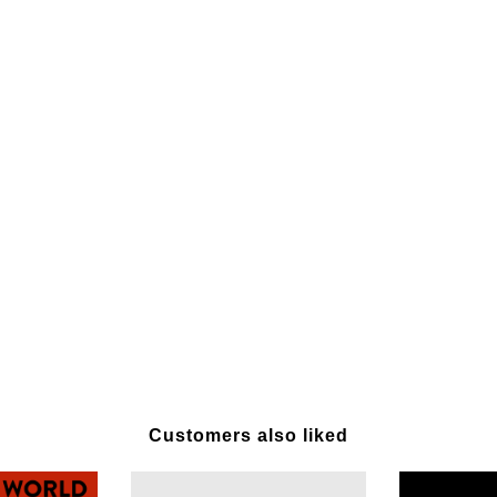
Customers also liked