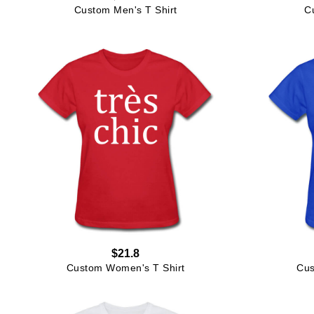
Custom Men's T Shirt
C
$21.8
Custom Women's T Shirt
Cus