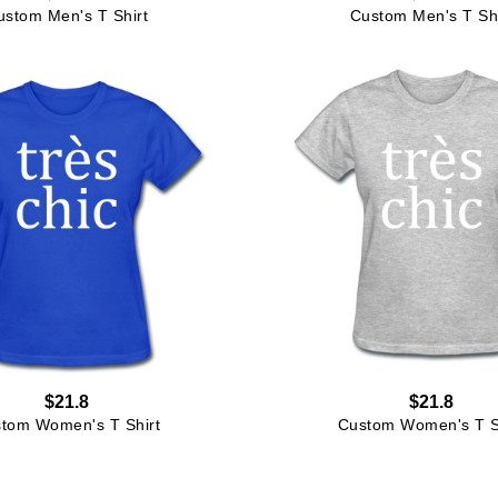
ustom Men's T Shirt
Custom Men's T Shi
$21.8
$21.8
tom Women's T Shirt
Custom Women's T S