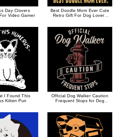
cks Day Clovers
Best Doodle Mom Ever Cute
 For Video Gamer
Retro Gift For Dog Lovers
Dog Dad
t I Found This
Official Dog Walker Caution
s Kitten Pun
Frequent Stops for Dog
Lovers