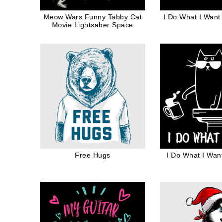
Meow Wars Funny Tabby Cat
I Do What I Want
Movie Lightsaber Space
Free Hugs
I Do What I Wan