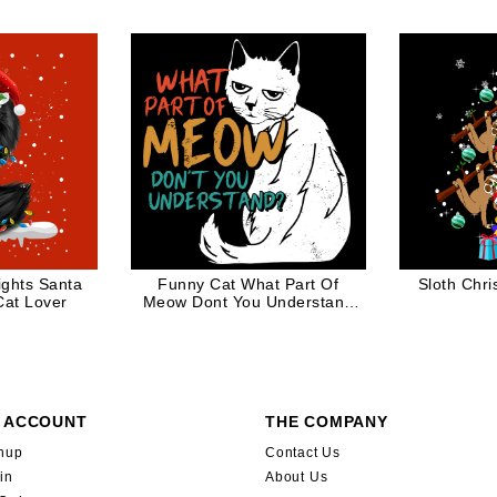
Gift
Kit
ights Santa
Funny Cat What Part Of
Sloth Chr
Cat Lover
Meow Dont You Understand
Angry Kitty
 ACCOUNT
THE COMPANY
nup
Contact Us
in
About Us