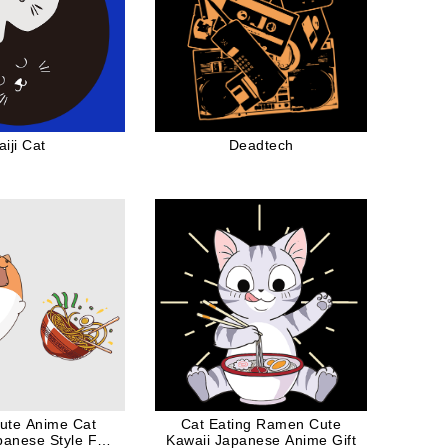
aiji Cat
Deadtech
ute Anime Cat
Cat Eating Ramen Cute
anese Style For
Kawaii Japanese Anime Gift