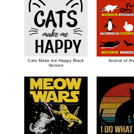
Cats Make me Happy Black
Animal of th
Version