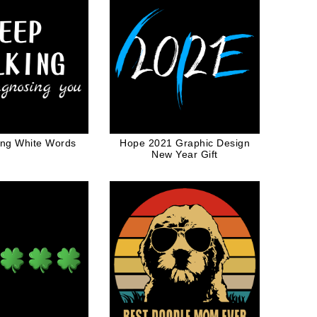
ing White Words
Hope 2021 Graphic Design
New Year Gift