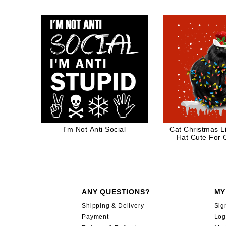
I'm Not Anti Social
Cat Christmas L
Hat Cute For 
ANY QUESTIONS?
MY
Shipping & Delivery
Sig
Payment
Log