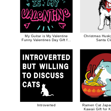
My Guitar is My Valentine
Christmas Husk
Funny Valentines Day Gift for
Santa C
Music Lovers
Introverted
Ramen Cat Japa
Kawaii Gift for 