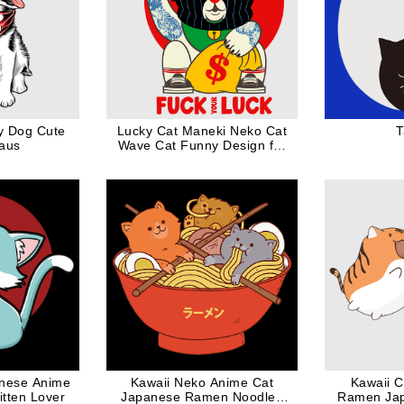
y Dog Cute
Lucky Cat Maneki Neko Cat
T
laus
Wave Cat Funny Design for
Cat Dad Cat Mom
nese Anime
Kawaii Neko Anime Cat
Kawaii C
Kitten Lover
Japanese Ramen Noodles
Ramen Jap