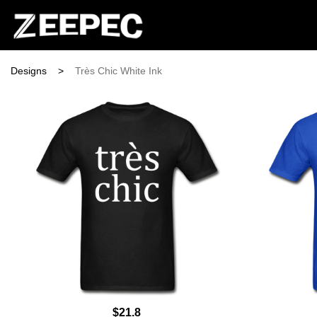
Designs
>
Très Chic White Ink
$21.8