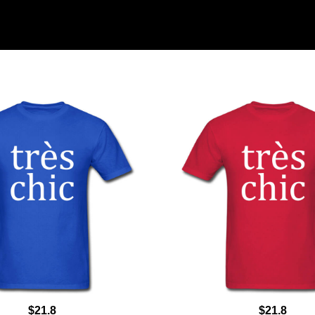
$21.8
$21.8