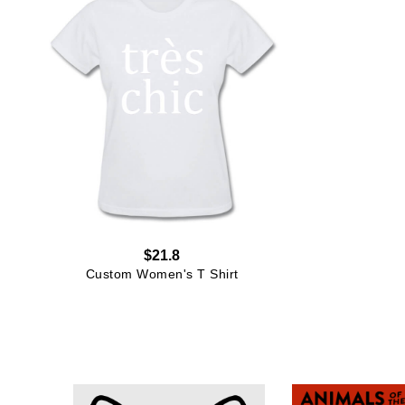
$21.8
Custom Women's T Shirt