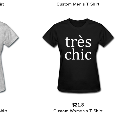
rt
Custom Men's T Shirt
$21.8
hirt
Custom Women's T Shirt