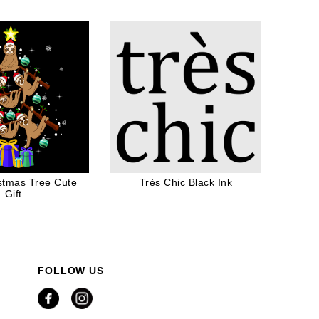
ten Lovers
istmas Tree Cute
Très Chic Black Ink
Gift
FOLLOW US