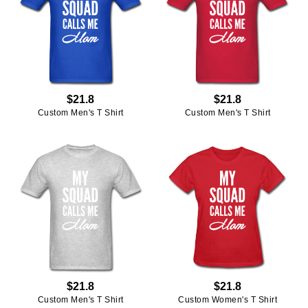
$21.8
$21.8
Custom Men's T Shirt
Custom Men's T Shirt
$21.8
$21.8
Custom Men's T Shirt
Custom Women's T Shirt