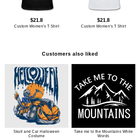
$21.8
$21.8
Custom Women's T Shirt
Custom Women's T Shirt
Customers also liked
Skull and Car Halloween
Take me to the Mountains White
Costume
Words