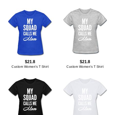
$21.8
$21.8
Custom Women's T Shirt
Custom Women's T Shirt