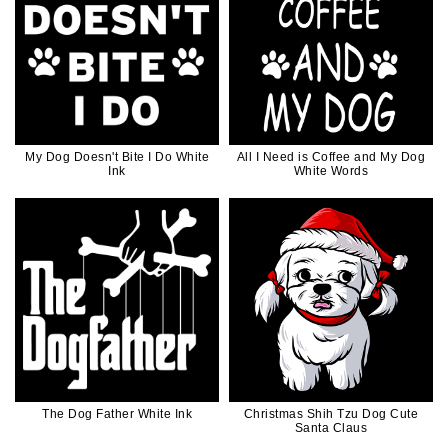
My Dog Doesn't Bite I Do White
All I Need is Coffee and My Dog
Ink
White Words
The Dog Father White Ink
Christmas Shih Tzu Dog Cute
Santa Claus