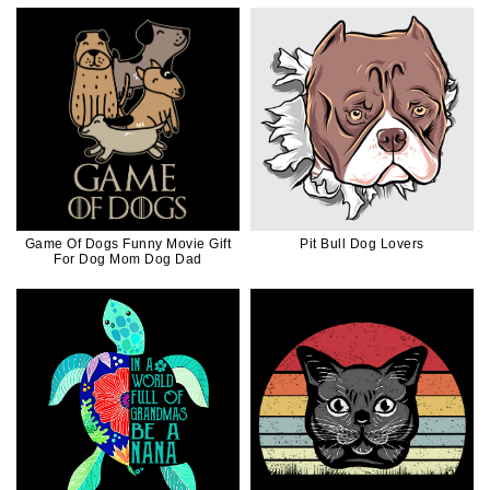
Game Of Dogs Funny Movie Gift
Pit Bull Dog Lovers
For Dog Mom Dog Dad