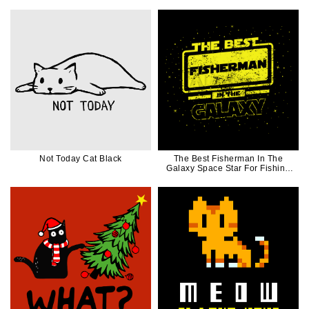
Not Today Cat Black
The Best Fisherman In The
Galaxy Space Star For Fishing
Lover