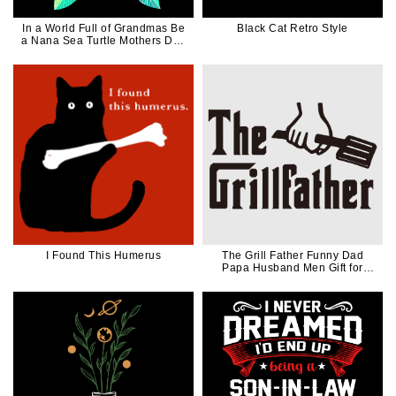
In a World Full of Grandmas Be
Black Cat Retro Style
a Nana Sea Turtle Mothers Day
Gift For Mom Nana Mimi
Grandma
I Found This Humerus
The Grill Father Funny Dad
Papa Husband Men Gift for
Griller in Black Ink