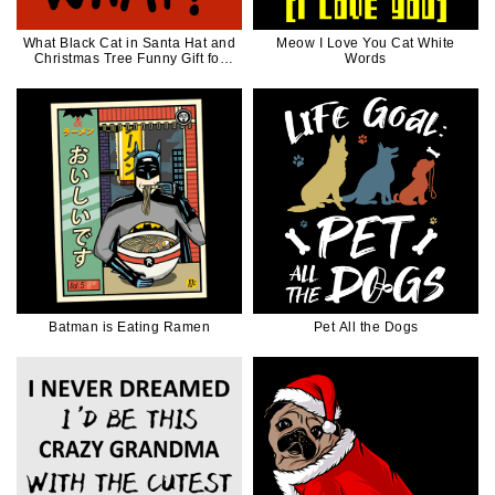
What Black Cat in Santa Hat and
Meow I Love You Cat White
Christmas Tree Funny Gift for
Words
Cat Lover
Batman is Eating Ramen
Pet All the Dogs