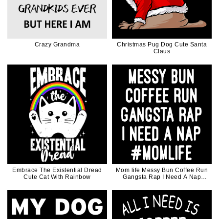
Crazy Grandma
Christmas Pug Dog Cute Santa
Claus
Embrace The Existential Dread
Mom life Messy Bun Coffee Run
Cute Cat With Rainbow
Gangsta Rap I Need A Nap
Mothers Day Gift For Mother
Coffee Lover