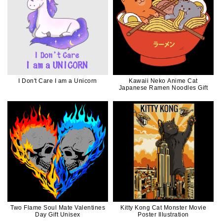
I Don't Care I am a Unicorn
Kawaii Neko Anime Cat
Japanese Ramen Noodles Gift
Two Flame Soul Mate Valentines
Kitty Kong Cat Monster Movie
Day Gift Unisex
Poster Illustration