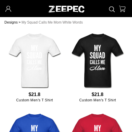
Designs
>
My Squad Calls Me Mom White Words
$21.8
$21.8
Custom Men's T Shirt
Custom Men's T Shirt