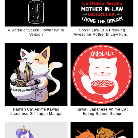
A Bottle of Space Flower White
Son In Law Of A Freaking
Version
Awesome Mother In Law Funny
in White Ink
Ramen Cat Anime Kawaii
Kawaii Japanese Anime Cat
Japanese Gift Japan Manga
Eating Ramen Stamp