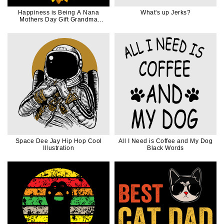
Happiness is Being A Nana
What's up Jerks?
Mothers Day Gift Grandma
Sunflower
Space Dee Jay Hip Hop Cool
All I Need is Coffee and My Dog
Illustration
Black Words