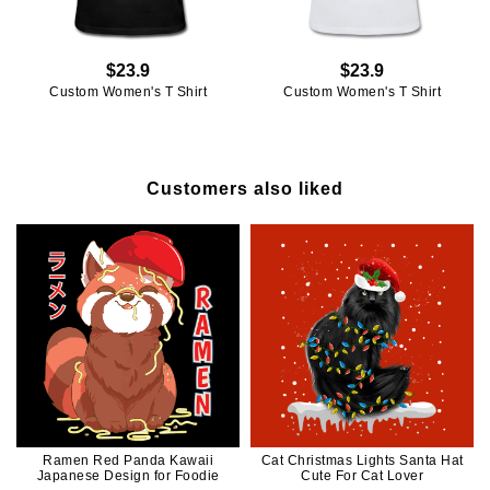
$23.9
$23.9
Custom Women's T Shirt
Custom Women's T Shirt
Customers also liked
Ramen Red Panda Kawaii
Cat Christmas Lights Santa Hat
Japanese Design for Foodie
Cute For Cat Lover