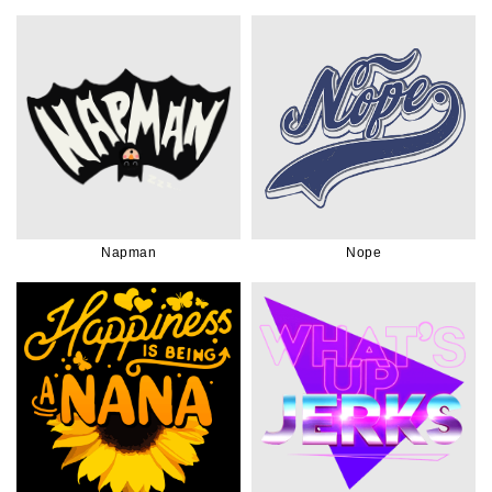
Napman
Nope