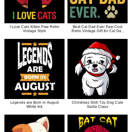
I Love Cats Kitten Paw Retro
Best Cat Dad Ever Paw Cool
Vintage Style
Retro Vintage Gift for Cat Dad
Cat Father
Legends are Born in August
Christmas Shih Tzu Dog Cute
White Ink
Santa Claus