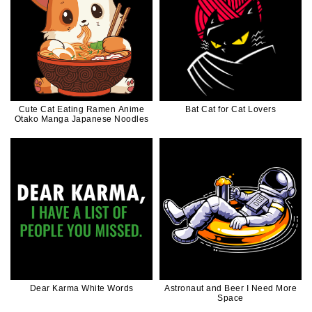
Cute Cat Eating Ramen Anime
Bat Cat for Cat Lovers
Otako Manga Japanese Noodles
Dear Karma White Words
Astronaut and Beer I Need More
Space