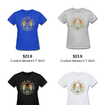
$23.9
$23.9
Custom Women's T Shirt
Custom Women's T Shirt