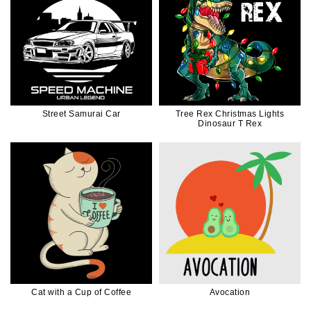
Street Samurai Car
Tree Rex Christmas Lights
Dinosaur T Rex
Cat with a Cup of Coffee
Avocation