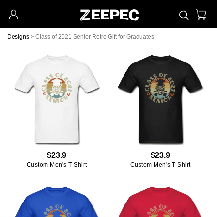
Designs
>
Class of 2021 Senior Retro Gift for Graduates
$23.9
$23.9
Custom Men's T Shirt
Custom Men's T Shirt