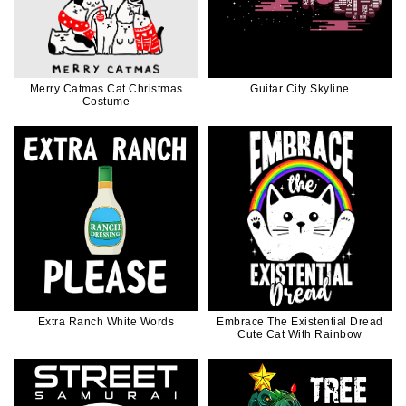
Merry Catmas Cat Christmas
Guitar City Skyline
Costume
Extra Ranch White Words
Embrace The Existential Dread
Cute Cat With Rainbow