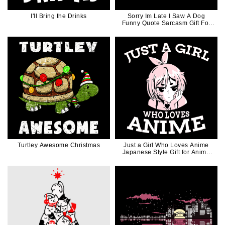
I'll Bring the Drinks
Sorry Im Late I Saw A Dog
Funny Quote Sarcasm Gift For
Dog Mom Dog Dad
Turtley Awesome Christmas
Just a Girl Who Loves Anime
Japanese Style Gift for Anima
Manga Lovers