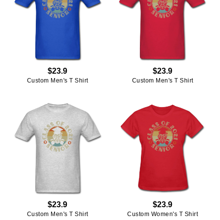
$23.9
$23.9
Custom Men's T Shirt
Custom Men's T Shirt
$23.9
$23.9
Custom Men's T Shirt
Custom Women's T Shirt