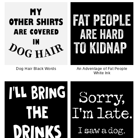
Dog Hair Black Words
An Adventage of Fat People
White Ink