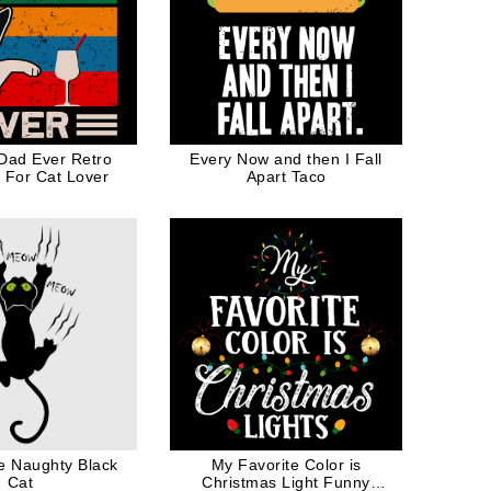
 Dad Ever Retro
Every Now and then I Fall
t For Cat Lover
Apart Taco
 Naughty Black
My Favorite Color is
Cat
Christmas Light Funny