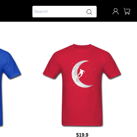
$19.9