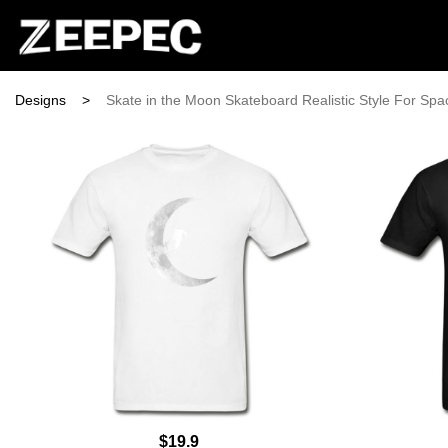
Designs
>
Skate in the Moon Skateboard Realistic Style For Spa
$19.9