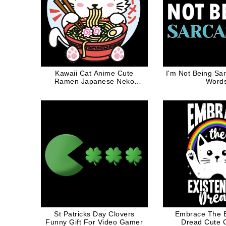
Kawaii Cat Anime Cute
I'm Not Being Sar
Ramen Japanese Neko
Word
Otako Noodles Gift
St Patricks Day Clovers
Embrace The Ex
Funny Gift For Video Gamer
Dread Cute C