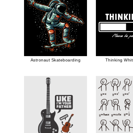
Astronaut Skateboarding
Thinking Whi