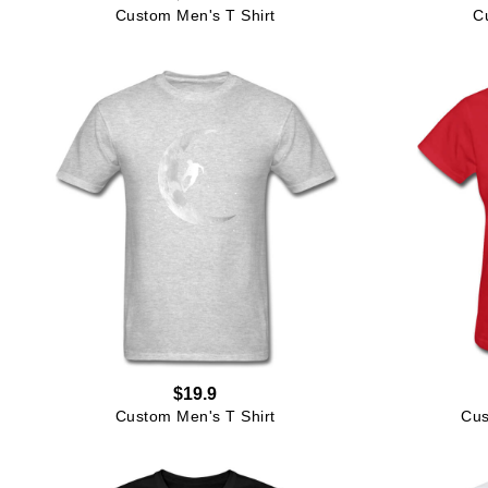
Custom Men's T Shirt
C
$19.9
Custom Men's T Shirt
Cus