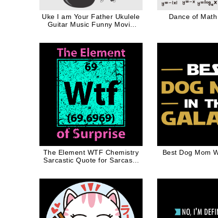
Uke I am Your Father Ukulele
Dance of Math 
Guitar Music Funny Movie
Quote in Black
The Element WTF Chemistry
Best Dog Mom W
Sarcastic Quote for Sarcasm
Lover