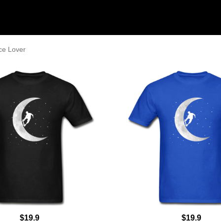
ce Lover
$19.9
$19.9