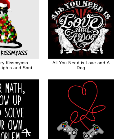
ry Kissmyass
All You Need is Love and A
Lights and Santa
Dog
Hat