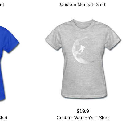
rt
Custom Men's T Shirt
$19.9
hirt
Custom Women's T Shirt