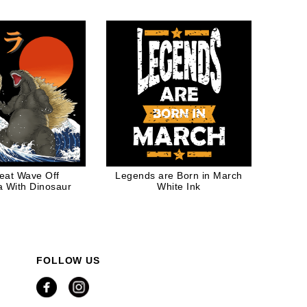
Christmas Gift
eat Wave Off
Legends are Born in March
 With Dinosaur
White Ink
FOLLOW US