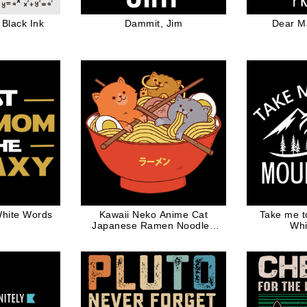
Black Ink
Dammit, Jim
Dear M
hite Words
Kawaii Neko Anime Cat
Take me t
Japanese Ramen Noodles
Whi
Gift