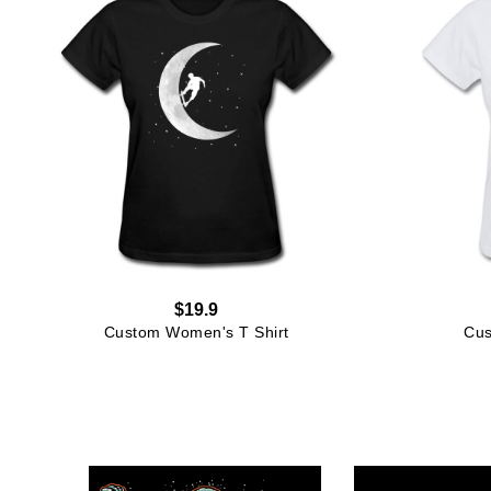
$19.9
Custom Women's T Shirt
Cus