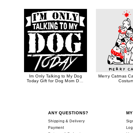
Rainb
Im Only Talking to My Dog
Merry Catmas Ca
Today Gift for Dog Mom Dog
Costu
Dad in White Ink
ANY QUESTIONS?
MY
Shipping & Delivery
Sig
Payment
Log