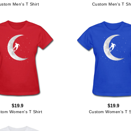
ustom Men's T Shirt
Custom Men's T Shi
$19.9
$19.9
tom Women's T Shirt
Custom Women's T S