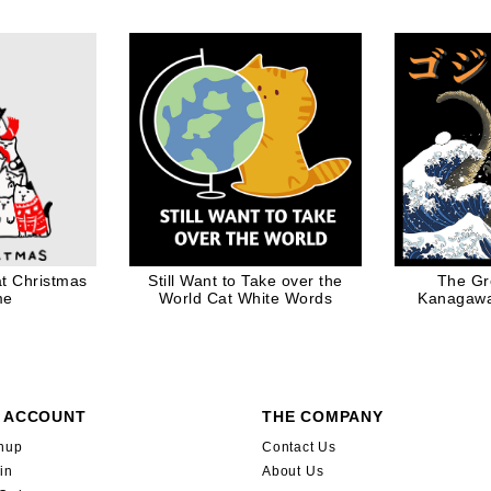
ow
Controller for Geek
t Christmas
Still Want to Take over the
The Gr
me
World Cat White Words
Kanagawa
 ACCOUNT
THE COMPANY
nup
Contact Us
in
About Us