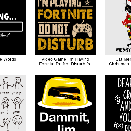
te Words
Video Game I'm Playing
Cat Mer
Fortnite Do Not Disturb for
Christmas 
Gamer Geek Game
Controller