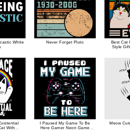
castic White
Never Forget Pluto
Best Cat
s
Style Gif
istential
I Paused My Game To Be
Meow Cute
at With
Here Gamer Neon Game