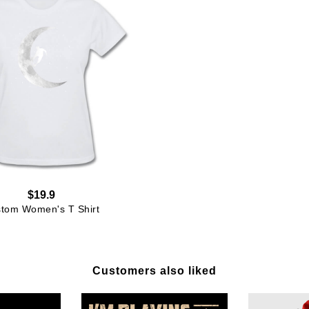
$19.9
tom Women's T Shirt
Customers also liked