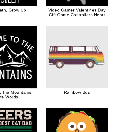
ath, Grow Up
Video Gamer Valentines Day
Gift Game Controllers Heart
o the Mountains
Rainbow Bus
te Words