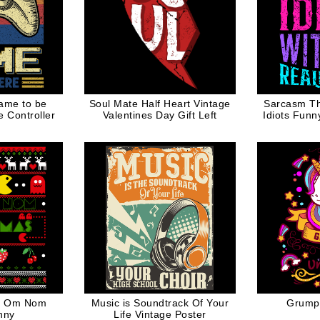
ame to be
Soul Mate Half Heart Vintage
Sarcasm The
 Controller
Valentines Day Gift Left
Idiots Funn
as Om Nom
Music is Soundtrack Of Your
Grumpy
nny
Life Vintage Poster