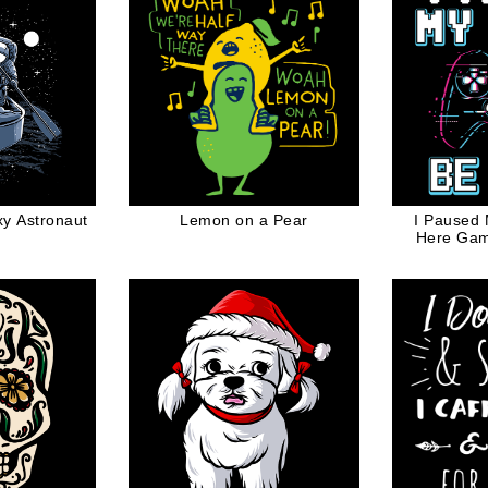
y Astronaut
Lemon on a Pear
I Paused
Here Ga
Contro