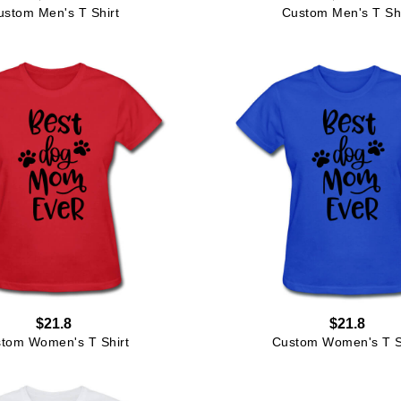
ustom Men's T Shirt
Custom Men's T Shi
$21.8
$21.8
tom Women's T Shirt
Custom Women's T S