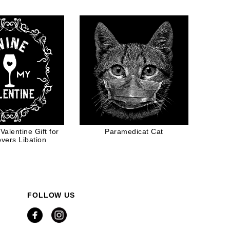
Valentine Gift for
Paramedicat Cat
vers Libation
FOLLOW US