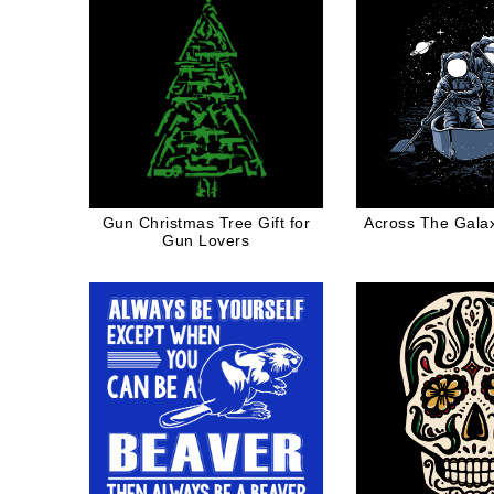
Gun Christmas Tree Gift for
Across The Galax
Gun Lovers