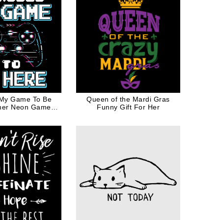
 My Game To Be
Queen of the Mardi Gras
mer Neon Game
Funny Gift For Her
ller for Geek