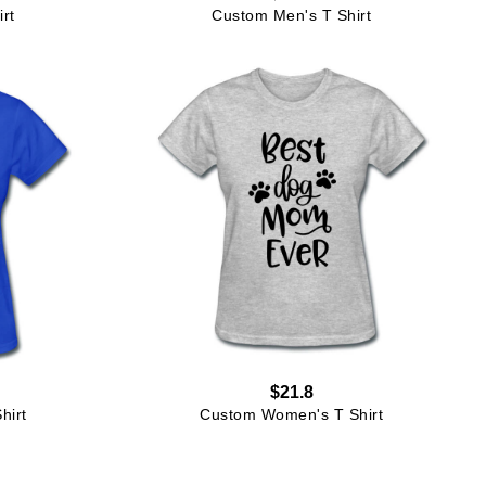
rt
Custom Men's T Shirt
$21.8
hirt
Custom Women's T Shirt