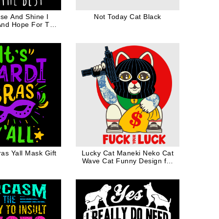
ise And Shine I
Not Today Cat Black
And Hope For The
ife Mothers Day
Gift
ras Yall Mask Gift
Lucky Cat Maneki Neko Cat
Wave Cat Funny Design for
Cat Dad Cat Mom