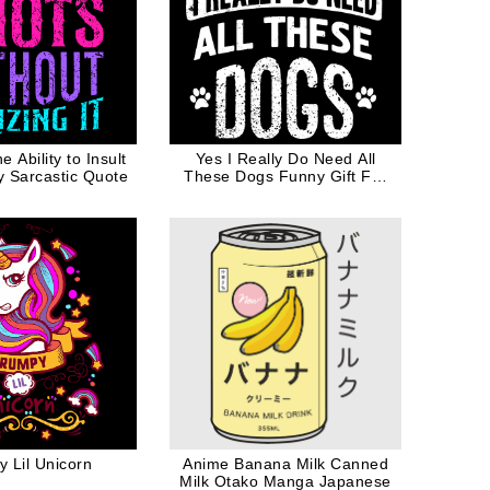
 Ability to Insult
Yes I Really Do Need All
y Sarcastic Quote
These Dogs Funny Gift For
Dog Mom Dog Dad
 Lil Unicorn
Anime Banana Milk Canned
Milk Otako Manga Japanese