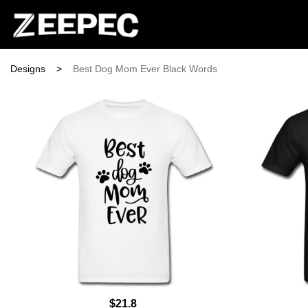
Designs
>
Best Dog Mom Ever Black Words
$21.8