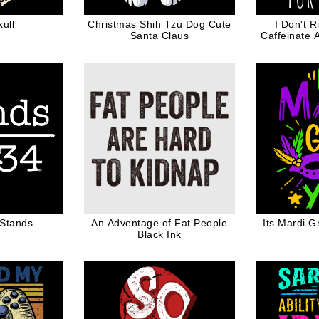
ull
Christmas Shih Tzu Dog Cute
I Don't R
Santa Claus
Caffeinate 
Best Mom L
 Stands
An Adventage of Fat People
Its Mardi G
Black Ink