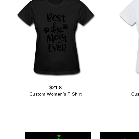
$21.8
Custom Women's T Shirt
Cus