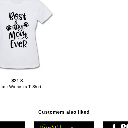
$21.8
tom Women's T Shirt
Customers also liked