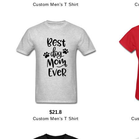
Custom Men's T Shirt
C
$21.8
Custom Men's T Shirt
Cus