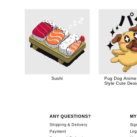
Dog Dad
Sushi
Pug Dog Anime
Style Cute Desi
Love
ANY QUESTIONS?
MY
Shipping & Delivery
Sig
Payment
Log