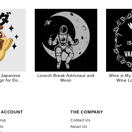
 Japanese
Lounch Break Astronaut and
Wine is My 
gn for Dog
Moon
Wine Lo
r
 ACCOUNT
THE COMPANY
nup
Contact Us
in
About Us