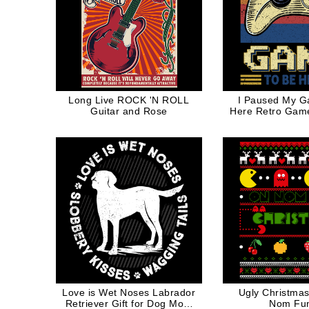
Long Live ROCK 'N ROLL
I Paused My G
Guitar and Rose
Here Retro Game
Love is Wet Noses Labrador
Ugly Christm
Retriever Gift for Dog Mom
Nom Fu