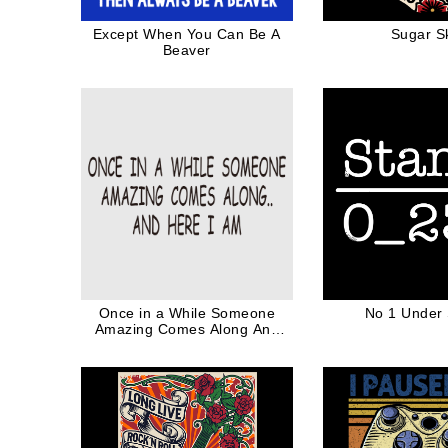
Except When You Can Be A
Sugar Sk
Beaver
Once in a While Someone
No 1 Under
Amazing Comes Along And
Here I am Funny Quote Black
Ink