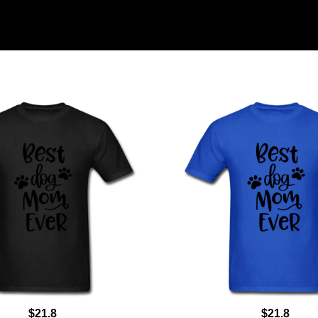
$21.8
$21.8