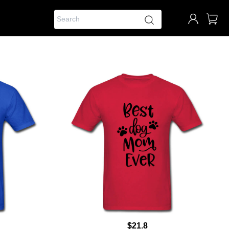
$21.8