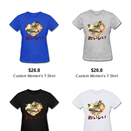
$26.8
$26.8
Custom Women's T Shirt
Custom Women's T Shirt