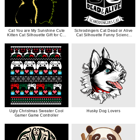
Cat You are My Sunshine Cute
Schrodingers Cat Dead or Alive
Kitten Cat Silhouette Gift for Cat
Cat Silhouette Funny Science
Mom Cat Dad
Gift for Cat Dad Cat Mom
Ugly Christmas Sweater Cool
Husky Dog Lovers
Gamer Game Controller