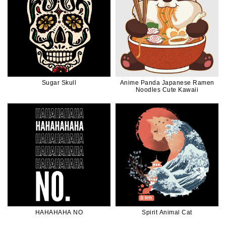
Sugar Skull
Anime Panda Japanese Ramen
Noodles Cute Kawaii
HAHAHAHA NO
Spirit Animal Cat