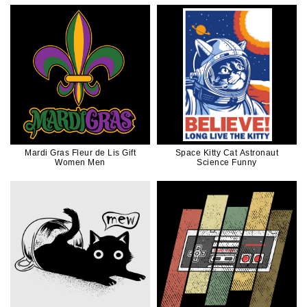
Mardi Gras Fleur de Lis Gift
Space Kitty Cat Astronaut
Women Men
Science Funny