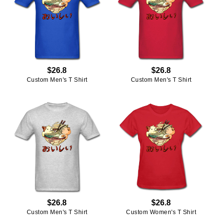
$26.8
$26.8
Custom Men's T Shirt
Custom Men's T Shirt
$26.8
$26.8
Custom Men's T Shirt
Custom Women's T Shirt