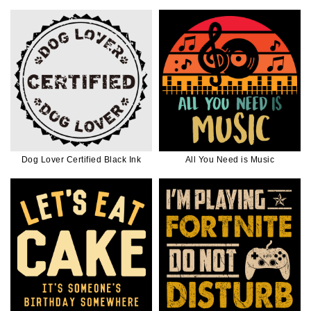
Dog Lover Certified Black Ink
All You Need is Music