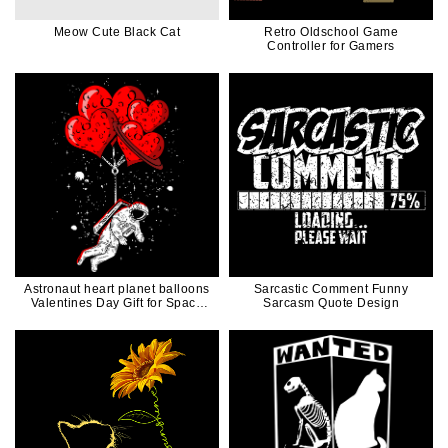
Meow Cute Black Cat
Retro Oldschool Game
Controller for Gamers
Astronaut heart planet balloons
Sarcastic Comment Funny
Valentines Day Gift for Space
Sarcasm Quote Design
Lover