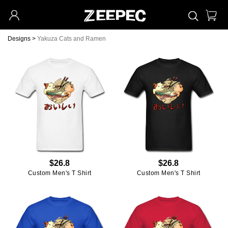
Designs
>
Yakuza Cats and Ramen
$26.8
$26.8
Custom Men's T Shirt
Custom Men's T Shirt