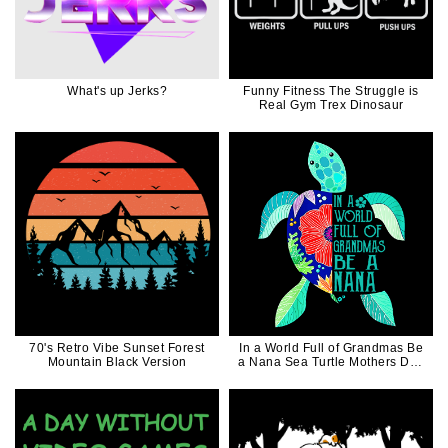
What's up Jerks?
Funny Fitness The Struggle is
Real Gym Trex Dinosaur
70's Retro Vibe Sunset Forest
In a World Full of Grandmas Be
Mountain Black Version
a Nana Sea Turtle Mothers Day
Gift For Mom Nana Mimi
Grandma