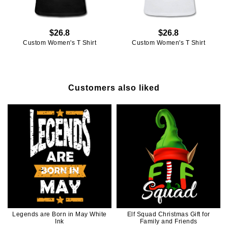
$26.8
$26.8
Custom Women's T Shirt
Custom Women's T Shirt
Customers also liked
Legends are Born in May White
Elf Squad Christmas Gift for
Ink
Family and Friends