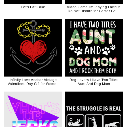
Let's Eat Cake
Video Game I'm Playing Fortnite
Do Not Disturb for Gamer Geek
Game Controller
Infinity Love Anchor Vintage
Dog Lovers I Have Two Titles
Valentines Day Gift for Women
Aunt And Dog Mom
Men