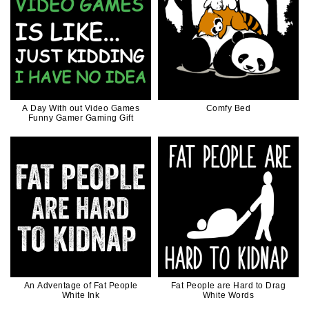
A Day With out Video Games
Comfy Bed
Funny Gamer Gaming Gift
An Adventage of Fat People
Fat People are Hard to Drag
White Ink
White Words