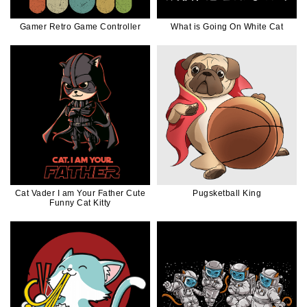
Gamer Retro Game Controller
What is Going On White Cat
Cat Vader I am Your Father Cute
Pugsketball King
Funny Cat Kitty