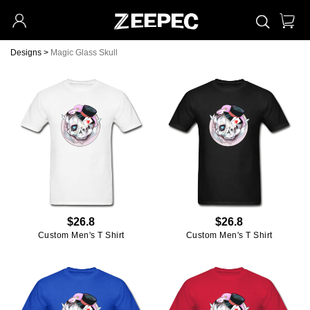
Designs
>
Magic Glass Skull
$26.8
$26.8
Custom Men's T Shirt
Custom Men's T Shirt