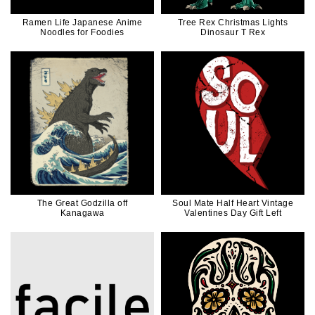
Ramen Life Japanese Anime
Tree Rex Christmas Lights
Noodles for Foodies
Dinosaur T Rex
The Great Godzilla off
Soul Mate Half Heart Vintage
Kanagawa
Valentines Day Gift Left