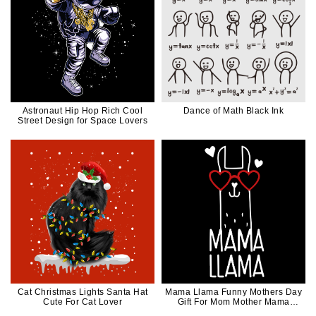
Astronaut Hip Hop Rich Cool
Dance of Math Black Ink
Street Design for Space Lovers
Cat Christmas Lights Santa Hat
Mama Llama Funny Mothers Day
Cute For Cat Lover
Gift For Mom Mother Mama
White Ink