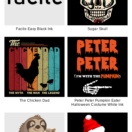
Facile Easy Black Ink
Sugar Skull
The Chicken Dad
Peter Peter Pumpkin Eater
Halloween Costume White Ink