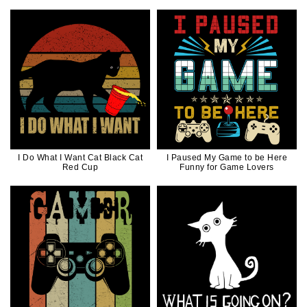
Style
I Do What I Want Cat Black Cat
I Paused My Game to be Here
Red Cup
Funny for Game Lovers