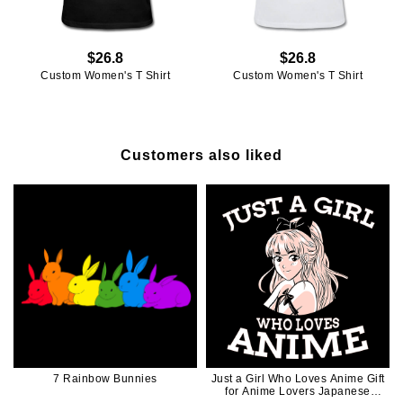
$26.8
$26.8
Custom Women's T Shirt
Custom Women's T Shirt
Customers also liked
7 Rainbow Bunnies
Just a Girl Who Loves Anime Gift
for Anime Lovers Japanese