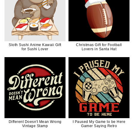
Sloth Sushi Anime Kawaii Gift
Christmas Gift for Football
for Sushi Lover
Lovers in Santa Hat
Different Doesn't Mean Wrong
I Paused My Game to be Here
Vintage Stamp
Gamer Saying Retro