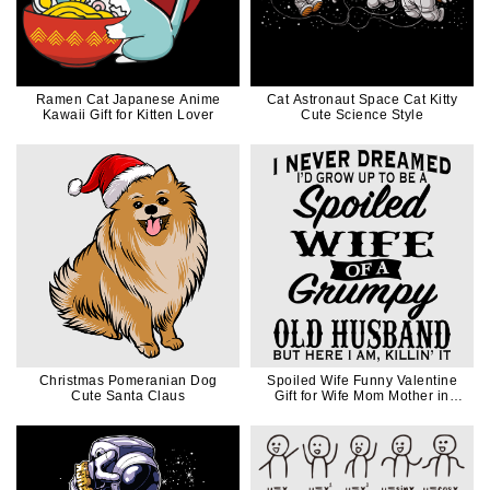
Ramen Cat Japanese Anime
Cat Astronaut Space Cat Kitty
Kawaii Gift for Kitten Lover
Cute Science Style
Christmas Pomeranian Dog
Spoiled Wife Funny Valentine
Cute Santa Claus
Gift for Wife Mom Mother in
Black Ink