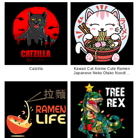
Catzilla
Kawaii Cat Anime Cute Ramen
Japanese Neko Otako Noodles
Gift