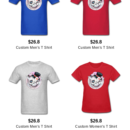
$26.8
$26.8
Custom Men's T Shirt
Custom Men's T Shirt
$26.8
$26.8
Custom Men's T Shirt
Custom Women's T Shirt