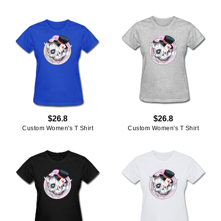
$26.8
$26.8
Custom Women's T Shirt
Custom Women's T Shirt