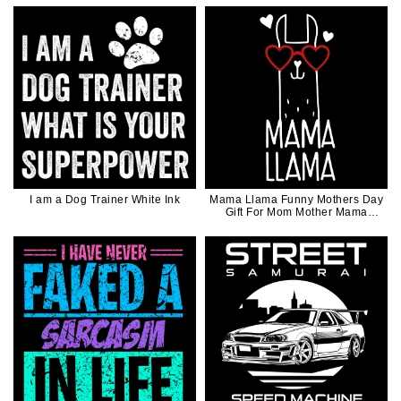
I am a Dog Trainer White Ink
Mama Llama Funny Mothers Day
Gift For Mom Mother Mama
White Ink