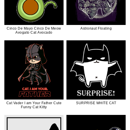
Cinco De Mayo Cinco De Meow
Astronaut Floating
Avogato Cat Avocado
Cat Vader I am Your Father Cute
SURPRISE WHITE CAT
Funny Cat Kitty