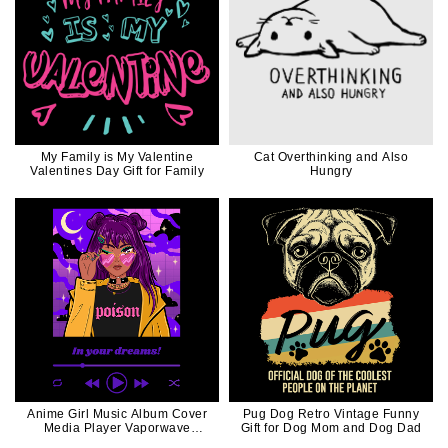
My Family is My Valentine
Cat Overthinking and Also
Valentines Day Gift for Family
Hungry
Anime Girl Music Album Cover
Pug Dog Retro Vintage Funny
Media Player Vaporwave
Gift for Dog Mom and Dog Dad
VIntage Retro Style