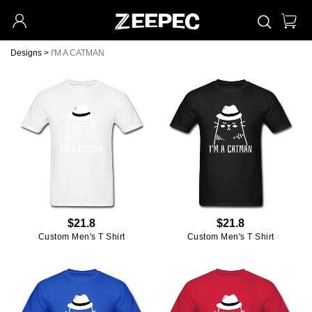
Designs
>
I'M A CATMAN
$21.8
$21.8
Custom Men's T Shirt
Custom Men's T Shirt