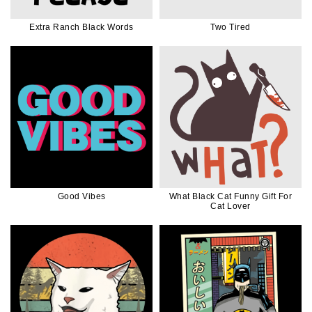
Extra Ranch Black Words
Two Tired
Good Vibes
What Black Cat Funny Gift For
Cat Lover