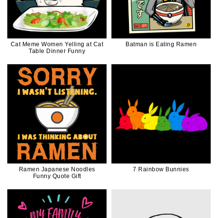
Cat Meme Women Yelling at Cat
Batman is Eating Ramen
Table Dinner Funny
Ramen Japanese Noodles
7 Rainbow Bunnies
Funny Quote Gift