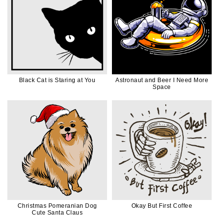
Black Cat is Staring at You
Astronaut and Beer I Need More
Space
Christmas Pomeranian Dog
Okay But First Coffee
Cute Santa Claus