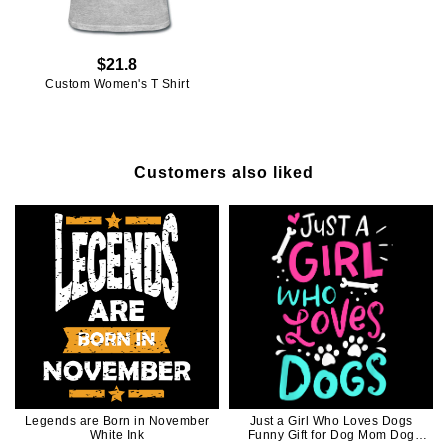
$21.8
Custom Women's T Shirt
Customers also liked
Legends are Born in November
Just a Girl Who Loves Dogs
White Ink
Funny Gift for Dog Mom Dog