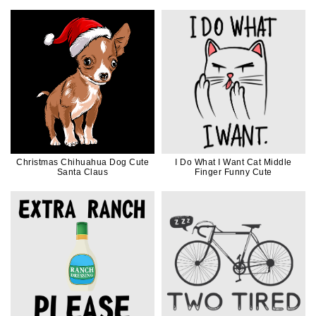
Dad
Christmas Chihuahua Dog Cute
I Do What I Want Cat Middle
Santa Claus
Finger Funny Cute