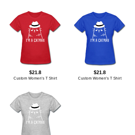
$21.8
$21.8
Custom Women's T Shirt
Custom Women's T Shirt