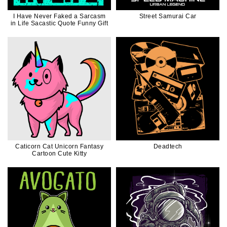
I Have Never Faked a Sarcasm
Street Samurai Car
in Life Sacastic Quote Funny Gift
Caticorn Cat Unicorn Fantasy
Deadtech
Cartoon Cute Kitty