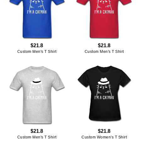
$21.8
$21.8
Custom Men's T Shirt
Custom Men's T Shirt
$21.8
$21.8
Custom Men's T Shirt
Custom Women's T Shirt