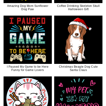
Amazing Dog Mom Sunflower
Coffee Drinking Skeleton Skull
Dog Paw
Halloween Gift
I Paused My Game to be Here
Christmas Beagle Dog Cute
Funny for Game Lovers
Santa Claus