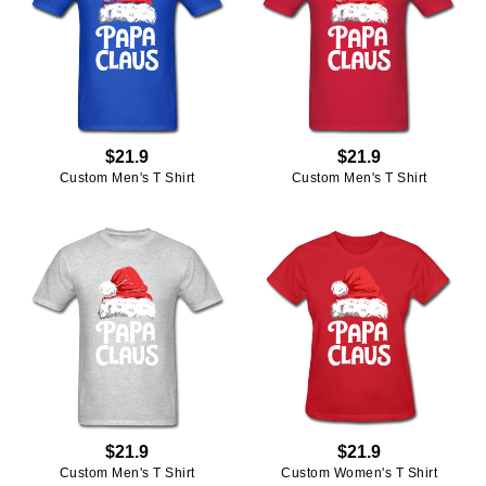
$21.9
$21.9
Custom Men's T Shirt
Custom Men's T Shirt
$21.9
$21.9
Custom Men's T Shirt
Custom Women's T Shirt