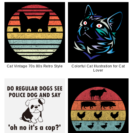
Cat Vintage 70s 80s Retro Style
Colorful Cat Illustration for Cat
Lover