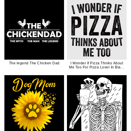
The legend The Chicken Dad
I Wonder If Pizza Thinks About
Me Too For Pizza Lover In Black
Ink