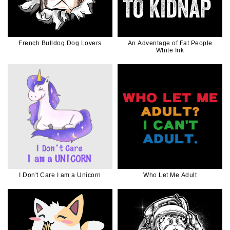
French Bulldog Dog Lovers
An Adventage of Fat People
White Ink
I Don't Care I am a Unicorn
Who Let Me Adult