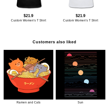
$21.9
$21.9
Custom Women's T Shirt
Custom Women's T Shirt
Customers also liked
Ramen and Cats
Sun