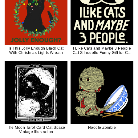
Is This Jolly Enough Black Cat
I Like Cats and Maybe 3 People
With Christmas Lights Wreath
Cat Silhouette Funny Gift for Cat
Dad Cat Mom
The Moon Tarot Card Cat Space
Noodle Zombie
Vintage Illustration