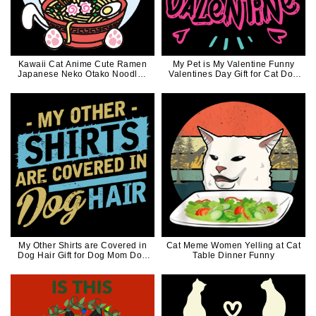
Kawaii Cat Anime Cute Ramen
My Pet is My Valentine Funny
Japanese Neko Otako Noodles
Valentines Day Gift for Cat Dog
Gift
Lovers
My Other Shirts are Covered in
Cat Meme Women Yelling at Cat
Dog Hair Gift for Dog Mom Dog
Table Dinner Funny
Dad