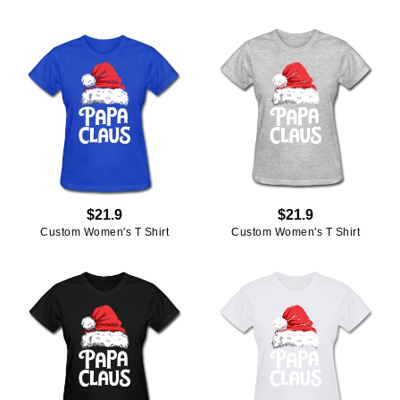
$21.9
$21.9
Custom Women's T Shirt
Custom Women's T Shirt