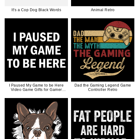
It's a Cop Dog Black Words
Animal Retro
I Paused My Game to be Here
Dad the Gaming Legend Game
Video Game Gifts for Gamer
Controller Retro
White Ink