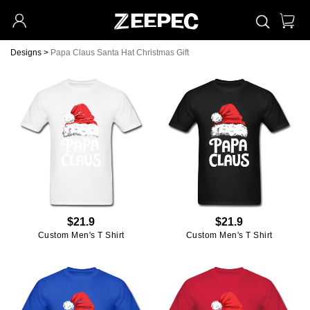
Designs
>
Papa Claus Santa Hat Christmas Gift
$21.9
$21.9
Custom Men's T Shirt
Custom Men's T Shirt