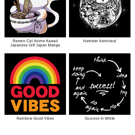
Ramen Cat Anime Kawaii
Hamster Astronaut
Japanese Gift Japan Manga
Rainbow Good Vibes
Success in White