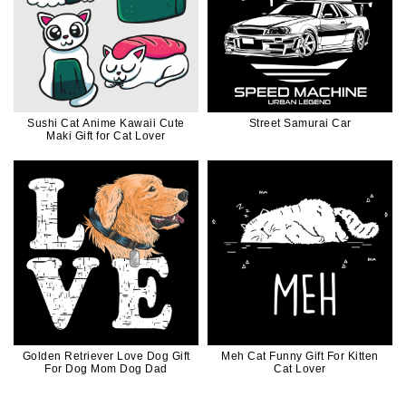
Sushi Cat Anime Kawaii Cute
Street Samurai Car
Maki Gift for Cat Lover
Golden Retriever Love Dog Gift
Meh Cat Funny Gift For Kitten
For Dog Mom Dog Dad
Cat Lover