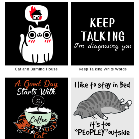
Cat and Burning House
Keep Talking White Words