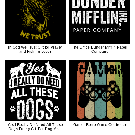
In Cod We Trust Gift for Prayer
The Office Dunder Mifflin Paper
and Fishing Lover
Company
Yes I Really Do Need All These
Gamer Retro Game Controller
Dogs Funny Gift For Dog Mom
Dog Dad