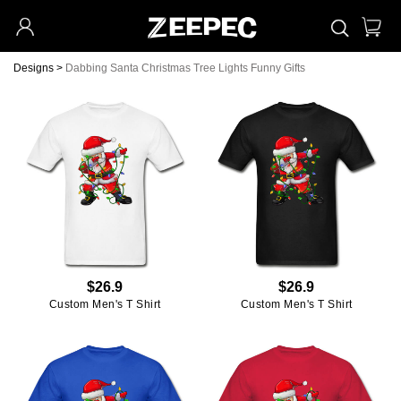
Designs
>
Dabbing Santa Christmas Tree Lights Funny Gifts
$26.9
$26.9
Custom Men's T Shirt
Custom Men's T Shirt