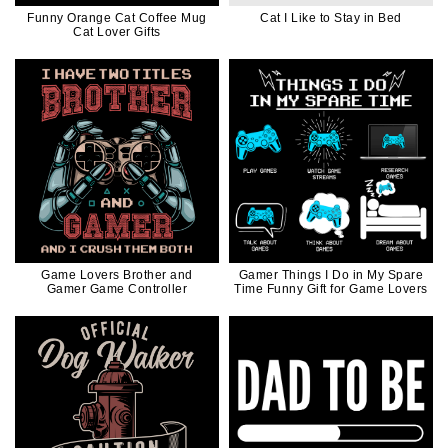
Funny Orange Cat Coffee Mug
Cat I Like to Stay in Bed
Cat Lover Gifts
Game Lovers Brother and
Gamer Things I Do in My Spare
Gamer Game Controller
Time Funny Gift for Game Lovers