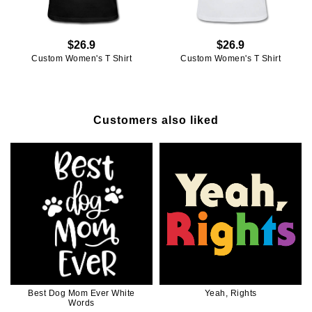
$26.9
$26.9
Custom Women's T Shirt
Custom Women's T Shirt
Customers also liked
Best Dog Mom Ever White
Yeah, Rights
Words