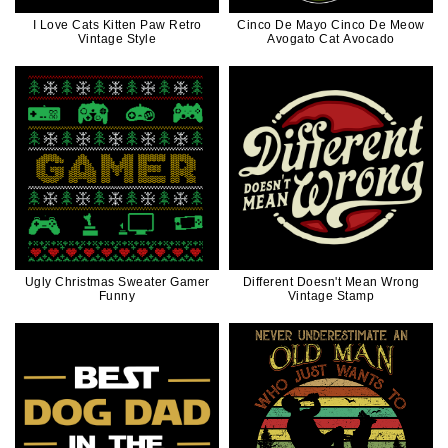
I Love Cats Kitten Paw Retro
Cinco De Mayo Cinco De Meow
Vintage Style
Avogato Cat Avocado
Ugly Christmas Sweater Gamer
Different Doesn't Mean Wrong
Funny
Vintage Stamp