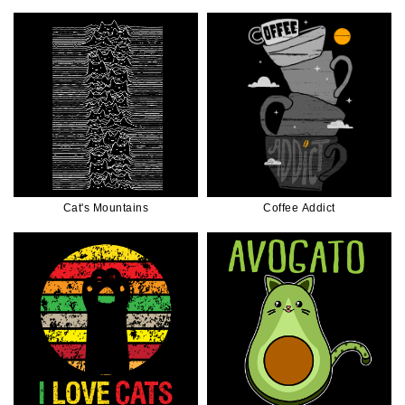
Cat's Mountains
Coffee Addict