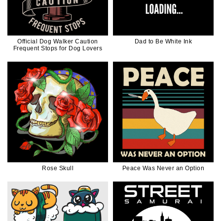
Official Dog Walker Caution
Dad to Be White Ink
Frequent Stops for Dog Lovers
Rose Skull
Peace Was Never an Option