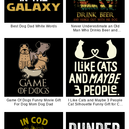
Best Dog Dad White Words
Never Underestimate an Old
Man Who Drinks Beer and
Hangs out with His Dog for Dog
Dad Retro 70s 80s Vintage
Game Of Dogs Funny Movie Gift
I Like Cats and Maybe 3 People
For Dog Mom Dog Dad
Cat Silhouette Funny Gift for Cat
Dad Cat Mom