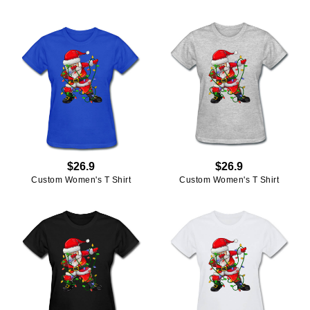
$26.9
$26.9
Custom Women's T Shirt
Custom Women's T Shirt