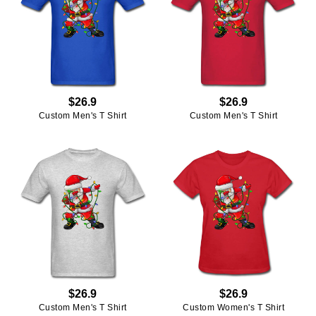
$26.9
$26.9
Custom Men's T Shirt
Custom Men's T Shirt
$26.9
$26.9
Custom Men's T Shirt
Custom Women's T Shirt