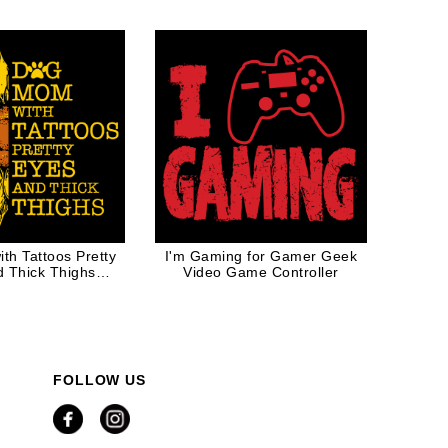
White Ink
th Tattoos Pretty
I'm Gaming for Gamer Geek
d Thick Thighs
Video Game Controller
ower Gift
FOLLOW US