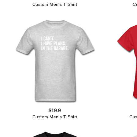
Custom Men's T Shirt
C
$19.9
Custom Men's T Shirt
Cus