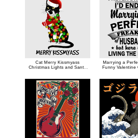
Cat Merry Kissmyass
Marrying a Perf
Christmas Lights and Santa
Funny Valentine G
Hat
Mom in Bla