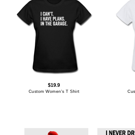
$19.9
Custom Women's T Shirt
Cus