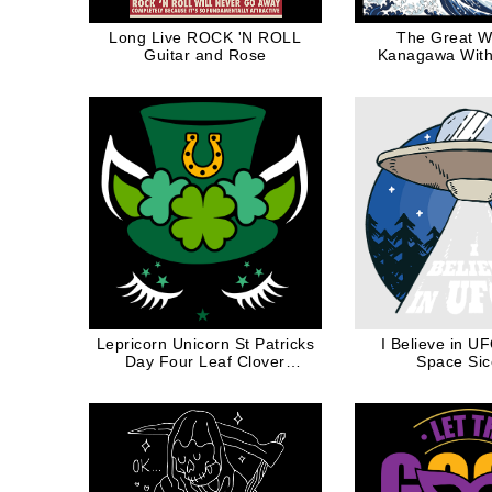
Long Live ROCK 'N ROLL
The Great W
Guitar and Rose
Kanagawa With
Lepricorn Unicorn St Patricks
I Believe in U
Day Four Leaf Clover
Space Si
Shamrock White Ink