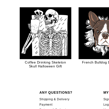
Video G
Coffee Drinking Skeleton
French Bulldog
Skull Halloween Gift
ANY QUESTIONS?
MY
Shipping & Delivery
Sig
Payment
Log