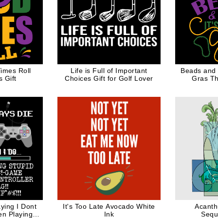
imes Roll
Life is Full of Important
Beads and B
 Gift
Choices Gift for Golf Lover
Gras Th
ying I Dont
It's Too Late Avocado White
Acanth
en Playing
Ink
Sequ