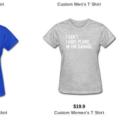
rt
Custom Men's T Shirt
$19.9
hirt
Custom Women's T Shirt