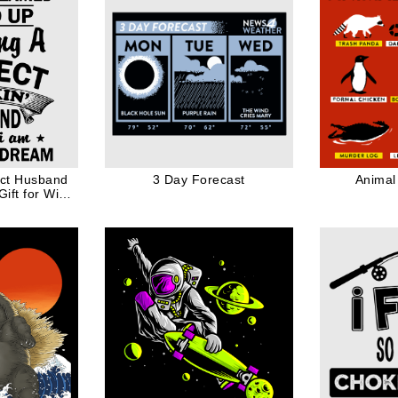
ect Husband
3 Day Forecast
Animal
ift for Wife
ck Ink