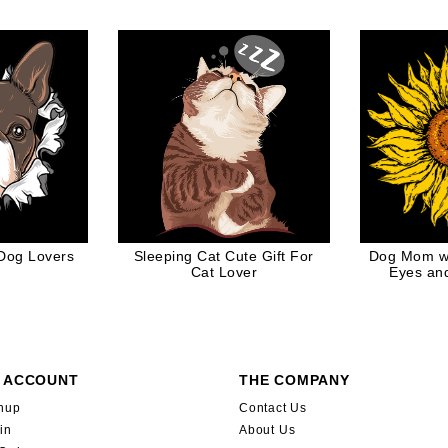
ames
 Dog Lovers
Sleeping Cat Cute Gift For
Dog Mom wi
Cat Lover
Eyes an
Fl
 ACCOUNT
THE COMPANY
nup
Contact Us
in
About Us