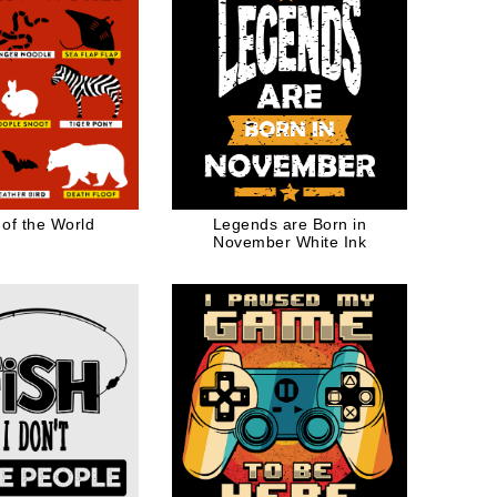
 of the World
Legends are Born in
November White Ink