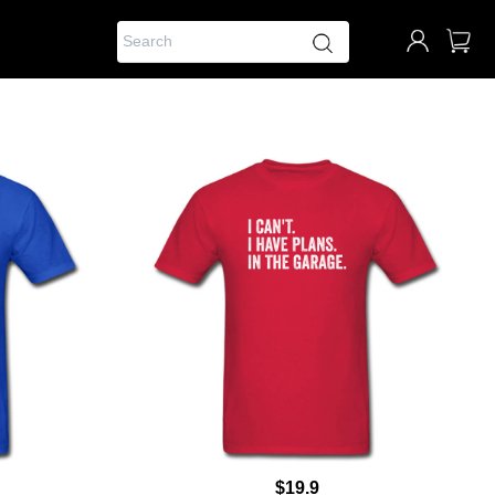
$19.9