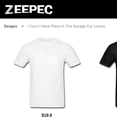
Designs
>
I Can't I Have Plans In The Garage Car Lovers
$19.9