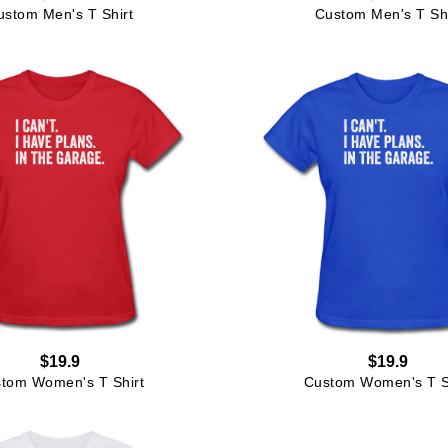
ustom Men's T Shirt
Custom Men's T Shi
$19.9
$19.9
tom Women's T Shirt
Custom Women's T S