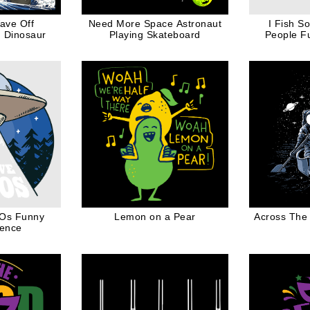
ave Off
Need More Space Astronaut
I Fish S
 Dinosaur
Playing Skateboard
People F
Fishing Lo
FOs Funny
Lemon on a Pear
Across The
cence