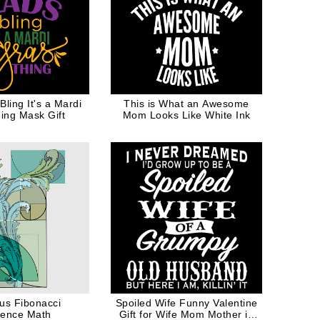
ling It's a Mardi
This is What an Awesome
ing Mask Gift
Mom Looks Like White Ink
us Fibonacci
Spoiled Wife Funny Valentine
ence Math
Gift for Wife Mom Mother in