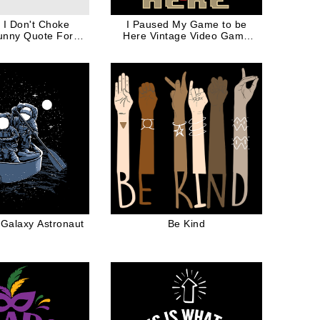
o I Don't Choke
I Paused My Game to be
unny Quote For
Here Vintage Video Game
ver in Black Ink
Controller For Gamer
 Galaxy Astronaut
Be Kind