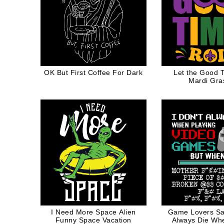
OK But First Coffee For Dark
Let the Good T
Mardi Gras
I Need More Space Alien
Game Lovers Sa
Funny Space Vacation
Always Die Wh