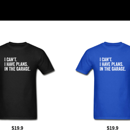
$19.9
$19.9