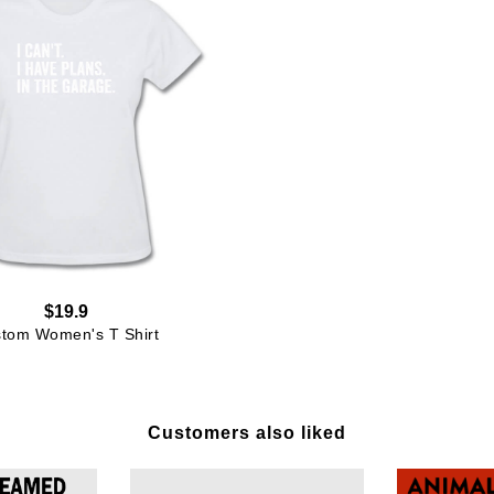
$19.9
tom Women's T Shirt
Customers also liked