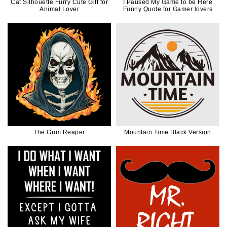
Cat Silhouette Furry Cute Gift for
I Paused My Game to be Here
Animal Lover
Funny Quote for Gamer lovers
The Grim Reaper
Mountain Time Black Version