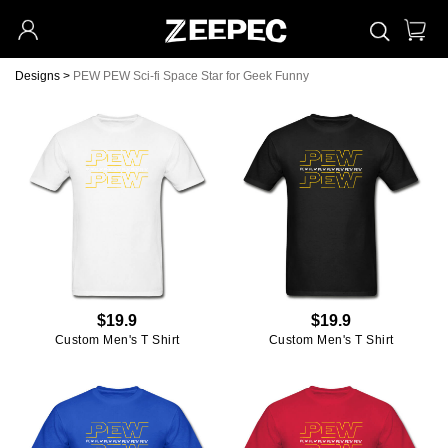
Designs
>
PEW PEW Sci-fi Space Star for Geek Funny
$19.9
$19.9
Custom Men's T Shirt
Custom Men's T Shirt