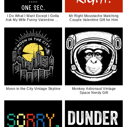
I Do What I Want Except I Gotta
Mr Right Moustache Matching
Ask My Wife Funny Valentine Gift
Couple Valentine Gift for Him
for Husband
Moon in the City Vintage Skyline
Monkey Astronaut Vintage
Space Nerdy Gift