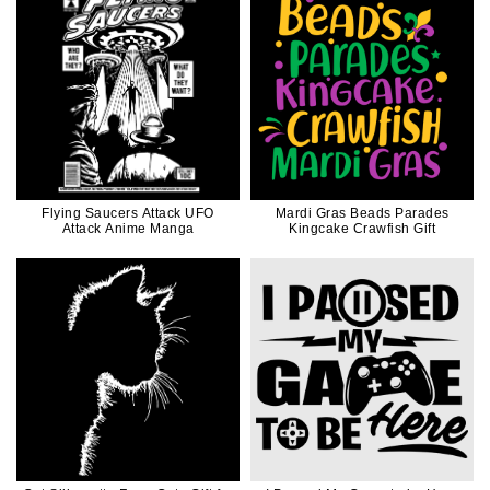
Flying Saucers Attack UFO
Mardi Gras Beads Parades
Attack Anime Manga
Kingcake Crawfish Gift