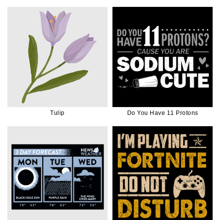
White Ink
Tulip
Do You Have 11 Protons