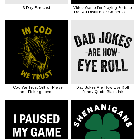
3 Day Forecast
Video Game I'm Playing Fortnite
Do Not Disturb for Gamer Geek
Game Controller
In Cod We Trust Gift for Prayer
Dad Jokes Are How Eye Roll
and Fishing Lover
Funny Quote Black Ink