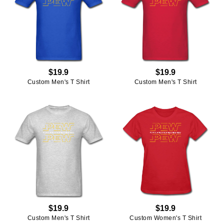
$19.9
$19.9
Custom Men's T Shirt
Custom Men's T Shirt
$19.9
$19.9
Custom Men's T Shirt
Custom Women's T Shirt