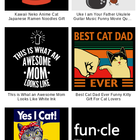
Kawaii Neko Anime Cat
Uke I am Your Father Ukulele
Japanese Ramen Noodles Gift
Guitar Music Funny Movie Quote
in Black
This is What an Awesome Mom
Best Cat Dad Ever Funny Kitty
Looks Like White Ink
Gift For Cat Lovers