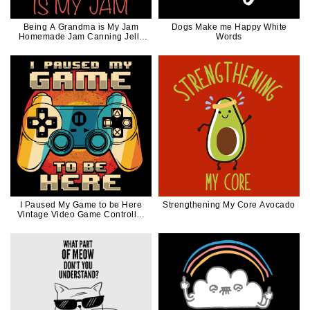
Being A Grandma is My Jam
Dogs Make me Happy White
Homemade Jam Canning Jelly
Words
Canner Funny Gift
I Paused My Game to be Here
Strengthening My Core Avocado
Vintage Video Game Controller
For Gamer