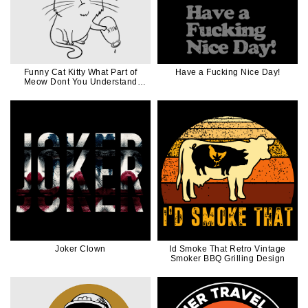
Funny Cat Kitty What Part of
Have a Fucking Nice Day!
Meow Dont You Understand
Black Ink
Joker Clown
Id Smoke That Retro Vintage
Smoker BBQ Grilling Design