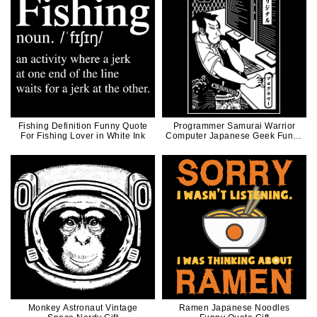
Fishing Definition Funny Quote
Programmer Samurai Warrior
For Fishing Lover in White Ink
Computer Japanese Geek Funny
Illustration
Monkey Astronaut Vintage
Ramen Japanese Noodles