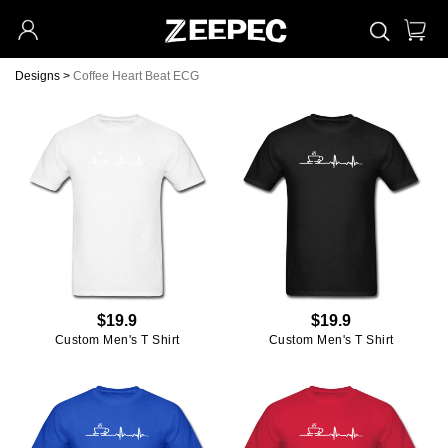
Designs
>
Coffee Heart Beat ECG
$19.9
$19.9
Custom Men's T Shirt
Custom Men's T Shirt