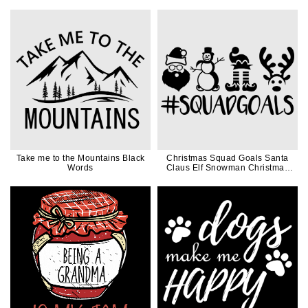
Take me to the Mountains Black
Christmas Squad Goals Santa
Words
Claus Elf Snowman Christmas
Friends