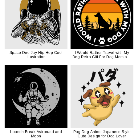
Space Dee Jay Hip Hop Cool
I Would Rather Travel with My
Illustration
Dog Retro Gift For Dog Mom and
Dog Dad
Lounch Break Astronaut and
Pug Dog Anime Japanese Style
Moon
Cute Design for Dog Lover