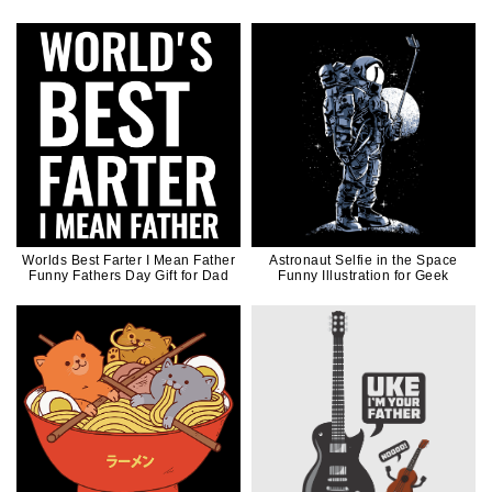
Worlds Best Farter I Mean Father
Astronaut Selfie in the Space
Funny Fathers Day Gift for Dad
Funny Illustration for Geek