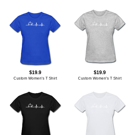
$19.9
$19.9
Custom Women's T Shirt
Custom Women's T Shirt