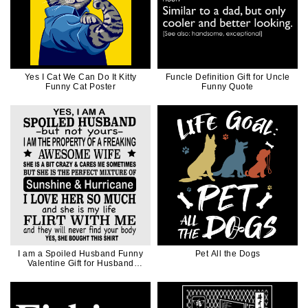
Yes I Cat We Can Do It Kitty
Funcle Definition Gift for Uncle
Funny Cat Poster
Funny Quote
I am a Spoiled Husband Funny
Pet All the Dogs
Valentine Gift for Husband
Father Dad in Black Ink