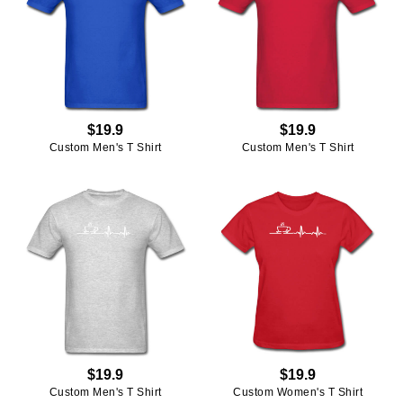
$19.9
$19.9
Custom Men's T Shirt
Custom Men's T Shirt
$19.9
$19.9
Custom Men's T Shirt
Custom Women's T Shirt