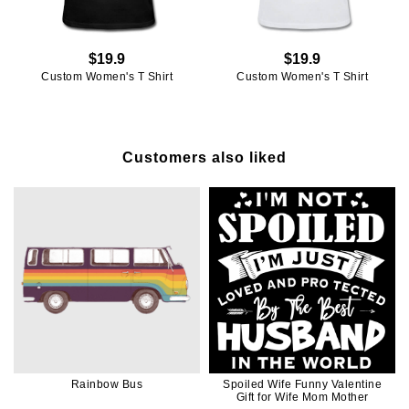
$19.9
$19.9
Custom Women's T Shirt
Custom Women's T Shirt
Customers also liked
Rainbow Bus
Spoiled Wife Funny Valentine
Gift for Wife Mom Mother