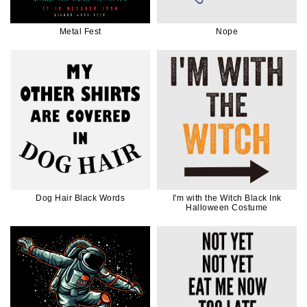
Metal Fest
Nope
Dog Hair Black Words
I'm with the Witch Black Ink
Halloween Costume