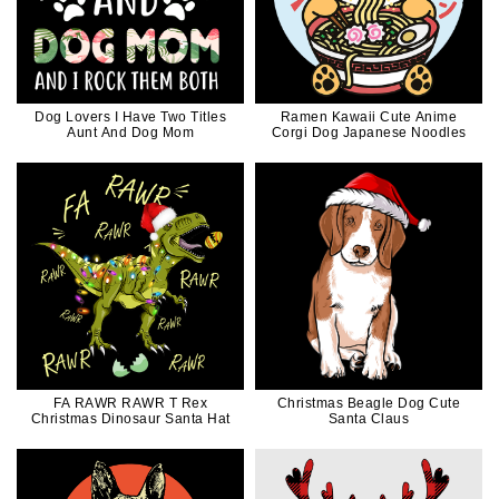
Dog Lovers I Have Two Titles
Ramen Kawaii Cute Anime
Aunt And Dog Mom
Corgi Dog Japanese Noodles
FA RAWR RAWR T Rex
Christmas Beagle Dog Cute
Christmas Dinosaur Santa Hat
Santa Claus