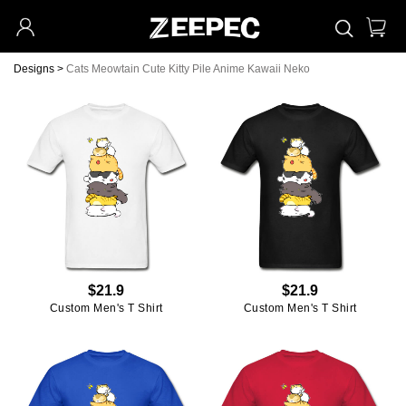
Designs
>
Cats Meowtain Cute Kitty Pile Anime Kawaii Neko
$21.9
$21.9
Custom Men's T Shirt
Custom Men's T Shirt