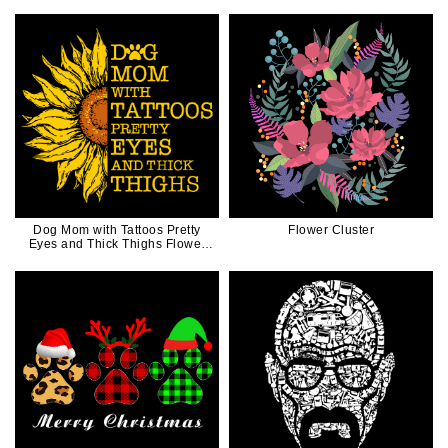
in Black Ink
Dog Mom with Tattoos Pretty
Flower Cluster
Eyes and Thick Thighs Flower
Gift