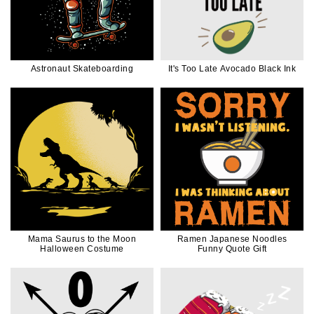
Astronaut Skateboarding
It's Too Late Avocado Black Ink
Mama Saurus to the Moon
Ramen Japanese Noodles
Halloween Costume
Funny Quote Gift