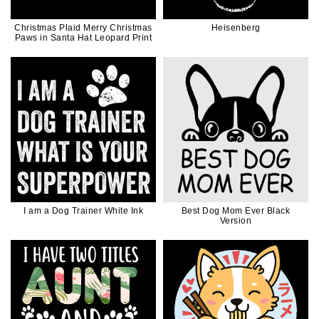
Christmas Plaid Merry Christmas
Heisenberg
Paws in Santa Hat Leopard Print
I am a Dog Trainer White Ink
Best Dog Mom Ever Black
Version