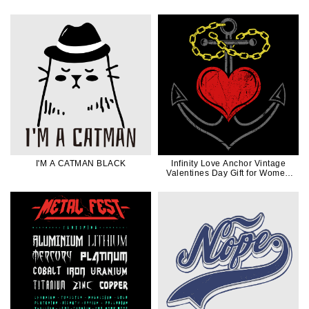
Dad Gift
I'M A CATMAN BLACK
Infinity Love Anchor Vintage
Valentines Day Gift for Women
Men