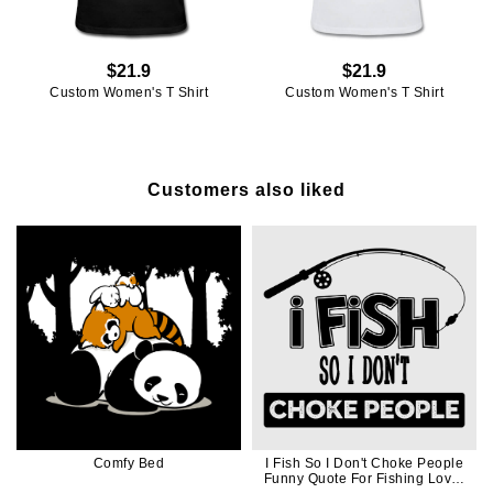
$21.9
$21.9
Custom Women's T Shirt
Custom Women's T Shirt
Customers also liked
Comfy Bed
I Fish So I Don't Choke People
Funny Quote For Fishing Lover