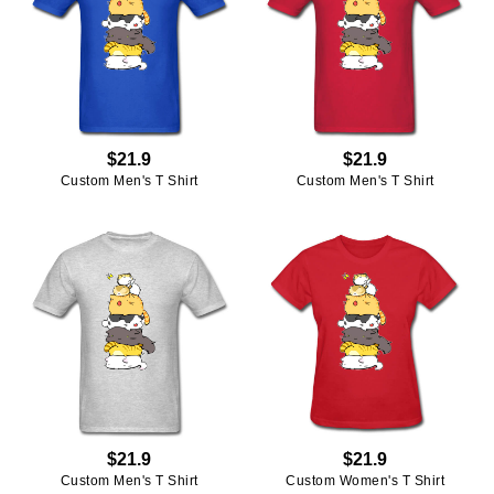
$21.9
$21.9
Custom Men's T Shirt
Custom Men's T Shirt
$21.9
$21.9
Custom Men's T Shirt
Custom Women's T Shirt