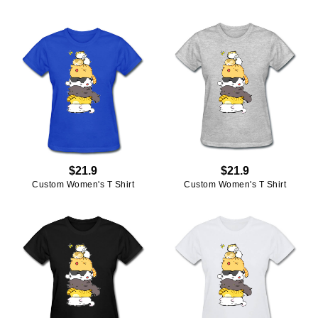
$21.9
$21.9
Custom Women's T Shirt
Custom Women's T Shirt