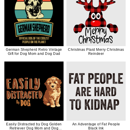
German Shepherd Retro Vintage
Christmas Plaid Merry Christmas
Gift for Dog Mom and Dog Dad
Reindeer
Easily Distracted by Dog Golden
An Adventage of Fat People
Retriever Dog Mom and Dog
Black Ink