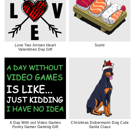
Love Two Arrows Heart
Sushi
Valentines Day Gift
A Day With out Video Games
Christmas Dobermann Dog Cute
Funny Gamer Gaming Gift
Santa Claus